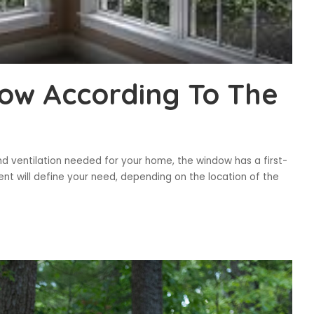
ow According To The
nd ventilation needed for your home, the window has a first-
ment will define your need, depending on the location of the