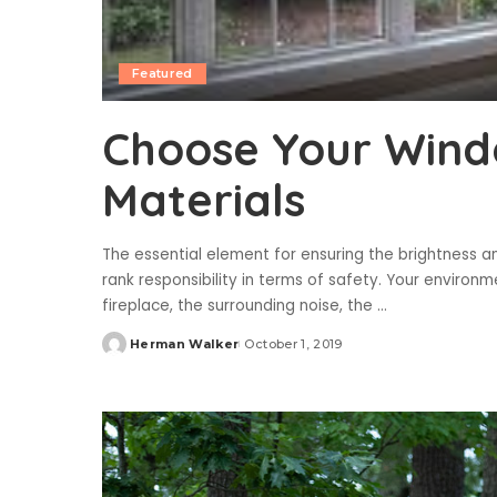
Featured
Choose Your Wind
Materials
The essential element for ensuring the brightness a
rank responsibility in terms of safety. Your environ
fireplace, the surrounding noise, the
...
Herman Walker
October 1, 2019
Posted
by