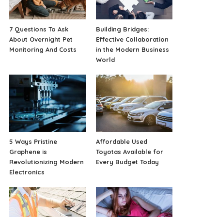
7 Questions To Ask
Building Bridges:
About Overnight Pet
Effective Collaboration
Monitoring And Costs
in the Modern Business
World
5 Ways Pristine
Affordable Used
Graphene is
Toyotas Available for
Revolutionizing Modern
Every Budget Today
Electronics