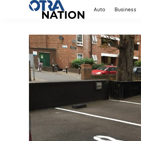
Auto
Business