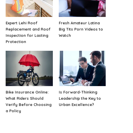
Expert Lehi Roof
Fresh Amateur Latina
Replacement and Roof
Big Tits Porn Videos to
Inspection for Lasting
Watch
Protection
Bike Insurance Online:
Is Forward-Thinking
What Riders Should
Leadership the Key to
Verify Before Choosing
Urban Excellence?
a Policy