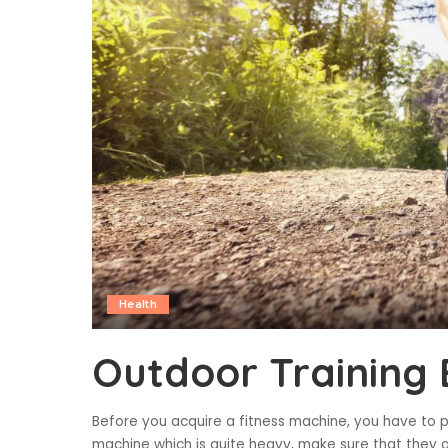
Health
Outdoor Training 
Before you acquire a fitness machine, you have to pa
machine which is quite heavy, make sure that they a