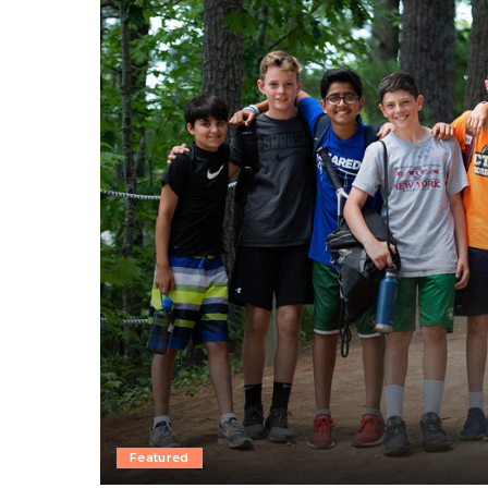
Featured