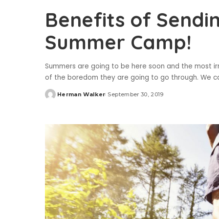
Benefits of Sendi
Summer Camp!
Summers are going to be here soon and the most ir
of the boredom they are going to go through. We cal
Herman Walker
September 30, 2019
Posted
by