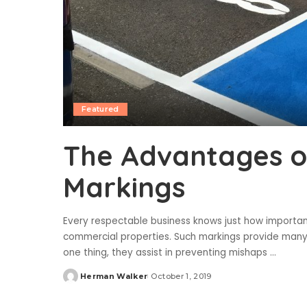
Featured
The Advantages o
Markings
Every respectable business knows just how important 
commercial properties. Such markings provide many 
one thing, they assist in preventing mishaps
...
Herman Walker
October 1, 2019
Posted
by