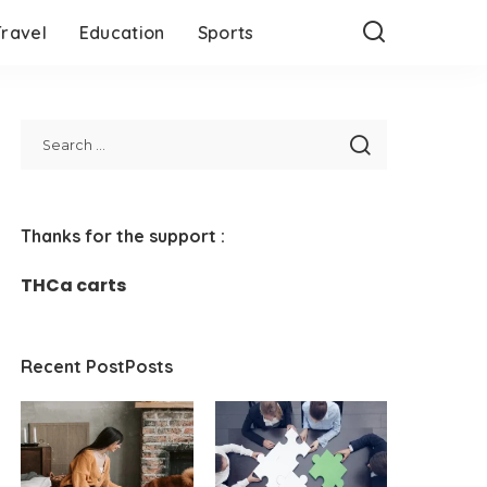
Travel
Education
Sports
Thanks for the support :
THCa carts
Recent PostPosts