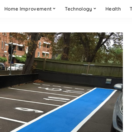
Home Improvement
Technology
Health