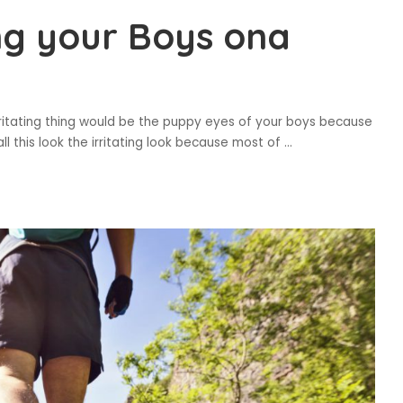
ng your Boys ona
ritating thing would be the puppy eyes of your boys because
l this look the irritating look because most of
...