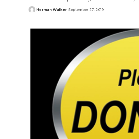
Herman Walker
September 27, 2019
Posted
by