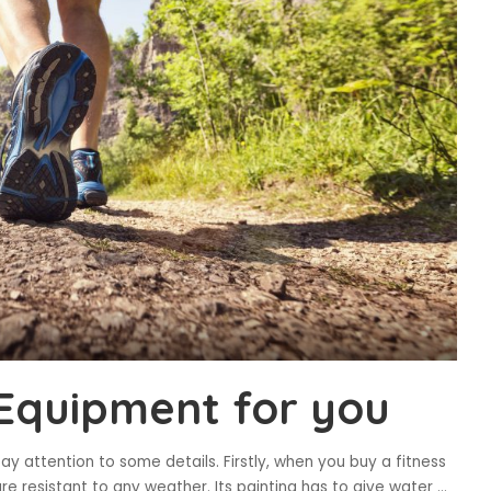
Equipment for you
y attention to some details. Firstly, when you buy a fitness
re resistant to any weather. Its painting has to give water
...