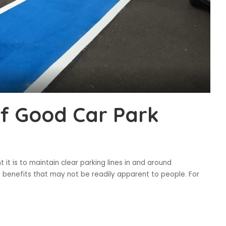
f Good Car Park
it is to maintain clear parking lines in and around
benefits that may not be readily apparent to people. For