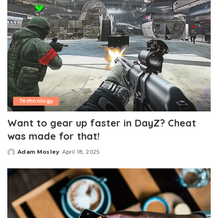
Technology
Want to gear up faster in DayZ? Cheat
was made for that!
Adam Mosley
April 18, 2025
Posted
by