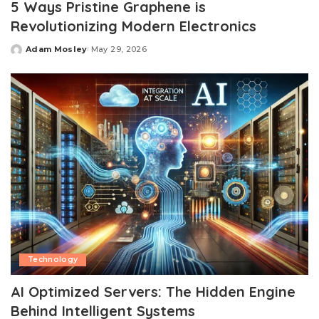
5 Ways Pristine Graphene is
Revolutionizing Modern Electronics
Adam Mosley
May 29, 2026
Posted
by
Technology
AI Optimized Servers: The Hidden Engine
Behind Intelligent Systems