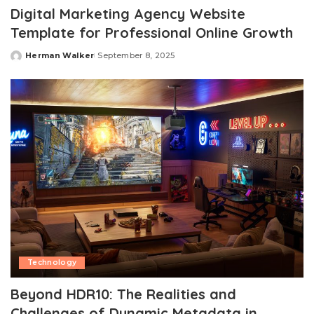
Digital Marketing Agency Website
Template for Professional Online Growth
Herman Walker
September 8, 2025
Posted
by
Technology
Beyond HDR10: The Realities and
Challenges of Dynamic Metadata in