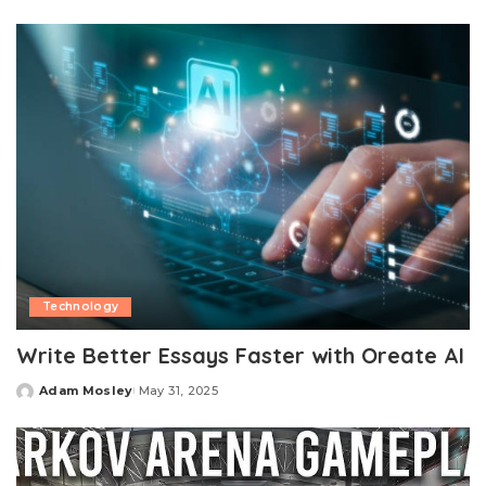
by
Technology
Write Better Essays Faster with Oreate AI
Adam Mosley
May 31, 2025
Posted
by