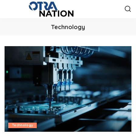
Technology
Technology