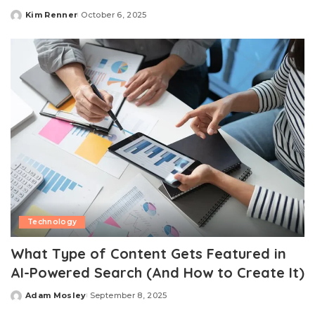
Kim Renner
October 6, 2025
Posted
by
Technology
What Type of Content Gets Featured in
AI-Powered Search (And How to Create It)
Adam Mosley
September 8, 2025
Posted
by