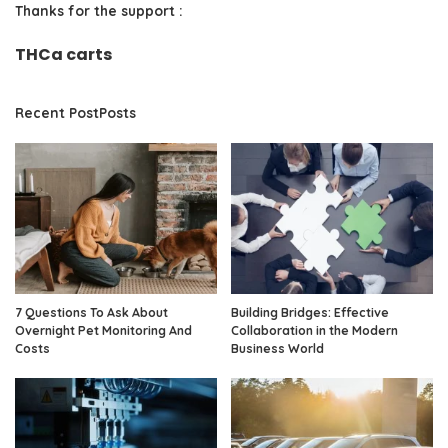
Thanks for the support :
THCa carts
Recent PostPosts
7 Questions To Ask About
Building Bridges: Effective
Overnight Pet Monitoring And
Collaboration in the Modern
Costs
Business World