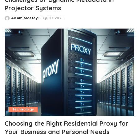
Projector Systems
Adam Mosley
July 28, 2025
Posted
by
Technology
Choosing the Right Residential Proxy for
Your Business and Personal Needs