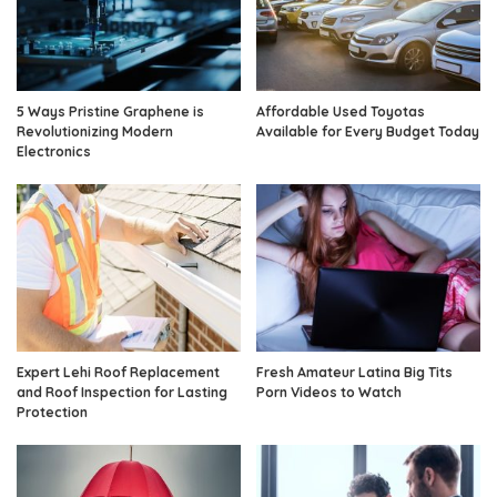
5 Ways Pristine Graphene is
Affordable Used Toyotas
Revolutionizing Modern
Available for Every Budget Today
Electronics
Expert Lehi Roof Replacement
Fresh Amateur Latina Big Tits
and Roof Inspection for Lasting
Porn Videos to Watch
Protection