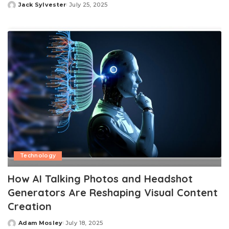
Jack Sylvester
July 25, 2025
Posted
by
Technology
How AI Talking Photos and Headshot
Generators Are Reshaping Visual Content
Creation
Adam Mosley
July 18, 2025
Posted