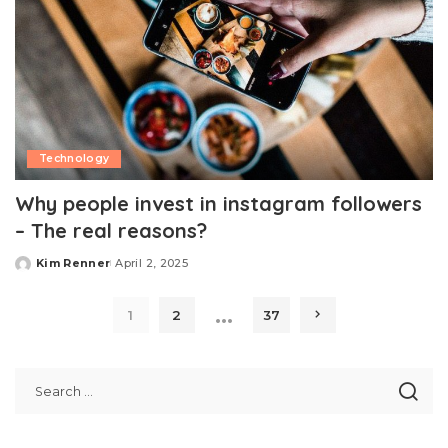
Technology
Why people invest in instagram followers
– The real reasons?
Kim Renner
April 2, 2025
Posted
by
…
1
2
37