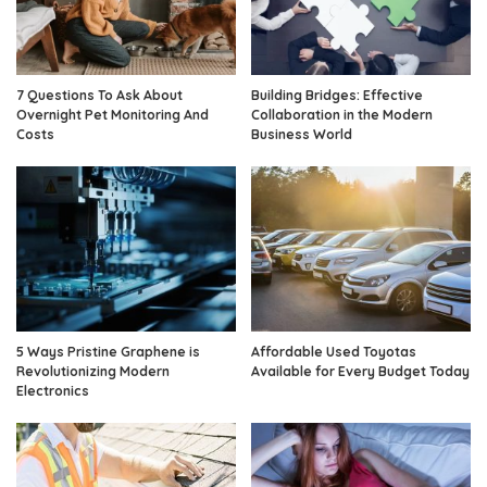
7 Questions To Ask About
Building Bridges: Effective
Overnight Pet Monitoring And
Collaboration in the Modern
Costs
Business World
5 Ways Pristine Graphene is
Affordable Used Toyotas
Revolutionizing Modern
Available for Every Budget Today
Electronics