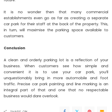
It is no wonder then that many commercial
establishments even go as far as creating a separate
car park for their staff at the back of the property. This,
in turn, will maximise the parking space available to
customers.
Conclusion
A clean and orderly parking lot is a reflection of your
business. When customers see how simple and
convenient it is to use your car park, you’ll
unquestionably bring in more automobile and foot
traffic. Precise car park painting and line marking is an
integral part of that and one that no respectable
business would dare overlook.
SHARE ON