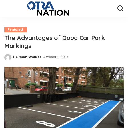
Featured
The Advantages of Good Car Park
Markings
Herman Walker
October 1, 2019
Posted
by