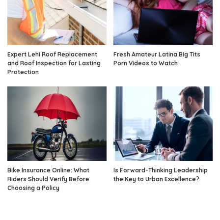
Expert Lehi Roof Replacement
Fresh Amateur Latina Big Tits
and Roof Inspection for Lasting
Porn Videos to Watch
Protection
Bike Insurance Online: What
Is Forward-Thinking Leadership
Riders Should Verify Before
the Key to Urban Excellence?
Choosing a Policy