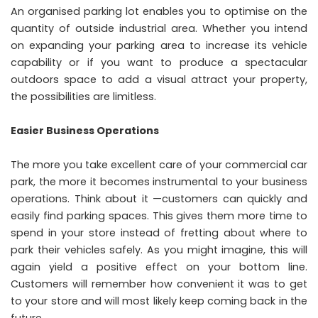
An organised parking lot enables you to optimise on the
quantity of outside industrial area. Whether you intend
on expanding your parking area to increase its vehicle
capability or if you want to produce a spectacular
outdoors space to add a visual attract your property,
the possibilities are limitless.
Easier Business Operations
The more you take excellent care of your commercial car
park, the more it becomes instrumental to your business
operations. Think about it —customers can quickly and
easily find parking spaces. This gives them more time to
spend in your store instead of fretting about where to
park their vehicles safely. As you might imagine, this will
again yield a positive effect on your bottom line.
Customers will remember how convenient it was to get
to your store and will most likely keep coming back in the
future.