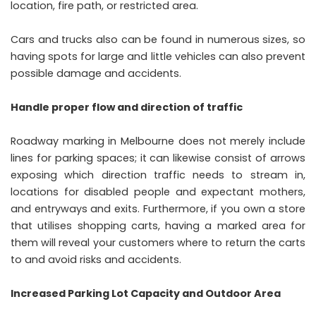
location, fire path, or restricted area.
Cars and trucks also can be found in numerous sizes, so
having spots for large and little vehicles can also prevent
possible damage and accidents.
Handle proper flow and direction of traffic
Roadway marking in Melbourne does not merely include
lines for parking spaces; it can likewise consist of arrows
exposing which direction traffic needs to stream in,
locations for disabled people and expectant mothers,
and entryways and exits. Furthermore, if you own a store
that utilises shopping carts, having a marked area for
them will reveal your customers where to return the carts
to and avoid risks and accidents.
Increased Parking Lot Capacity and Outdoor Area