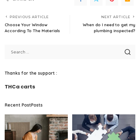
PREVIOUS ARTICLE
NEXT ARTICLE
Choose Your Window
When do I need to get my
According To The Materials
plumbing inspected?
Thanks for the support :
THCa carts
Recent PostPosts