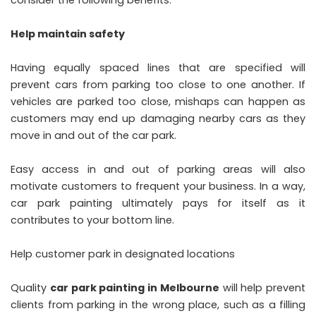
Help maintain safety
Having equally spaced lines that are specified will
prevent cars from parking too close to one another. If
vehicles are parked too close, mishaps can happen as
customers may end up damaging nearby cars as they
move in and out of the car park.
Easy access in and out of parking areas will also
motivate customers to frequent your business. In a way,
car park painting ultimately pays for itself as it
contributes to your bottom line.
Help customer park in designated locations
Quality
car park painting in Melbourne
will help prevent
clients from parking in the wrong place, such as a filling