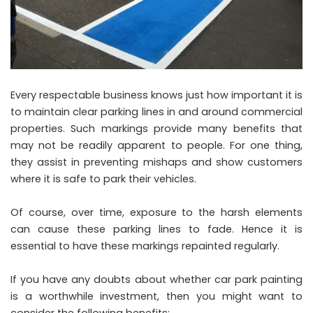
Every respectable business knows just how important it is
to maintain clear parking lines in and around commercial
properties. Such markings provide many benefits that
may not be readily apparent to people. For one thing,
they assist in preventing mishaps and show customers
where it is safe to park their vehicles.
Of course, over time, exposure to the harsh elements
can cause these parking lines to fade. Hence it is
essential to have these markings repainted regularly.
If you have any doubts about whether car park painting
is a worthwhile investment, then you might want to
consider the following benefits: