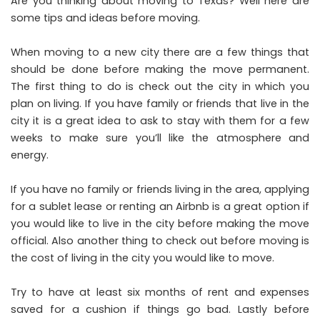
Are you thinking about moving to Texas? Well here are
some tips and ideas before moving.
When moving to a new city there are a few things that
should be done before making the move permanent.
The first thing to do is check out the city in which you
plan on living. If you have family or friends that live in the
city it is a great idea to ask to stay with them for a few
weeks to make sure you’ll like the atmosphere and
energy.
If you have no family or friends living in the area, applying
for a sublet lease or renting an Airbnb is a great option if
you would like to live in the city before making the move
official. Also another thing to check out before moving is
the cost of living in the city you would like to move.
Try to have at least six months of rent and expenses
saved for a cushion if things go bad. Lastly before