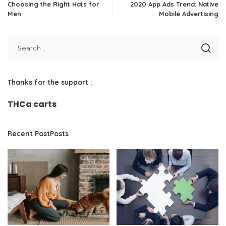
Choosing the Right Hats for
2020 App Ads Trend: Native
Men
Mobile Advertising
Thanks for the support :
THCa carts
Recent PostPosts