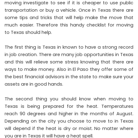
moving investigate to see if it is cheaper to use public
transportation or buy a vehicle. Once in Texas there are
some tips and tricks that will help make the move that
much easier. Therefore
this handy checklist for moving
to Texas
should help.
The first thing is Texas in known to have a strong record
in job creation. There are many job opportunities in Texas
and this will relieve some stress knowing that there are
ways to make money. Also in El Paso they offer some of
the best financial advisors in the state to make sure your
assets are in good hands.
The second thing you should know when moving to
Texas is being prepared for the heat. Temperatures
reach 90 degrees and higher in the months of August.
Depending on the city you choose to move to in Texas
will depend if the heat is dry or moist. No matter where
you are in Texas it will have a heat spell.