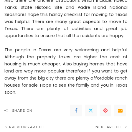
Also there are ancient attractions which include; Hueco
Tanks State Historic Site and Padre Island National
Seashore.I hope this handy checklist for moving to Texas
was helpful. There are many great aspects to move to
Texas. There are plenty of activities and great job
opportunities to ensure that all the residents are happy.
The people in Texas are very welcoming and helpful.
Although the property taxes are higher the cost of
housing is much cheaper. Also buying homes that have
land are way more popular therefore if you want to get
away from the big city there are plenty affordable ranch
houses for sale. Hope to see the family and you in Texas
soon.
SHARE ON
PREVIOUS ARTICLE
NEXT ARTICLE