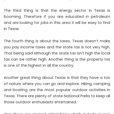
The third thing is that the energy sector in Texas is
booming. Therefore if you are educated in petroleum
and are looking for jobs in this area it will be easy to find
in Texas.
The fourth thing is about the taxes. Texas doesn’t make
you pay income taxes and the state tax is not very high.
That being said although the state tax isn’t high the local
tax can be rather high. Another thing is the property tax
is one of the highest in all the country.
Another great thing about Texas is that they have a ton
of nature where you can go and explore. Hiking, camping
and boating are the most popular outdoor activities in
Texas. There are plenty of state National Parks to keep all
those outdoor enthusiasts entertained.