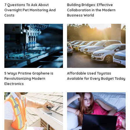
7 Questions To Ask About
Building Bridges: Effective
Overnight Pet Monitoring And
Collaboration in the Modern
Costs
Business World
5 Ways Pristine Graphene is
Affordable Used Toyotas
Revolutionizing Modern
Available for Every Budget Today
Electronics