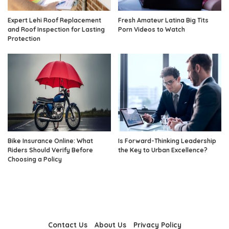
Expert Lehi Roof Replacement
Fresh Amateur Latina Big Tits
and Roof Inspection for Lasting
Porn Videos to Watch
Protection
Bike Insurance Online: What
Is Forward-Thinking Leadership
Riders Should Verify Before
the Key to Urban Excellence?
Choosing a Policy
Contact Us
About Us
Privacy Policy