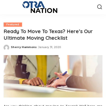
Featured
Ready To Move To Texas? Here’s Our
Ultimate Moving Checklist
Sherry Hammons
January 31, 2020
Posted
by