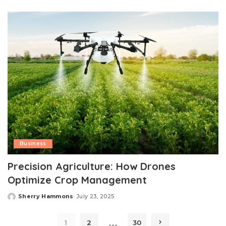
by
Business
Precision Agriculture: How Drones
Optimize Crop Management
Sherry Hammons
July 23, 2025
Posted
by
…
1
2
30