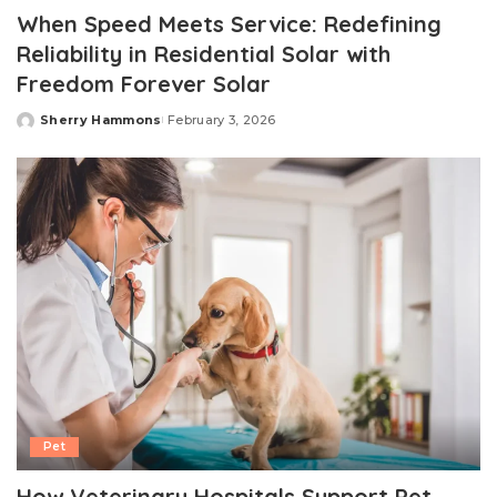
When Speed Meets Service: Redefining
Reliability in Residential Solar with
Freedom Forever Solar
Sherry Hammons
February 3, 2026
Posted
by
Pet
How Veterinary Hospitals Support Pet