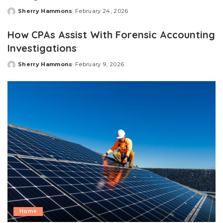
Sherry Hammons
February 24, 2026
Posted
by
How CPAs Assist With Forensic Accounting
Investigations
Sherry Hammons
February 9, 2026
Posted
by
Home