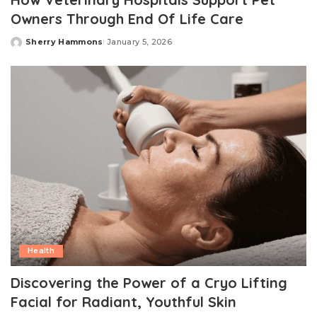
Owners Through End Of Life Care
Sherry Hammons
January 5, 2026
Posted
by
Health
Discovering the Power of a Cryo Lifting
Facial for Radiant, Youthful Skin