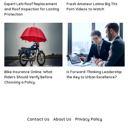
Expert Lehi Roof Replacement
Fresh Amateur Latina Big Tits
and Roof Inspection for Lasting
Porn Videos to Watch
Protection
Bike Insurance Online: What
Is Forward-Thinking Leadership
Riders Should Verify Before
the Key to Urban Excellence?
Choosing a Policy
Contact Us
About Us
Privacy Policy