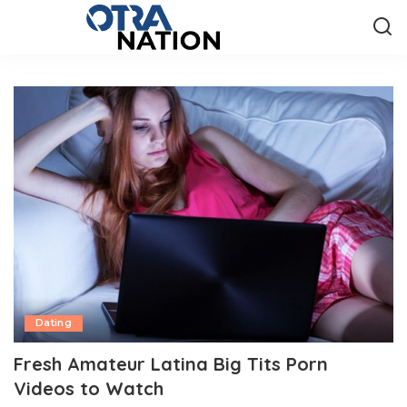
Dating
Fresh Amateur Latina Big Tits Porn
Videos to Watch