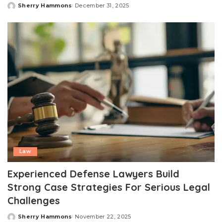
Sherry Hammons
December 31, 2025
Posted
by
Law
Experienced Defense Lawyers Build
Strong Case Strategies For Serious Legal
Challenges
Sherry Hammons
November 22, 2025
Posted