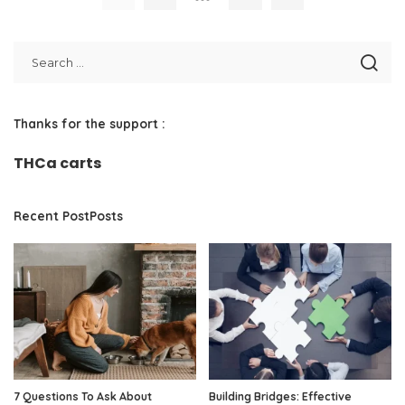
Thanks for the support :
THCa carts
Recent PostPosts
7 Questions To Ask About
Building Bridges: Effective