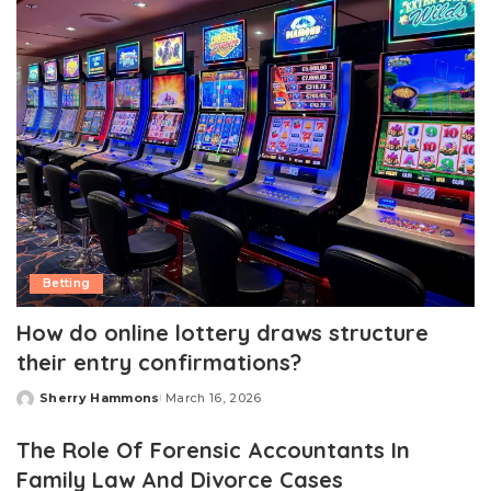
Betting
How do online lottery draws structure
their entry confirmations?
Sherry Hammons
March 16, 2026
Posted
by
The Role Of Forensic Accountants In
Family Law And Divorce Cases