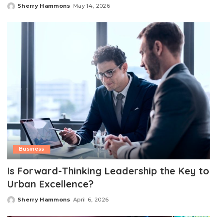
Sherry Hammons
May 14, 2026
Posted
by
Business
Is Forward-Thinking Leadership the Key to
Urban Excellence?
Sherry Hammons
April 6, 2026
Posted
by