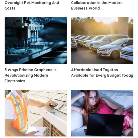
Overnight Pet Monitoring And
Collaboration in the Modern
Costs
Business World
5 Ways Pristine Graphene is
Affordable Used Toyotas
Revolutionizing Modern
Available for Every Budget Today
Electronics