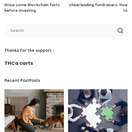
Know some Blockchain facts
cheerleading fundraisers: How
before investing
to
Thanks for the support :
THCa carts
Recent PostPosts