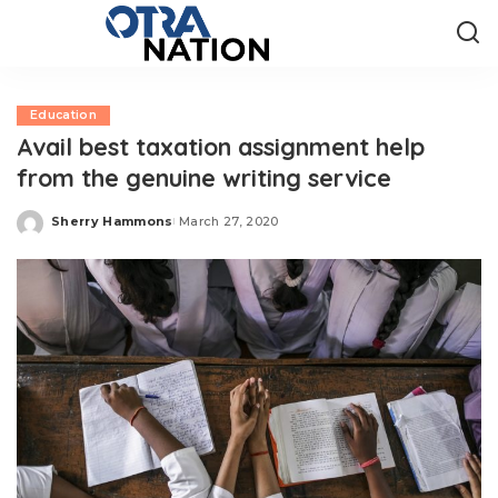
Education
Avail best taxation assignment help
from the genuine writing service
Sherry Hammons
March 27, 2020
Posted
by