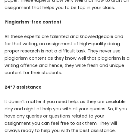
paper. These experts know very well that how to draft an
assignment that helps you to be top in your class.
Plagiarism-free content
All these experts are talented and knowledgeable and
for that writing, an assignment of high-quality doing
proper research is not a difficult task. They never use
plagiarism content as they know well that plagiarism is a
writing offence and hence, they write fresh and unique
content for their students.
24*7 assistance
It doesn’t matter if you need help, as they are available
day and night ot help you with all your queries. So, if you
have any queries or questions related to your
assignment you can feel free to ask them. They will
always ready to help you with the best assistance.