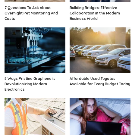
7 Questions To Ask About
Building Bridges: Effective
Overnight Pet Monitoring And
Collaboration in the Modern
Costs
Business World
5 Ways Pristine Graphene is
Affordable Used Toyotas
Revolutionizing Modern
Available for Every Budget Today
Electronics