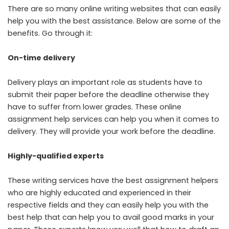
There are so many online writing websites that can easily
help you with the best assistance. Below are some of the
benefits. Go through it:
On-time delivery
Delivery plays an important role as students have to
submit their paper before the deadline otherwise they
have to suffer from lower grades. These
online
assignment help services
can help you when it comes to
delivery. They will provide your work before the deadline.
Highly-qualified experts
These writing services have the best
assignment helpers
who are highly educated and experienced in their
respective fields and they can easily help you with the
best help that can help you to avail good marks in your