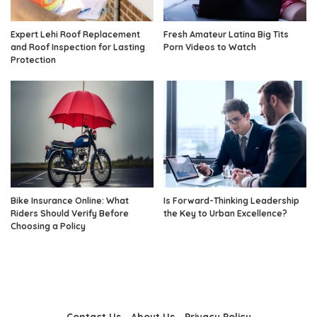
Expert Lehi Roof Replacement
Fresh Amateur Latina Big Tits
and Roof Inspection for Lasting
Porn Videos to Watch
Protection
Bike Insurance Online: What
Is Forward-Thinking Leadership
Riders Should Verify Before
the Key to Urban Excellence?
Choosing a Policy
Contact Us
About Us
Privacy Policy