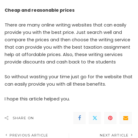
Cheap and reasonable prices
There are many online writing websites that can easily
provide you with the best price. Just search well and
compare the prices and then choose the writing service
that can provide you with the best
taxation assignment
help
at affordable prices. Also, these writing services
provide discounts and cash back to the students
So without wasting your time just go for the website that
can easily provide you with all these benefits.
I hope this article helped you.
SHARE ON
PREVIOUS ARTICLE
NEXT ARTICLE