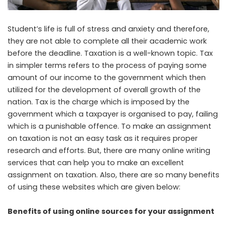
Student’s life is full of stress and anxiety and therefore,
they are not able to complete all their academic work
before the deadline. Taxation is a well-known topic. Tax
in simpler terms refers to the process of paying some
amount of our income to the government which then
utilized for the development of overall growth of the
nation. Tax is the charge which is imposed by the
government which a taxpayer is organised to pay, failing
which is a punishable offence. To make an assignment
on taxation is not an easy task as it requires proper
research and efforts. But, there are many online writing
services that can help you to make an excellent
assignment on taxation. Also, there are so many benefits
of using these websites which are given below:
Benefits of using online sources for your assignment