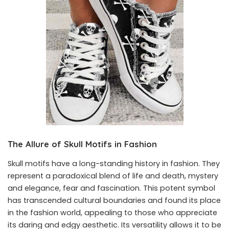
The Allure of Skull Motifs in Fashion
Skull motifs have a long-standing history in fashion. They
represent a paradoxical blend of life and death, mystery
and elegance, fear and fascination. This potent symbol
has transcended cultural boundaries and found its place
in the fashion world, appealing to those who appreciate
its daring and edgy aesthetic. Its versatility allows it to be