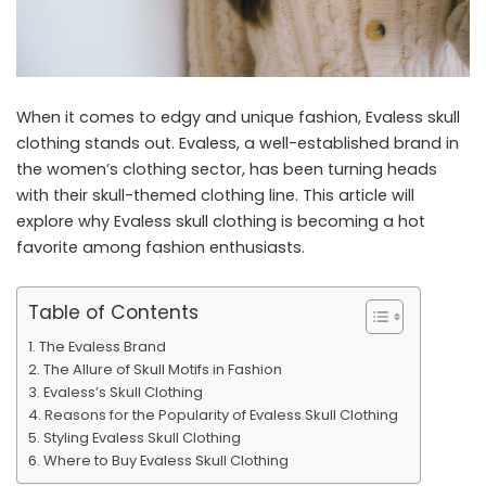
When it comes to edgy and unique fashion, Evaless skull
clothing stands out. Evaless, a well-established brand in
the women’s clothing sector, has been turning heads
with their skull-themed clothing line. This article will
explore why Evaless skull clothing is becoming a hot
favorite among fashion enthusiasts.
Table of Contents
The Evaless Brand
The Allure of Skull Motifs in Fashion
Evaless’s Skull Clothing
Reasons for the Popularity of Evaless Skull Clothing
Styling Evaless Skull Clothing
Where to Buy Evaless Skull Clothing