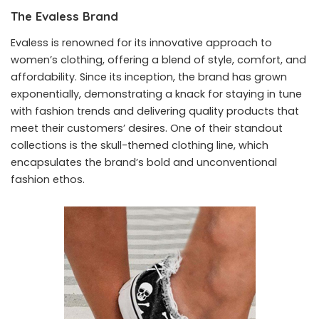
The Evaless Brand
Evaless is renowned for its innovative approach to
women’s clothing, offering a blend of style, comfort, and
affordability. Since its inception, the brand has grown
exponentially, demonstrating a knack for staying in tune
with fashion trends and delivering quality products that
meet their customers’ desires. One of their standout
collections is the skull-themed clothing line, which
encapsulates the brand’s bold and unconventional
fashion ethos.