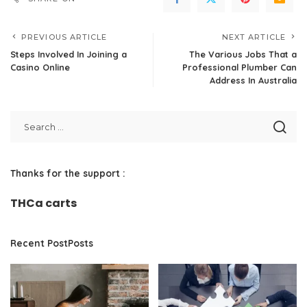
PREVIOUS ARTICLE
NEXT ARTICLE
Steps Involved In Joining a
The Various Jobs That a
Casino Online
Professional Plumber Can
Address In Australia
Thanks for the support :
THCa carts
Recent PostPosts