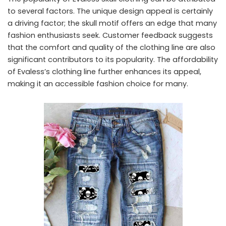
to several factors. The unique design appeal is certainly
a driving factor; the skull motif offers an edge that many
fashion enthusiasts seek. Customer feedback suggests
that the comfort and quality of the clothing line are also
significant contributors to its popularity. The affordability
of Evaless’s clothing line further enhances its appeal,
making it an accessible fashion choice for many.