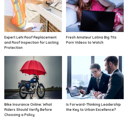
Expert Lehi Roof Replacement
Fresh Amateur Latina Big Tits
and Roof Inspection for Lasting
Porn Videos to Watch
Protection
Bike Insurance Online: What
Is Forward-Thinking Leadership
Riders Should Verify Before
the Key to Urban Excellence?
Choosing a Policy