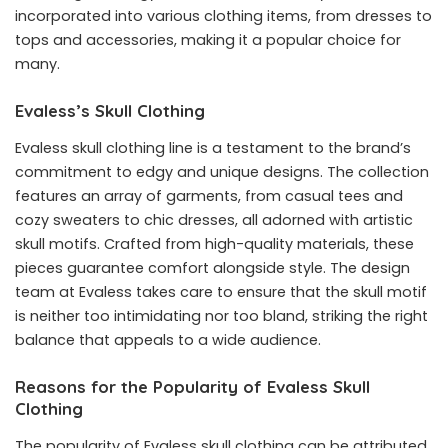
incorporated into various clothing items, from dresses to
tops and accessories, making it a popular choice for
many.
Evaless’s Skull Clothing
Evaless skull clothing line is a testament to the brand’s
commitment to edgy and unique designs. The collection
features an array of garments, from casual tees and
cozy sweaters to chic dresses, all adorned with artistic
skull motifs. Crafted from high-quality materials, these
pieces guarantee comfort alongside style. The design
team at Evaless takes care to ensure that the skull motif
is neither too intimidating nor too bland, striking the right
balance that appeals to a wide audience.
Reasons for the Popularity of Evaless Skull
Clothing
The popularity of Evaless skull clothing can be attributed