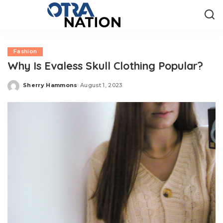
Fashion
Why Is Evaless Skull Clothing Popular?
Sherry Hammons
August 1, 2023
Posted
by