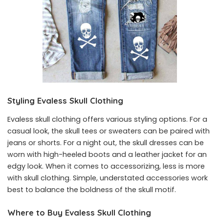
Styling Evaless Skull Clothing
Evaless skull clothing offers various styling options. For a
casual look, the skull tees or sweaters can be paired with
jeans or shorts. For a night out, the skull dresses can be
worn with high-heeled boots and a leather jacket for an
edgy look. When it comes to accessorizing, less is more
with skull clothing. Simple, understated accessories work
best to balance the boldness of the skull motif.
Where to Buy Evaless Skull Clothing