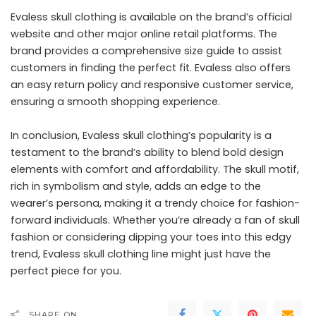
Evaless skull clothing is available on the brand’s official
website and other major online retail platforms. The
brand provides a comprehensive size guide to assist
customers in finding the perfect fit. Evaless also offers
an easy return policy and responsive customer service,
ensuring a smooth shopping experience.
In conclusion, Evaless skull clothing’s popularity is a
testament to the brand’s ability to blend bold design
elements with comfort and affordability. The skull motif,
rich in symbolism and style, adds an edge to the
wearer’s persona, making it a trendy choice for fashion-
forward individuals. Whether you’re already a fan of skull
fashion or considering dipping your toes into this edgy
trend, Evaless skull clothing line might just have the
perfect piece for you.
SHARE ON