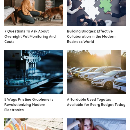
7 Questions To Ask About
Building Bridges: Effective
Overnight Pet Monitoring And
Collaboration in the Modern
Costs
Business World
5 Ways Pristine Graphene is
Affordable Used Toyotas
Revolutionizing Modern
Available for Every Budget Today
Electronics