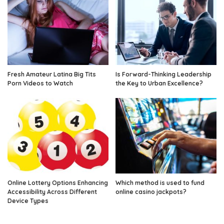
Fresh Amateur Latina Big Tits
Is Forward-Thinking Leadership
Porn Videos to Watch
the Key to Urban Excellence?
Online Lottery Options Enhancing
Which method is used to fund
Accessibility Across Different
online casino jackpots?
Device Types