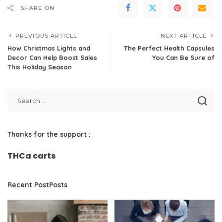
SHARE ON
PREVIOUS ARTICLE
NEXT ARTICLE
How Christmas Lights and
The Perfect Health Capsules
Decor Can Help Boost Sales
You Can Be Sure of
This Holiday Season
Thanks for the support :
THCa carts
Recent PostPosts