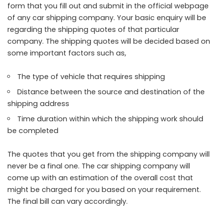
form that you fill out and submit in the official webpage
of any car shipping company. Your basic enquiry will be
regarding the shipping quotes of that particular
company. The shipping quotes will be decided based on
some important factors such as,
The type of vehicle that requires shipping
Distance between the source and destination of the
shipping address
Time duration within which the shipping work should
be completed
The quotes that you get from the shipping company will
never be a final one. The car shipping company will
come up with an estimation of the overall cost that
might be charged for you based on your requirement.
The final bill can vary accordingly.