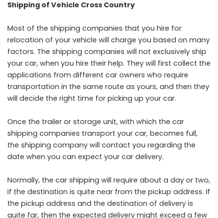
Shipping of Vehicle Cross Country
Most of the shipping companies that you hire for
relocation of your vehicle will charge you based on many
factors. The shipping companies will not exclusively ship
your car, when you hire their help. They will first collect the
applications from different car owners who require
transportation in the same route as yours, and then they
will decide the right time for picking up your car.
Once the trailer or storage unit, with which the car
shipping companies transport your car, becomes full,
the shipping company will contact you regarding the
date when you can expect your car delivery.
Normally, the car shipping will require about a day or two,
if the destination is quite near from the pickup address. If
the pickup address and the destination of delivery is
quite far, then the expected delivery might exceed a few