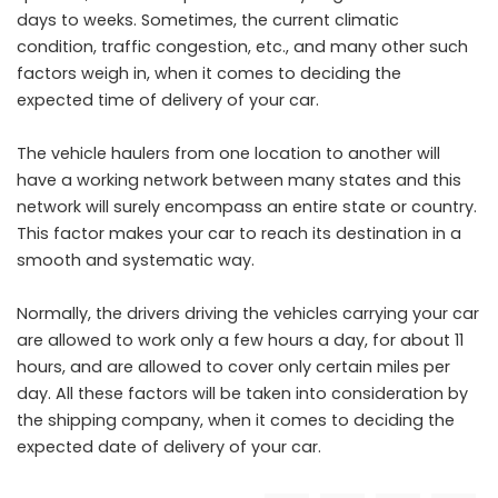
days to weeks. Sometimes, the current climatic
condition, traffic congestion, etc., and many other such
factors weigh in, when it comes to deciding the
expected time of delivery of your car.
The vehicle haulers from one location to another will
have a working network between many states and this
network will surely encompass an entire state or country.
This factor makes your car to reach its destination in a
smooth and systematic way.
Normally, the drivers driving the vehicles carrying your car
are allowed to work only a few hours a day, for about 11
hours, and are allowed to cover only certain miles per
day. All these factors will be taken into consideration by
the shipping company, when it comes to deciding the
expected date of delivery of your car.