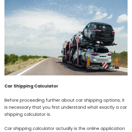
Car Shipping Calculator
Before proceeding further about car shipping options, it
is necessary that you first understand what exactly a car
shipping calculator is.
Car shipping calculator actually is the online application