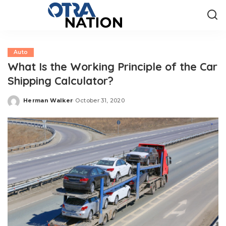
Auto
What Is the Working Principle of the Car
Shipping Calculator?
Herman Walker
October 31, 2020
Posted
by