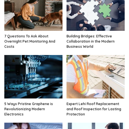
7 Questions To Ask About
Building Bridges: Effective
Overnight Pet Monitoring And
Collaboration in the Modern
Costs
Business World
5 Ways Pristine Graphene is
Expert Lehi Roof Replacement
Revolutionizing Modern
and Roof Inspection for Lasting
Electronics
Protection