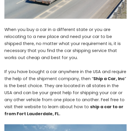
When you buy a car in a different state or you are
relocating to a new place and need your car to be
shipped there, no matter what your requirement is, it is
necessary that you find the car shipping service that
works out cheap and best for you.
If you have bought a car anywhere in the USA and require
the help of the shipment company, then “
Ship a Car, Inc
”
is the best choice. They are located in all states in the
USA and can be your great help for shipping your car or
any other vehicle from one place to another. Feel free to
visit their website to learn about how to
ship a car to or
from Fort Lauderdale, FL
.