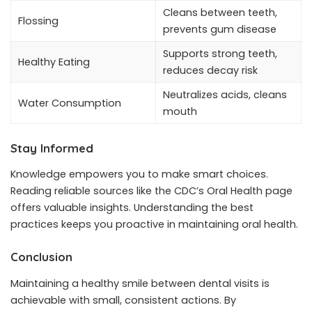
Cleans between teeth,
Flossing
prevents gum disease
Supports strong teeth,
Healthy Eating
reduces decay risk
Neutralizes acids, cleans
Water Consumption
mouth
Stay Informed
Knowledge empowers you to make smart choices.
Reading reliable sources like the CDC’s Oral Health page
offers valuable insights. Understanding the best
practices keeps you proactive in maintaining oral health.
Conclusion
Maintaining a healthy smile between dental visits is
achievable with small, consistent actions. By