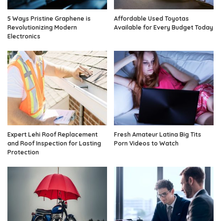
5 Ways Pristine Graphene is
Affordable Used Toyotas
Revolutionizing Modern
Available for Every Budget Today
Electronics
Expert Lehi Roof Replacement
Fresh Amateur Latina Big Tits
and Roof Inspection for Lasting
Porn Videos to Watch
Protection