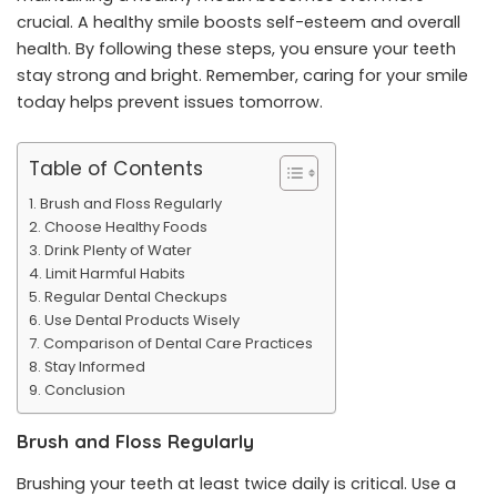
crucial. A healthy smile boosts self-esteem and overall
health. By following these steps, you ensure your teeth
stay strong and bright. Remember, caring for your smile
today helps prevent issues tomorrow.
Table of Contents
Brush and Floss Regularly
Choose Healthy Foods
Drink Plenty of Water
Limit Harmful Habits
Regular Dental Checkups
Use Dental Products Wisely
Comparison of Dental Care Practices
Stay Informed
Conclusion
Brush and Floss Regularly
Brushing your teeth at least twice daily is critical. Use a