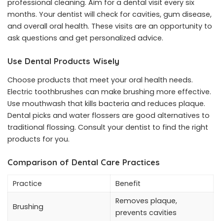
professional cleaning. Aim for a dental visit every six
months. Your dentist will check for cavities, gum disease,
and overall oral health. These visits are an opportunity to
ask questions and get personalized advice.
Use Dental Products Wisely
Choose products that meet your oral health needs.
Electric toothbrushes can make brushing more effective.
Use mouthwash that kills bacteria and reduces plaque.
Dental picks and water flossers are good alternatives to
traditional flossing. Consult your dentist to find the right
products for you.
Comparison of Dental Care Practices
Practice
Benefit
Removes plaque,
Brushing
prevents cavities