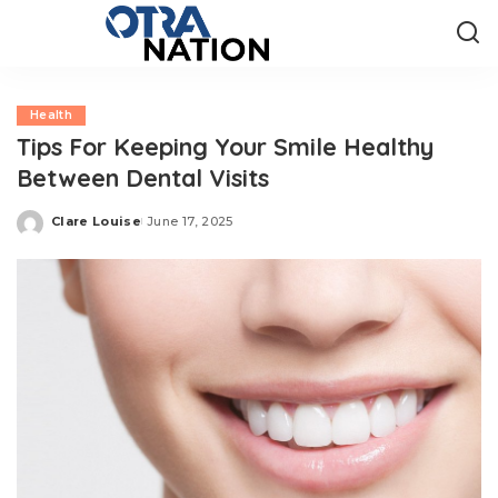
Health
Tips For Keeping Your Smile Healthy
Between Dental Visits
Clare Louise
June 17, 2025
Posted
by