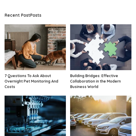
Recent PostPosts
7 Questions To Ask About
Building Bridges: Effective
Overnight Pet Monitoring And
Collaboration in the Modern
Costs
Business World