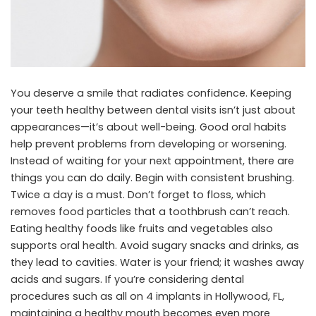
You deserve a smile that radiates confidence. Keeping
your teeth healthy between dental visits isn’t just about
appearances—it’s about well-being. Good oral habits
help prevent problems from developing or worsening.
Instead of waiting for your next appointment, there are
things you can do daily. Begin with consistent brushing.
Twice a day is a must. Don’t forget to floss, which
removes food particles that a toothbrush can’t reach.
Eating healthy foods like fruits and vegetables also
supports oral health. Avoid sugary snacks and drinks, as
they lead to cavities. Water is your friend; it washes away
acids and sugars. If you’re considering dental
procedures such as
all on 4 implants in Hollywood, FL
,
maintaining a healthy mouth becomes even more