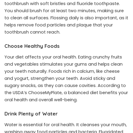
toothbrush with soft bristles and fluoride toothpaste.
You should brush for at least two minutes, making sure
to clean all surfaces. Flossing daily is also important, as it
helps remove food particles and plaque that your
toothbrush cannot reach.
Choose Healthy Foods
Your diet affects your oral health. Eating crunchy fruits
and vegetables stimulates your gums and helps clean
your teeth naturally. Foods rich in calcium, like cheese
and yogurt, strengthen your teeth. Avoid sticky and
sugary snacks, as they can cause cavities. According to
the USDA’s ChooseMyPlate, a balanced diet benefits your
oral health and overall well-being.
Drink Plenty of Water
Water is essential for oral health. It cleanses your mouth,
washing away food particles and bacteria. Fluoridated