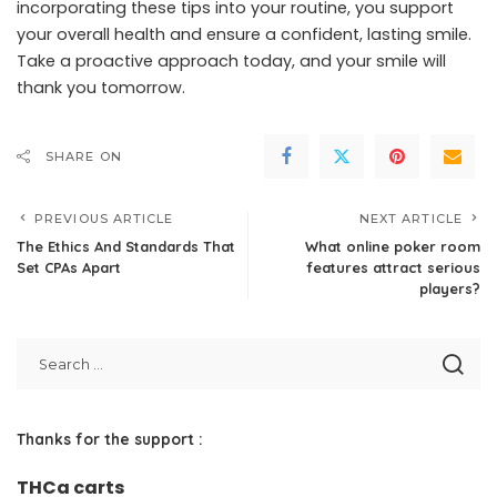
incorporating these tips into your routine, you support
your overall health and ensure a confident, lasting smile.
Take a proactive approach today, and your smile will
thank you tomorrow.
SHARE ON
PREVIOUS ARTICLE
NEXT ARTICLE
The Ethics And Standards That
What online poker room
Set CPAs Apart
features attract serious
players?
Thanks for the support :
THCa carts