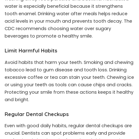
water is especially beneficial because it strengthens
tooth enamel. Drinking water after meals helps reduce
acid levels in your mouth and prevents tooth decay. The
CDC recommends choosing water over sugary
beverages to promote a healthy smile.
Limit Harmful Habits
Avoid habits that harm your teeth. Smoking and chewing
tobacco lead to gum disease and tooth loss. Drinking
excessive coffee or tea can stain your teeth. Chewing ice
or using your teeth as tools can cause chips and cracks.
Protecting your smile from these actions keeps it healthy
and bright.
Regular Dental Checkups
Even with good daily habits, regular dental checkups are
crucial. Dentists can spot problems early and provide