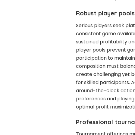
Robust player pools
Serious players seek plat
consistent game availabil
sustained profitability 
player pools prevent gam
participation to maintai
composition must balance
create challenging yet b
for skilled participants. 
around-the-clock actio
preferences and playing 
optimal profit maximizat
Professional tourn
Tournament offerings mu