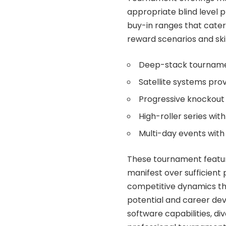
appropriate blind level p
buy-in ranges that cater
reward scenarios and ski
Deep-stack tournamen
Satellite systems pro
Progressive knockout
High-roller series wit
Multi-day events with
These tournament featur
manifest over sufficient 
competitive dynamics tha
potential and career de
software capabilities, d