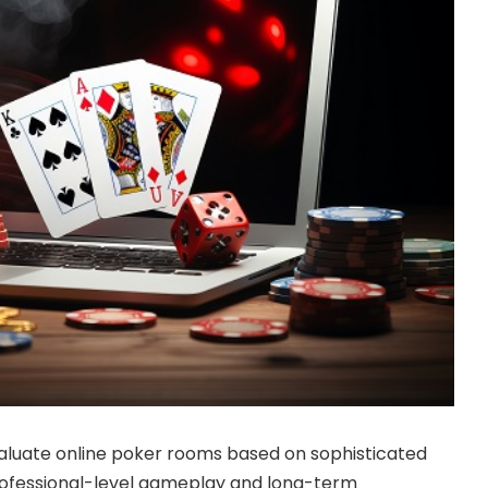
aluate online poker rooms based on sophisticated
rofessional-level gameplay and long-term