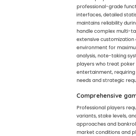
professional-grade funct
interfaces, detailed sta
maintains reliability du
handle complex multi-tab
extensive customization 
environment for maximum
analysis, note-taking sy
players who treat poker 
entertainment, requiring
needs and strategic req
Comprehensive gam
Professional players requ
variants, stake levels, 
approaches and bankrol
market conditions and pl