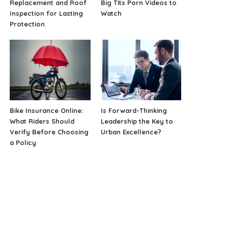
Replacement and Roof
Big Tits Porn Videos to
Inspection for Lasting
Watch
Protection
Bike Insurance Online:
Is Forward-Thinking
What Riders Should
Leadership the Key to
Verify Before Choosing
Urban Excellence?
a Policy