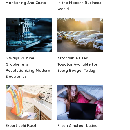
Monitoring And Costs
in the Modern Business
World
5 Ways Pristine
Affordable Used
Graphene is
Toyotas Available for
Revolutionizing Modern
Every Budget Today
Electronics
Expert Lehi Roof
Fresh Amateur Latina