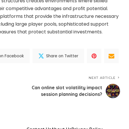
 structures creates environments where skilled
ir competitive advantages and profit potential.
e platforms that provide the infrastructure necessary
cluding large player pools, sophisticated support
asures that protect substantial investments.
on Facebook
Share on Twitter
NEXT ARTICLE
Can online slot volatility impact
session planning decisions?