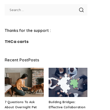
Thanks for the support :
THCa carts
Recent PostPosts
7 Questions To Ask
Building Bridges:
About Overnight Pet
Effective Collaboration