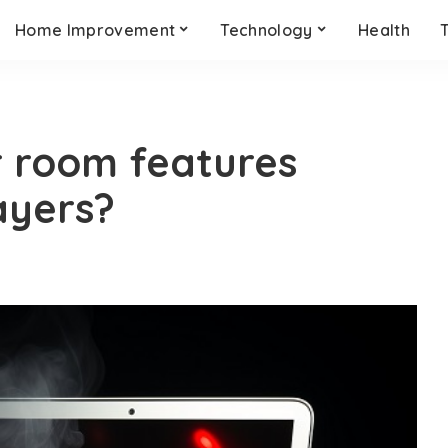
Home Improvement
Technology
Health
r room features
ayers?