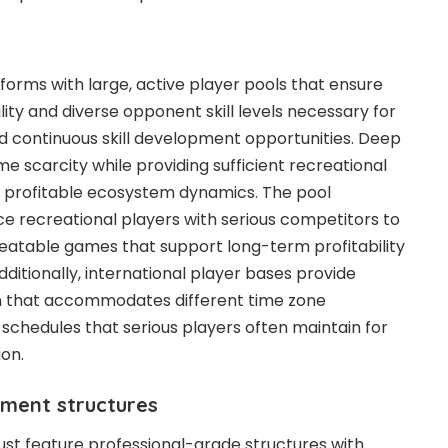
forms with large, active player pools that ensure
ity and diverse opponent skill levels necessary for
and continuous skill development opportunities. Deep
e scarcity while providing sufficient recreational
n profitable ecosystem dynamics. The pool
 recreational players with serious competitors to
eatable games that support long-term profitability
Additionally, international player bases provide
n that accommodates different time zone
schedules that serious players often maintain for
ion.
ament structures
st feature professional-grade structures with