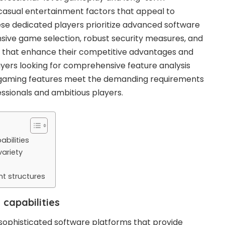
n casual entertainment factors that appeal to
ese dedicated players prioritize advanced software
sive game selection, robust security measures, and
s that enhance their competitive advantages and
layers looking for comprehensive feature analysis
s gaming features meet the demanding requirements
ssionals and ambitious players.
bilities
ariety
t structures
capabilities
sophisticated software platforms that provide