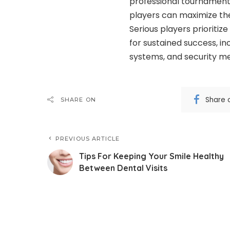
professional tournament
players can maximize the
Serious players prioritiz
for sustained success, in
systems, and security me
Share 
SHARE ON
PREVIOUS ARTICLE
Tips For Keeping Your Smile Healthy
Between Dental Visits