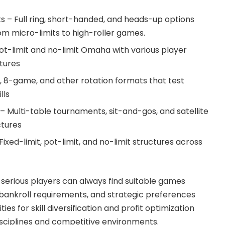
s – Full ring, short-handed, and heads-up options
rom micro-limits to high-roller games.
t-limit and no-limit Omaha with various player
tures
 8-game, and other rotation formats that test
lls
– Multi-table tournaments, sit-and-gos, and satellite
ctures
xed-limit, pot-limit, and no-limit structures across
t serious players can always find suitable games
, bankroll requirements, and strategic preferences
ies for skill diversification and profit optimization
isciplines and competitive environments.