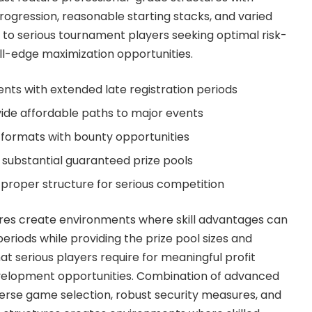
rogression, reasonable starting stacks, and varied
 to serious tournament players seeking optimal risk-
ll-edge maximization opportunities.
ts with extended late registration periods
vide affordable paths to major events
 formats with bounty opportunities
h substantial guaranteed prize pools
 proper structure for serious competition
es create environments where skill advantages can
periods while providing the prize pool sizes and
t serious players require for meaningful profit
velopment opportunities. Combination of advanced
iverse game selection, robust security measures, and