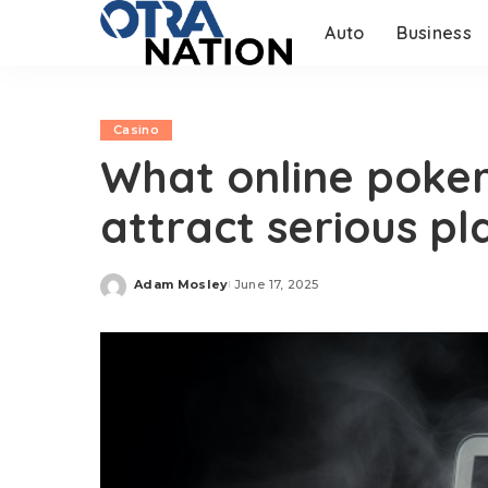
Auto
Business
Casino
What online poke
attract serious pl
Adam Mosley
June 17, 2025
Posted
by