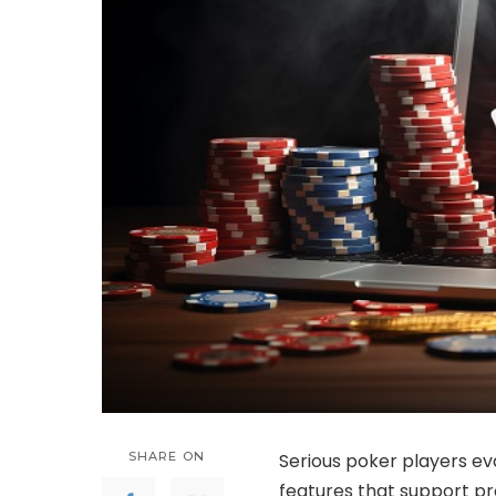
SHARE ON
Serious poker players ev
features that support p