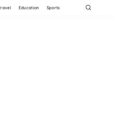
Travel
Education
Sports