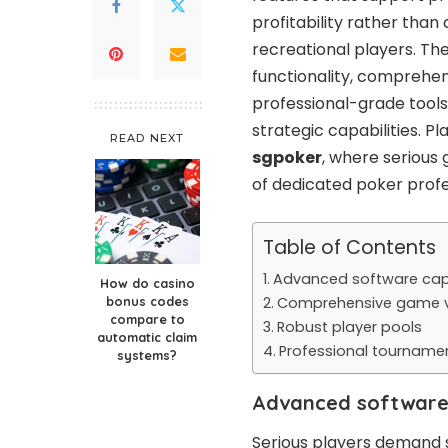
profitability rather tha
recreational players. Th
functionality, comprehen
professional-grade tool
strategic capabilities. P
READ NEXT
sgpoker
, where seriou
of dedicated poker profe
Table of Contents
Advanced software capa
How do casino
bonus codes
Comprehensive game v
compare to
Robust player pools
automatic claim
Professional tournamen
systems?
Advanced software 
Serious players demand 