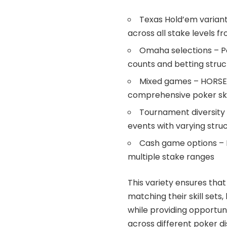
Texas Hold’em variant
across all stake levels f
Omaha selections – Po
counts and betting struc
Mixed games – HORSE,
comprehensive poker ski
Tournament diversity 
events with varying stru
Cash game options – Fi
multiple stake ranges
This variety ensures tha
matching their skill sets
while providing opportunit
across different poker d