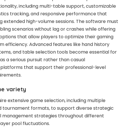
ionality, including multi-table support, customizable
tistics tracking, and responsive performance that
ring extended high-volume sessions. The software must
ling scenarios without lag or crashes while offering
options that allow players to optimize their gaming
 efficiency. Advanced features like hand history
stems, and table selection tools become essential for
as a serious pursuit rather than casual
 platforms that support their professional-level
uirements.
e variety
ire extensive game selection, including multiple
and tournament formats, to support diverse strategic
l management strategies throughout different
ayer pool fluctuations.