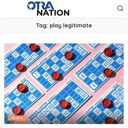
Tag:
play legitimate
Casino