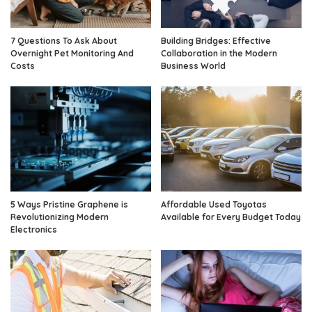
7 Questions To Ask About
Building Bridges: Effective
Overnight Pet Monitoring And
Collaboration in the Modern
Costs
Business World
5 Ways Pristine Graphene is
Affordable Used Toyotas
Revolutionizing Modern
Available for Every Budget Today
Electronics