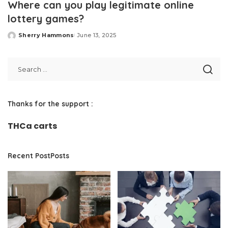
Where can you play legitimate online
lottery games?
Sherry Hammons
June 13, 2025
Posted
by
Thanks for the support :
THCa carts
Recent PostPosts