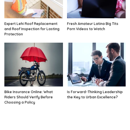
Expert Lehi Roof Replacement
Fresh Amateur Latina Big Tits
and Roof Inspection for Lasting
Porn Videos to Watch
Protection
Bike Insurance Online: What
Is Forward-Thinking Leadership
Riders Should Verify Before
the Key to Urban Excellence?
Choosing a Policy