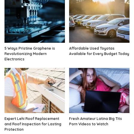
5 Ways Pristine Graphene is
Affordable Used Toyotas
Revolutionizing Modern
Available for Every Budget Today
Electronics
Expert Lehi Roof Replacement
Fresh Amateur Latina Big Tits
and Roof Inspection for Lasting
Porn Videos to Watch
Protection