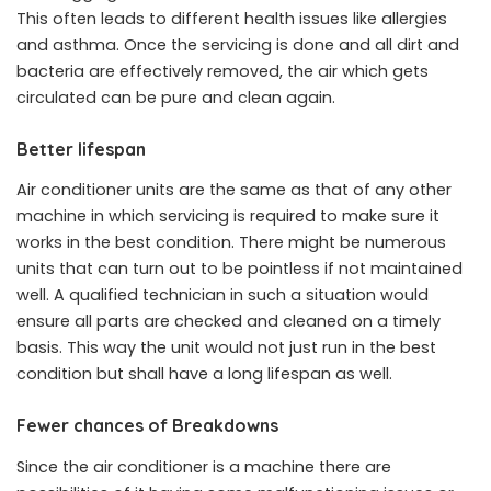
This often leads to different health issues like allergies
and asthma. Once the servicing is done and all dirt and
bacteria are effectively removed, the air which gets
circulated can be pure and clean again.
Better lifespan
Air conditioner units are the same as that of any other
machine in which servicing is required to make sure it
works in the best condition. There might be numerous
units that can turn out to be pointless if not maintained
well. A qualified technician in such a situation would
ensure all parts are checked and cleaned on a timely
basis. This way the unit would not just run in the best
condition but shall have a long lifespan as well.
Fewer chances of Breakdowns
Since the air conditioner is a machine there are