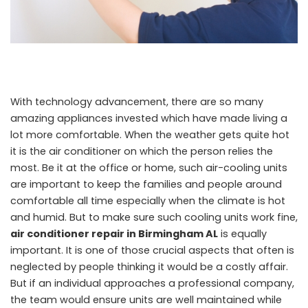
With technology advancement, there are so many
amazing appliances invested which have made living a
lot more comfortable. When the weather gets quite hot
it is the air conditioner on which the person relies the
most. Be it at the office or home, such air-cooling units
are important to keep the families and people around
comfortable all time especially when the climate is hot
and humid. But to make sure such cooling units work fine,
air conditioner repair in Birmingham AL
is equally
important. It is one of those crucial aspects that often is
neglected by people thinking it would be a costly affair.
But if an individual approaches a professional company,
the team would ensure units are well maintained while