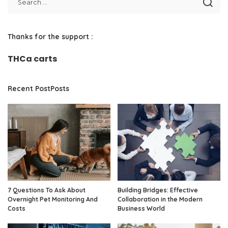
Thanks for the support :
THCa carts
Recent PostPosts
7 Questions To Ask About
Building Bridges: Effective
Overnight Pet Monitoring And
Collaboration in the Modern
Costs
Business World