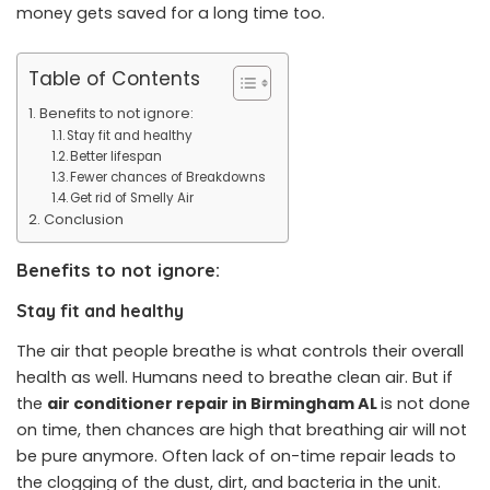
money gets saved for a long time too.
Table of Contents
Benefits to not ignore:
Stay fit and healthy
Better lifespan
Fewer chances of Breakdowns
Get rid of Smelly Air
Conclusion
Benefits to not ignore:
Stay fit and healthy
The air that people breathe is what controls their overall
health as well. Humans need to breathe clean air. But if
the
air conditioner repair in Birmingham AL
is not done
on time, then chances are high that breathing air will not
be pure anymore. Often lack of on-time repair leads to
the clogging of the dust, dirt, and bacteria in the unit.