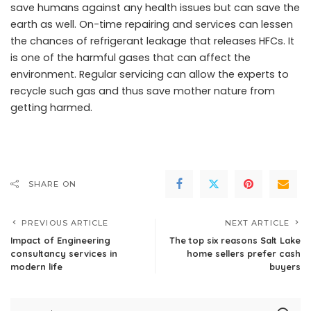
save humans against any health issues but can save the
earth as well. On-time repairing and services can lessen
the chances of refrigerant leakage that releases HFCs. It
is one of the harmful gases that can affect the
environment. Regular servicing can allow the experts to
recycle such gas and thus save mother nature from
getting harmed.
SHARE ON
PREVIOUS ARTICLE
NEXT ARTICLE
Impact of Engineering
The top six reasons Salt Lake
consultancy services in
home sellers prefer cash
modern life
buyers