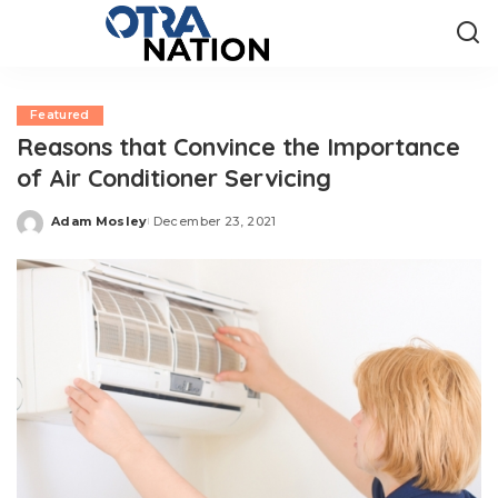
Featured
Reasons that Convince the Importance
of Air Conditioner Servicing
Adam Mosley
December 23, 2021
Posted
by