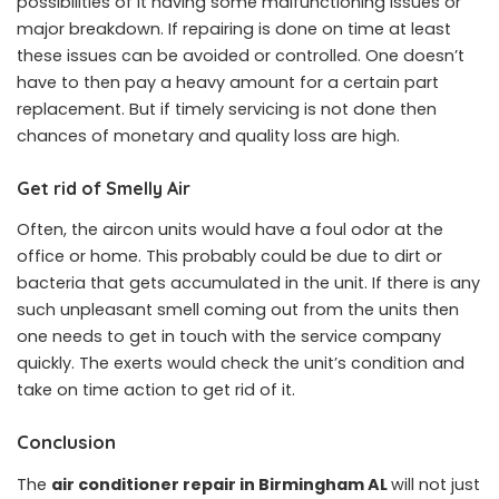
possibilities of it having some malfunctioning issues or
major breakdown. If repairing is done on time at least
these issues can be avoided or controlled. One doesn’t
have to then pay a heavy amount for a certain part
replacement. But if timely servicing is not done then
chances of monetary and quality loss are high.
Get rid of Smelly Air
Often, the aircon units would have a foul odor at the
office or home. This probably could be due to dirt or
bacteria that gets accumulated in the unit. If there is any
such unpleasant smell coming out from the units then
one needs to get in touch with the service company
quickly. The exerts would check the unit’s condition and
take on time action to get rid of it.
Conclusion
The
air conditioner repair in Birmingham AL
will not just