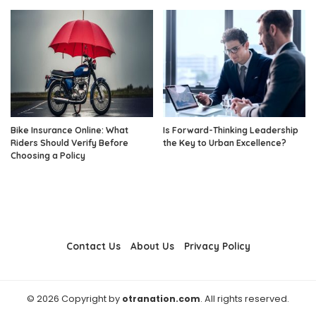
Bike Insurance Online: What
Is Forward-Thinking Leadership
Riders Should Verify Before
the Key to Urban Excellence?
Choosing a Policy
Contact Us
About Us
Privacy Policy
© 2026 Copyright by
otranation.com
. All rights reserved.