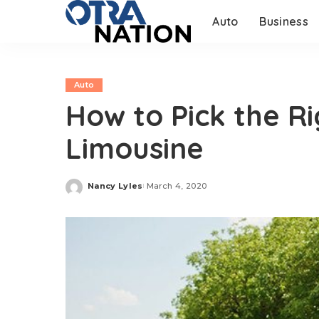
Auto
Business
Auto
How to Pick the R
Limousine
Nancy Lyles
March 4, 2020
Posted
by