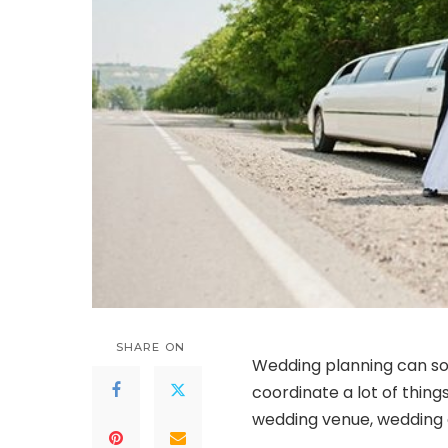
SHARE ON
Wedding planning can so
coordinate a lot of thing
wedding venue, wedding 