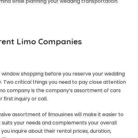
mind while planning your wedding transportation.
rent Limo Companies
 window shopping before you reserve your wedding
y. Two critical things you need to pay close attention
imo company is the company’s assortment of cars
irst inquiry or call.
ive assortment of limousines will make it easier to
at suits your needs and complements your overall
you inquire about their rental prices, duration,