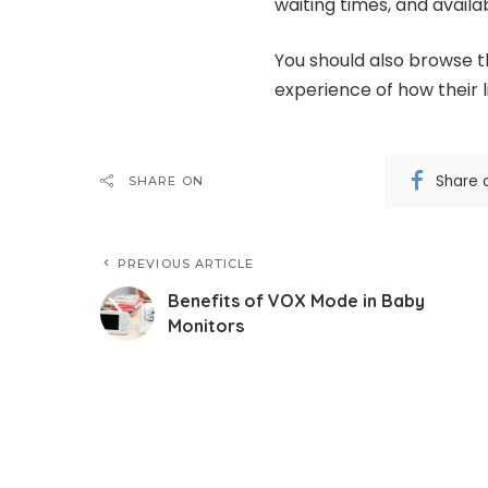
waiting times, and availab
You should also browse th
experience of how their l
Share 
SHARE ON
PREVIOUS ARTICLE
Benefits of VOX Mode in Baby
Monitors