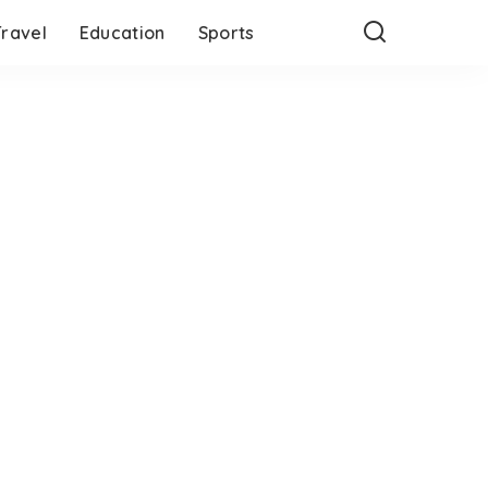
Travel
Education
Sports