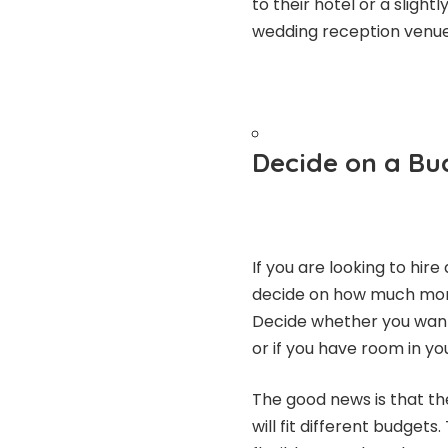
to their hotel or a slight
wedding reception venue
Decide on a Bu
If you are looking to hire
decide on how much money
Decide whether you want
or if you have room in yo
The good news is that the
will fit different budget