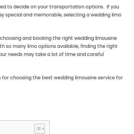
ed to decide on your transportation options. If you
ay special and memorable, selecting a wedding limo
choosing and booking the right wedding limousine
ith so many limo options available, finding the right
your needs may take a lot of time and careful
s for choosing the best wedding limousine service for