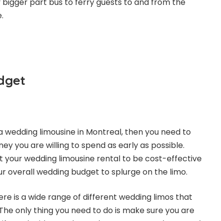
ly bigger part bus to ferry guests to and from the
.
dget
 a
wedding limousine in Montreal
, then you need to
 you are willing to spend as early as possible.
 your wedding limousine rental to be cost-effective
ur overall wedding budget to splurge on the limo.
re is a wide range of different wedding limos that
s. The only thing you need to do is make sure you are