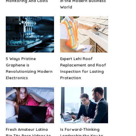
Monitoring And Costs
in the Modern Business
World
5 Ways Pristine
Expert Lehi Roof
Graphene is
Replacement and Roof
Revolutionizing Modern
Inspection for Lasting
Electronics
Protection
Fresh Amateur Latina
Is Forward-Thinking
Big Tits Porn Videos to
Leadership the Key to