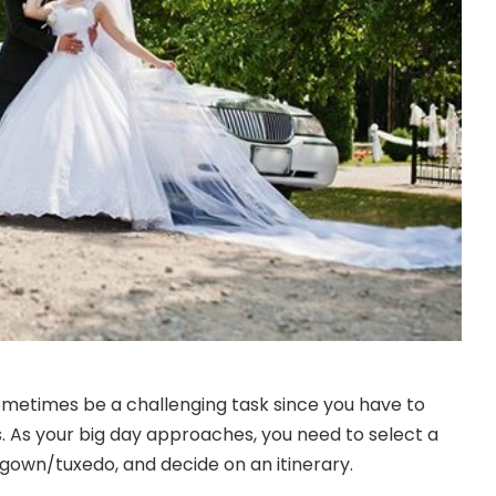
metimes be a challenging task since you have to
s. As your big day approaches, you need to select a
gown/tuxedo, and decide on an itinerary.