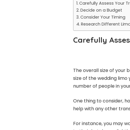
Carefully Assess Your 
Decide on a Budget
Consider Your Timing
Research Different Li
Carefully Asse
The overall size of your b
size of the wedding limo 
number of people in your
One thing to consider, 
help with any other tran
For instance, you may wa