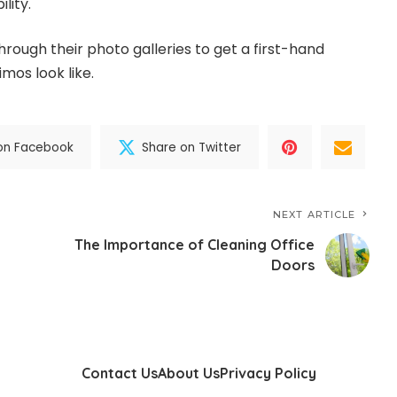
ility.
rough their photo galleries to get a first-hand
imos look like.
on Facebook
Share on Twitter
NEXT ARTICLE
The Importance of Cleaning Office
Doors
Contact Us
About Us
Privacy Policy