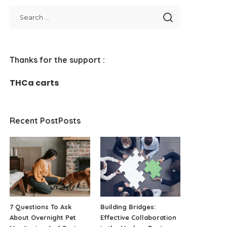
Thanks for the support :
THCa carts
Recent PostPosts
7 Questions To Ask
Building Bridges:
About Overnight Pet
Effective Collaboration