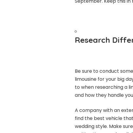
September. Keep this in 
Research Diffe
Be sure to conduct some
limousine for your big da
to when researching a l
and how they handle your f
A company with an extens
find the best vehicle th
wedding style. Make sure 