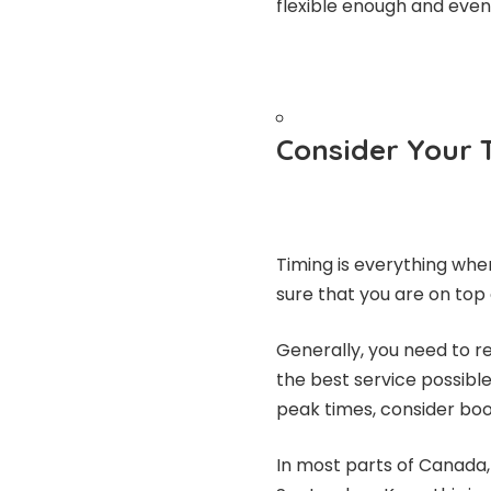
flexible enough and even
Consider Your 
Timing is everything whe
sure that you are on top 
Generally, you need to r
the best service possible
peak times, consider boo
In most parts of Canada