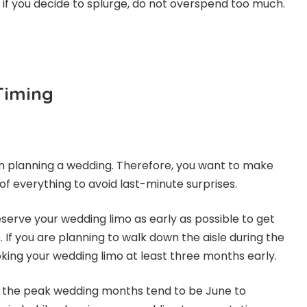
 if you decide to splurge, do not overspend too much.
Timing
n planning a wedding. Therefore, you want to make
of everything to avoid last-minute surprises.
eserve your wedding limo as early as possible to get
. If you are planning to walk down the aisle during the
king your wedding limo at least three months early.
, the peak wedding months tend to be June to