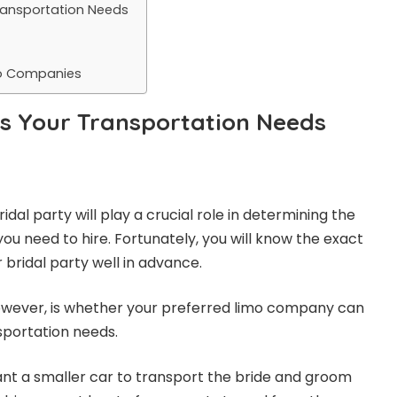
Transportation Needs
mo Companies
ss Your Transportation Needs
ridal party will play a crucial role in determining the
you need to hire. Fortunately, you will know the exact
 bridal party well in advance.
however, is whether your preferred limo company can
sportation needs.
nt a smaller car to transport the bride and groom