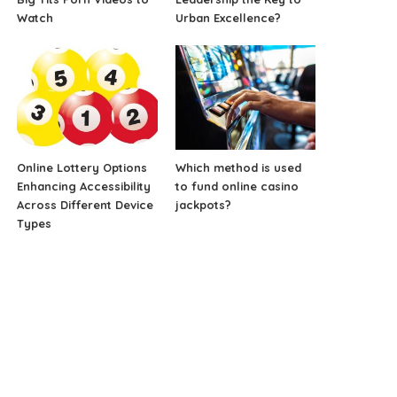
Watch
Urban Excellence?
Online Lottery Options
Which method is used
Enhancing Accessibility
to fund online casino
Across Different Device
jackpots?
Types