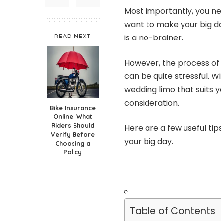
Most importantly, you ne
want to make your big d
is a no-brainer.
READ NEXT
However, the process of 
can be quite stressful. W
wedding limo that suits 
consideration.
Bike Insurance
Online: What
Riders Should
Here are a few useful tip
Verify Before
your big day.
Choosing a
Policy
Table of Contents