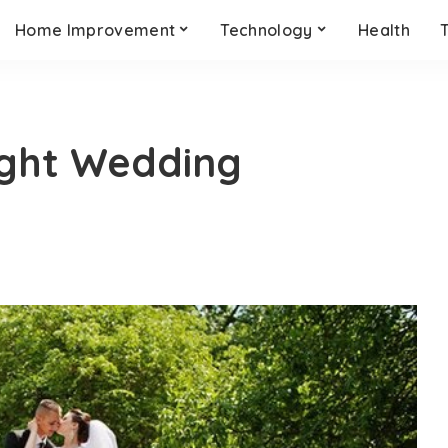
Home Improvement
Technology
Health
ight Wedding