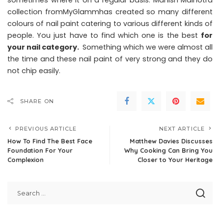
sometimes where it on a regular basis. Manish Malhotra
collection fromMyGlammhas created so many different
colours of nail paint catering to various different kinds of
people. You just have to find which one is the best
for
your nail category.
Something which we were almost all
the time and these nail paint of very strong and they do
not chip easily.
SHARE ON
PREVIOUS ARTICLE
NEXT ARTICLE
How To Find The Best Face
Matthew Davies Discusses
Foundation For Your
Why Cooking Can Bring You
Complexion
Closer to Your Heritage