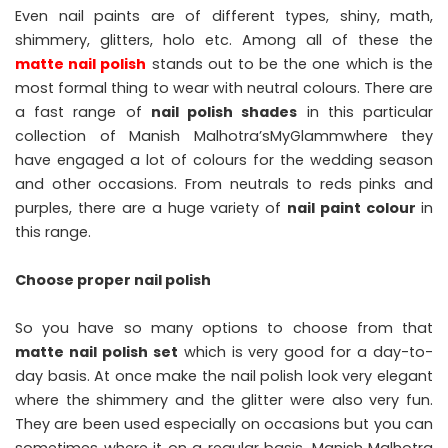
Even nail paints are of different types, shiny, math,
shimmery, glitters, holo etc. Among all of these the
matte nail polish
stands out to be the one which is the
most formal thing to wear with neutral colours. There are
a fast range of
nail polish shades
in this particular
collection of Manish Malhotra’sMyGlammwhere they
have engaged a lot of colours for the wedding season
and other occasions. From neutrals to reds pinks and
purples, there are a huge variety of
nail paint colour
in
this range.
Choose proper nail polish
So you have so many options to choose from that
matte nail polish set
which is very good for a day-to-
day basis. At once make the nail polish look very elegant
where the shimmery and the glitter were also very fun.
They are been used especially on occasions but you can