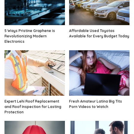
5 Ways Pristine Graphene is
Affordable Used Toyotas
Revolutionizing Modern
Available for Every Budget Today
Electronics
Expert Lehi Roof Replacement
Fresh Amateur Latina Big Tits
and Roof Inspection for Lasting
Porn Videos to Watch
Protection