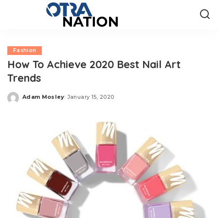
Fashion
How To Achieve 2020 Best Nail Art
Trends
Adam Mosley
January 15, 2020
Posted
by