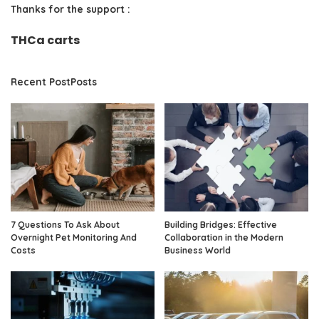
Thanks for the support :
THCa carts
Recent PostPosts
7 Questions To Ask About
Building Bridges: Effective
Overnight Pet Monitoring And
Collaboration in the Modern
Costs
Business World