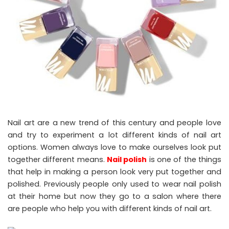
Nail art are a new trend of this century and people love
and try to experiment a lot different kinds of nail art
options. Women always love to make ourselves look put
together different means.
Nail polish
is one of the things
that help in making a person look very put together and
polished. Previously people only used to wear nail polish
at their home but now they go to a salon where there
are people who help you with different kinds of nail art.