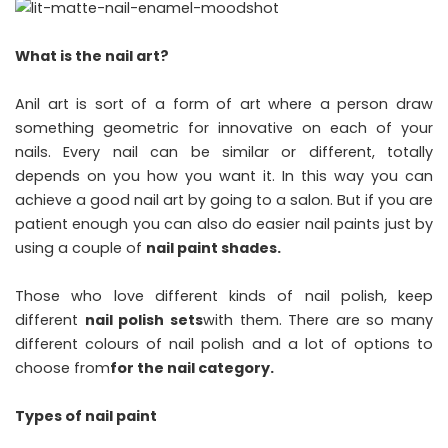
What is the nail art?
Anil art is sort of a form of art where a person draw
something geometric for innovative on each of your
nails. Every nail can be similar or different, totally
depends on you how you want it. In this way you can
achieve a good nail art by going to a salon. But if you are
patient enough you can also do easier nail paints just by
using a couple of
nail paint shades.
Those who love different kinds of nail polish, keep
different
nail polish sets
with them. There are so many
different colours of nail polish and a lot of options to
choose from
for the nail category.
Types of nail paint