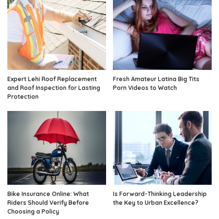
Expert Lehi Roof Replacement
Fresh Amateur Latina Big Tits
and Roof Inspection for Lasting
Porn Videos to Watch
Protection
Bike Insurance Online: What
Is Forward-Thinking Leadership
Riders Should Verify Before
the Key to Urban Excellence?
Choosing a Policy