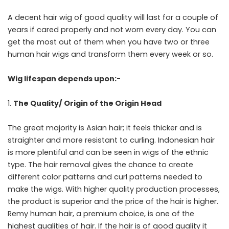
A decent hair wig of good quality will last for a couple of
years if cared properly and not worn every day. You can
get the most out of them when you have two or three
human hair wigs and transform them every week or so.
Wig lifespan depends upon:-
The Quality/ Origin of the Origin Head
The great majority is Asian hair; it feels thicker and is
straighter and more resistant to curling. Indonesian hair
is more plentiful and can be seen in wigs of the ethnic
type. The hair removal gives the chance to create
different color patterns and curl patterns needed to
make the wigs. With higher quality production processes,
the product is superior and the price of the hair is higher.
Remy human hair, a premium choice, is one of the
highest qualities of hair. If the hair is of good quality it