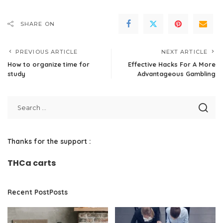
SHARE ON
PREVIOUS ARTICLE
NEXT ARTICLE
How to organize time for
Effective Hacks For A More
study
Advantageous Gambling
Thanks for the support :
THCa carts
Recent PostPosts