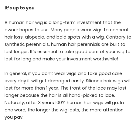
It’s up to you
A human hair wig is a long-term investment that the
owner hopes to use. Many people wear wigs to conceal
hair loss, alopecia, and bald spots with a wig. Contrary to
synthetic perennials, human hair perennials are built to
last longer. It’s essential to take good care of your wig to
last for long and make your investment worthwhile!
In general, if you don’t wear wigs and take good care
every day it will get damaged easily. Silicone hair wigs will
last for more than 1 year. The front of the lace may last
longer because the hair is all hand-picked to lace.
Naturally, after 3 years 100% human hair wigs will go. In
one word, the longer the wig lasts, the more attention
you pay.