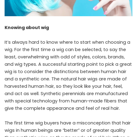
Knowing about wig
It’s always hard to know where to start when choosing a
wig. For the first time a wig can be selected, to say the
least, overwhelming with odd of styles, colors, brands,
and wig types. A successful starting point to pick a great
wig is to consider the distinctions between human hair
and a synthetic one. The natural hair wigs are made of
harvested human hair, so they look like your hair, feel,
and act as well. Synthetic perennials are manufactured
with special technology from human-made fibers that
give the complete appearance and feel of real hair.
The first time wig buyers have a misconception that hair
wigs in human beings are “better” or of greater quality