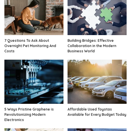
7 Questions To Ask About
Building Bridges: Effective
Overnight Pet Monitoring And
Collaboration in the Modern
Costs
Business World
5 Ways Pristine Graphene is
Affordable Used Toyotas
Revolutionizing Modern
Available for Every Budget Today
Electronics