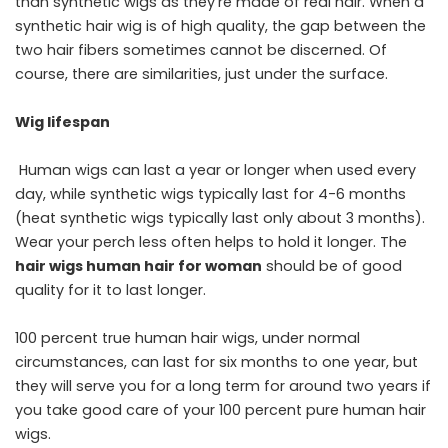
than synthetic wigs as they’re made of real hair. When a
synthetic hair wig is of high quality, the gap between the
two hair fibers sometimes cannot be discerned. Of
course, there are similarities, just under the surface.
Wig lifespan
Human wigs can last a year or longer when used every
day, while synthetic wigs typically last for 4-6 months
(heat synthetic wigs typically last only about 3 months).
Wear your perch less often helps to hold it longer. The
hair wigs human hair for woman
should be of good
quality for it to last longer.
100 percent true human hair wigs, under normal
circumstances, can last for six months to one year, but
they will serve you for a long term for around two years if
you take good care of your 100 percent pure human hair
wigs.