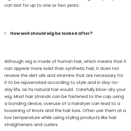
can last for up to one or two years.
How well should wig be looked after?
Although wig is made of human hair, which means that it
can appear more solid than synthetic hair, it does not
receive the skirt oils and vitamins that are necessary for
it to be rejuvenated according to style and in day-to-
day life, as its natural hair would. Carefully blow-dry your
wig. Most hair strands can be fastened to the cap using
a bonding device, overuse of a hairdryer can lead to a
loosening of knots and the hair loss. Often use them at a
low temperature while using styling products like hair
straighteners and curlers.