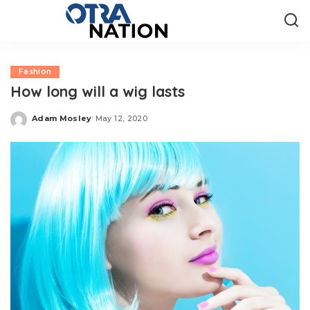
Fashion
How long will a wig lasts
Adam Mosley
May 12, 2020
Posted
by