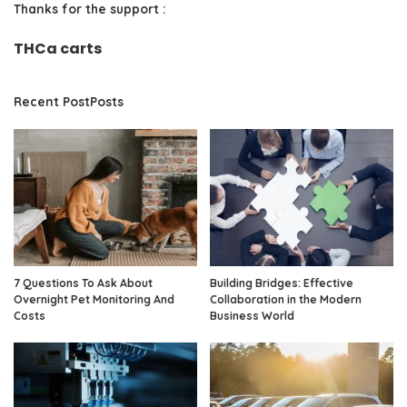
Thanks for the support :
THCa carts
Recent PostPosts
7 Questions To Ask About
Building Bridges: Effective
Overnight Pet Monitoring And
Collaboration in the Modern
Costs
Business World