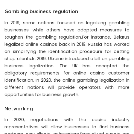
Gambling business regulation
In 2019, some nations focused on legalizing gambling
businesses, while others have adopted measures to
toughen the gambling regulation.For instance, Belarus
legalized online casinos back in 2019. Russia has worked
on simplifying the identification procedure for betting
shop clients.In 2019, Ukraine introduced a bill on gambling
business legalization. The UK has accepted the
obligatory requirements for online casino customer
identification. In 2020, the online gambling legalization in
different nations will provide operators with more
opportunities for business growth.
Networking
In 2020, negotiations with the casino industry
representatives will allow businesses to find business