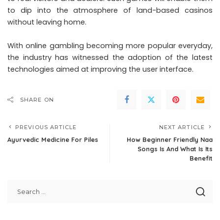
to dip into the atmosphere of land-based casinos
without leaving home.
With online gambling becoming more popular everyday,
the industry has witnessed the adoption of the latest
technologies aimed at improving the user interface.
SHARE ON
PREVIOUS ARTICLE
NEXT ARTICLE
Ayurvedic Medicine For Piles
How Beginner Friendly Naa
Songs Is And What Is Its
Benefit