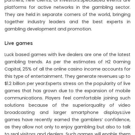
partners, new clients, or investors.Specialized events are
platforms for active networks in the gambling sector.
They are held in separate corners of the world, bringing
together industry leaders and the best experts in
gambling development and promotion.
Live games
Luck based games with live dealers are one of the latest
gambling trends. As per the estimates of H2 Gaming
Capital, 25% of all the online casino income accounts for
this type of entertainment. They generate revenues up to
$1.2 billion per year.Experts stress on the popularity of live
games that has grown due to the expansion of mobile
communications. Players feel comfortable joining such
solutions because of the superiorquality of video
broadcasting and larger smartphone displays.Live
games have recently earned the gamblers’ confidence,
as they allow not only to enjoy gambling but also to talk
to real visitors and dealers. Such games will enable them