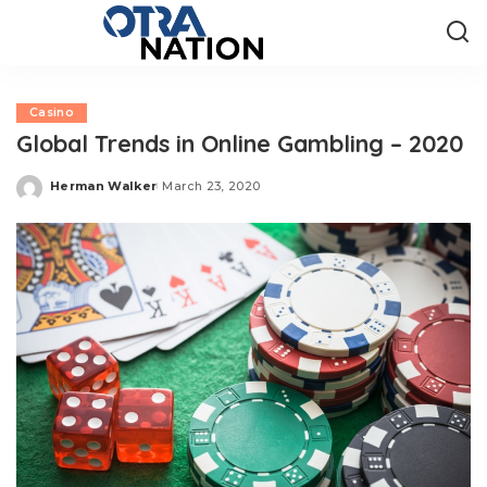
Casino
Global Trends in Online Gambling – 2020
Herman Walker
March 23, 2020
Posted
by