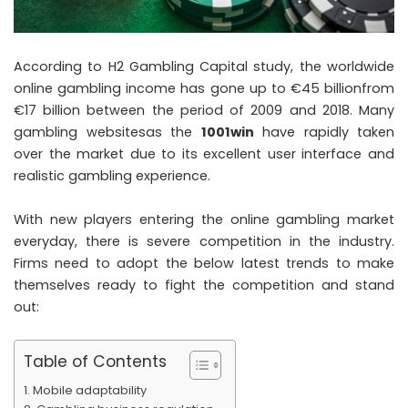
According to H2 Gambling Capital study, the worldwide
online gambling income has gone up to €45 billionfrom
€17 billion between the period of 2009 and 2018. Many
gambling websitesas the
1001win
have rapidly taken
over the market due to its excellent user interface and
realistic gambling experience.
With new players entering the online gambling market
everyday, there is severe competition in the industry.
Firms need to adopt the below latest trends to make
themselves ready to fight the competition and stand
out:
Table of Contents
Mobile adaptability