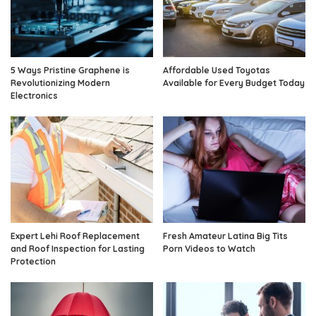
5 Ways Pristine Graphene is
Affordable Used Toyotas
Revolutionizing Modern
Available for Every Budget Today
Electronics
Expert Lehi Roof Replacement
Fresh Amateur Latina Big Tits
and Roof Inspection for Lasting
Porn Videos to Watch
Protection