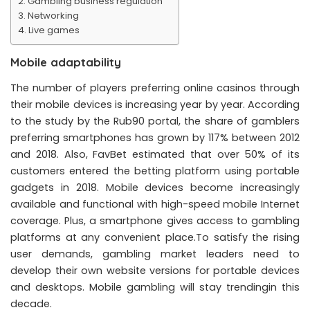
Gambling business regulation
Networking
Live games
Mobile adaptability
The number of players preferring online casinos through
their mobile devices is increasing year by year. According
to the study by the Rub90 portal, the share of gamblers
preferring smartphones has grown by 117% between 2012
and 2018. Also, FavBet estimated that over 50% of its
customers entered the betting platform using portable
gadgets in 2018. Mobile devices become increasingly
available and functional with high-speed mobile Internet
coverage. Plus, a smartphone gives access to gambling
platforms at any convenient place.To satisfy the rising
user demands, gambling market leaders need to
develop their own website versions for portable devices
and desktops. Mobile gambling will stay trendingin this
decade.