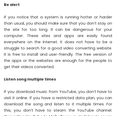
Be alert
If you notice that a system is running hotter or harder
than usual, you should make sure that you don’t stay on
the site for too long. It can be dangerous for your
computer. These sites and apps are easily found
everywhere on the Internet. It does not have to be a
struggle to search for a good video converting website.
It is free to install and user-friendly. The free version of
the apps or the websites are enough for the people to
get their videos converted.
Listen song multiple times
If you download music from YouTube, you don’t have to
visit it online. If you have a restricted data plan, you can
download the song and listen to it multiple times. For
this, you don’t have to steam the YouTube channel.