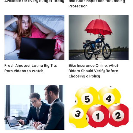
Available for Every Budget Today
and Roof Inspection for Lasting
Protection
Fresh Amateur Latina Big Tits
Bike Insurance Online: What
Porn Videos to Watch
Riders Should Verify Before
Choosing a Policy