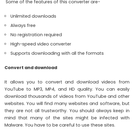
Some of the features of this converter are-
Unlimited downloads
Always free
No registration required
High-speed video converter
Supports downloading with all the formats
Convert and download
It allows you to convert and download videos from
YouTube to MP3, MP4, and HD quality. You can easily
download thousands of videos from YouTube and other
websites. You will find many websites and software, but
they are not all trustworthy. You should always keep in
mind that many of the sites might be infected with
Malware. You have to be careful to use these sites.