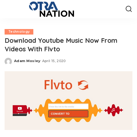
Technology
Download Youtube Music Now From
Videos With Flvto
Adam Mosley
April 15, 2020
Posted
by