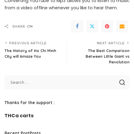
Converting YouTube to Mp3 allows you to listen to music
from a video offline whenever you like to hear them.
SHARE ON
PREVIOUS ARTICLE
NEXT ARTICLE
The History of Ho Chi Minh
The Best Comparison
City will Amaze You
Between Little Giant vs
Revolution
Thanks for the support :
THCa carts
Recent PostPosts