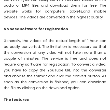
audio or MP4 files and download them for free. The
website works for computers, tablets,and mobile
devices. The videos are converted in the highest quality.
No need software for registration
Generally, the videos of the actual length of 1 hour can
be easily converted. The limitation is necessary so that
the conversion of any video will not take more than a
couple of minutes. The service is free and does not
require any software for registration. To convert a video,
you have to copy the YouTube URL into the converter
and choose the format and click the convert button. As
soon as the conversion is finished, you can download
the file by clicking on the download option.
The features