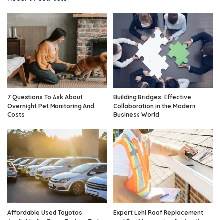
7 Questions To Ask About
Building Bridges: Effective
Overnight Pet Monitoring And
Collaboration in the Modern
Costs
Business World
Affordable Used Toyotas
Expert Lehi Roof Replacement