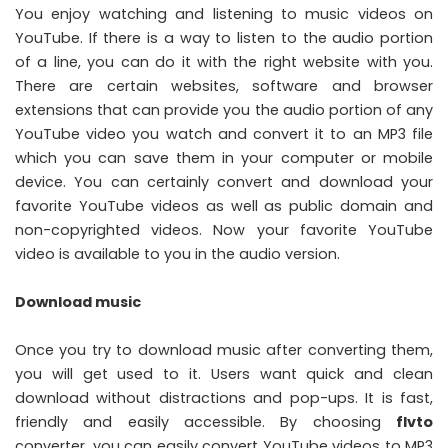
You enjoy watching and listening to music videos on
YouTube. If there is a way to listen to the audio portion
of a line, you can do it with the right website with you.
There are certain websites, software and browser
extensions that can provide you the audio portion of any
YouTube video you watch and convert it to an MP3 file
which you can save them in your computer or mobile
device. You can certainly convert and download your
favorite YouTube videos as well as public domain and
non-copyrighted videos. Now your favorite YouTube
video is available to you in the audio version.
Download music
Once you try to download music after converting them,
you will get used to it. Users want quick and clean
download without distractions and pop-ups. It is fast,
friendly and easily accessible. By choosing
flvto
converter, you can easily convert YouTube videos to MP3