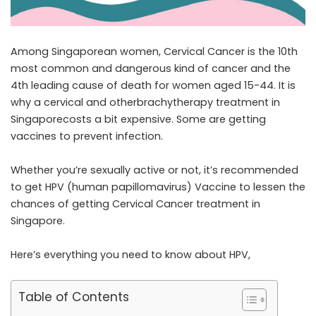
Among Singaporean women, Cervical Cancer is the 10th
most common and dangerous kind of cancer and the
4th leading cause of death for women aged 15-44. It is
why a cervical and otherbrachytherapy treatment in
Singaporecosts a bit expensive. Some are getting
vaccines to prevent infection.
Whether you’re sexually active or not, it’s recommended
to get HPV (human papillomavirus) Vaccine to lessen the
chances of getting
Cervical Cancer treatment in
Singapore
.
Here’s everything you need to know about HPV,
Table of Contents