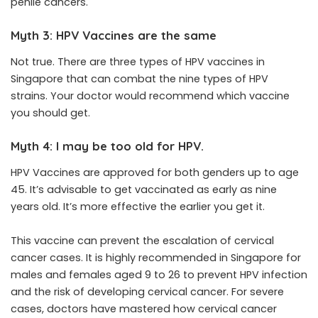
penile cancers.
Myth 3: HPV Vaccines are the same
Not true. There are three types of HPV vaccines in
Singapore that can combat the nine types of HPV
strains. Your doctor would recommend which vaccine
you should get.
Myth 4: I may be too old for HPV.
HPV Vaccines are approved for both genders up to age
45. It’s advisable to get vaccinated as early as nine
years old. It’s more effective the earlier you get it.
This vaccine can prevent the escalation of cervical
cancer cases. It is highly recommended in Singapore for
males and females aged 9 to 26 to prevent HPV infection
and the risk of developing cervical cancer. For severe
cases, doctors have mastered how cervical cancer