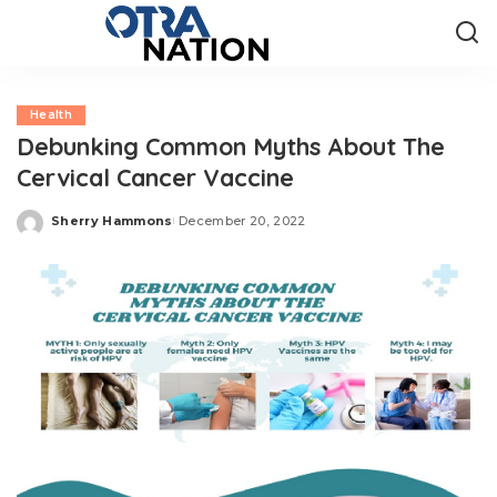
Health
Debunking Common Myths About The
Cervical Cancer Vaccine
Sherry Hammons
December 20, 2022
Posted
by