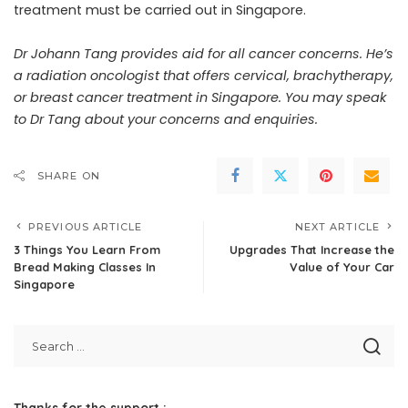
treatment must be carried out in Singapore.
Dr Johann Tang provides aid for all cancer concerns. He’s
a radiation oncologist that offers cervical, brachytherapy,
or breast cancer treatment in Singapore. You may
speak
to Dr Tang about your concerns and enquiries
.
SHARE ON
PREVIOUS ARTICLE
NEXT ARTICLE
3 Things You Learn From
Upgrades That Increase the
Bread Making Classes In
Value of Your Car
Singapore
Thanks for the support :