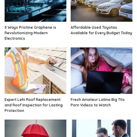
5 Ways Pristine Graphene is
Affordable Used Toyotas
Revolutionizing Modern
Available for Every Budget Today
Electronics
Expert Lehi Roof Replacement
Fresh Amateur Latina Big Tits
and Roof Inspection for Lasting
Porn Videos to Watch
Protection