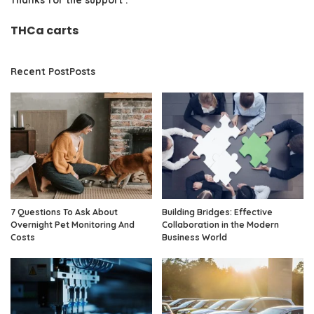
THCa carts
Recent PostPosts
7 Questions To Ask About
Building Bridges: Effective
Overnight Pet Monitoring And
Collaboration in the Modern
Costs
Business World