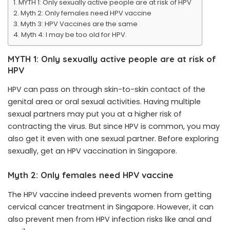
MYTH 1: Only sexually active people are at risk of HPV
Myth 2: Only females need HPV vaccine
Myth 3: HPV Vaccines are the same
Myth 4: I may be too old for HPV.
MYTH 1: Only sexually active people are at risk of
HPV
HPV can pass on through skin-to-skin contact of the
genital area or oral sexual activities. Having multiple
sexual partners may put you at a higher risk of
contracting the virus. But since HPV is common, you may
also get it even with one sexual partner. Before exploring
sexually, get an HPV vaccination in Singapore.
Myth 2: Only females need HPV vaccine
The HPV vaccine indeed prevents women from getting
cervical cancer treatment in Singapore. However, it can
also prevent men from HPV infection risks like anal and