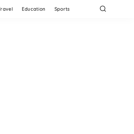
Travel
Education
Sports