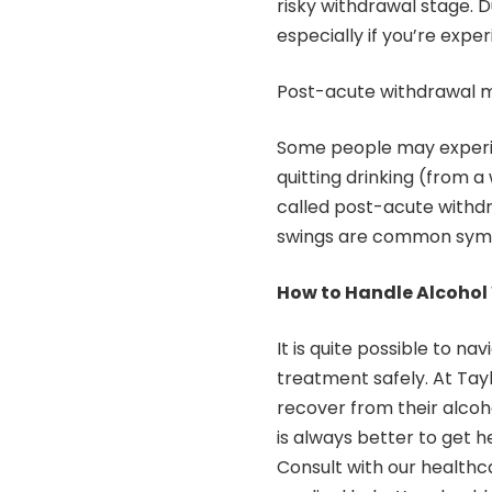
risky withdrawal stage. D
especially if you’re exp
Post-acute withdrawal m
Some people may experie
quitting drinking (from a
called post-acute with
swings are common symp
How to Handle Alcohol 
It is quite possible to n
treatment safely. At
Tay
recover from their alcoho
is always better to get h
Consult with our healthc