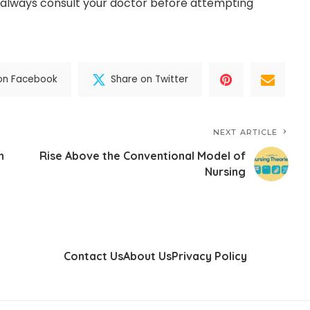
 always consult your doctor before attempting
on Facebook
Share on Twitter
NEXT ARTICLE
n
Rise Above the Conventional Model of
Nursing
Contact Us
About Us
Privacy Policy