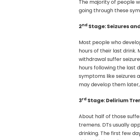
The majority of people w
going through these sy
nd
2
Stage: Seizures a
Most people who develop
hours of their last drink
withdrawal suffer seizu
hours following the last
symptoms like seizures af
may develop them later, 
rd
3
Stage: Delirium Tr
About half of those suff
tremens. DTs usually ap
drinking. The first few d