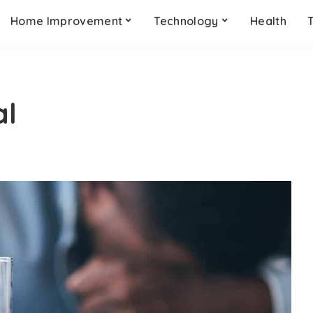
Home Improvement
Technology
Health
al