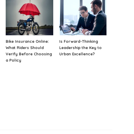
Bike Insurance Online:
Is Forward-Thinking
What Riders Should
Leadership the Key to
Verify Before Choosing
Urban Excellence?
a Policy