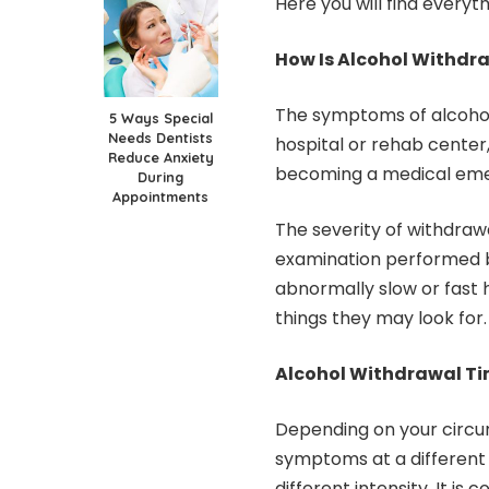
Here you will find everyt
How Is Alcohol Withdr
The symptoms of
alcoho
5 Ways Special
Needs Dentists
hospital or rehab center
Reduce Anxiety
becoming a medical em
During
Appointments
The severity of withdra
examination performed b
abnormally slow or fast
things they may look for.
Alcohol Withdrawal Ti
Depending on your circ
symptoms at a different t
different intensity. It i