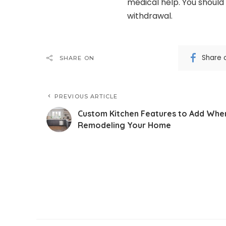
medical help. You should
withdrawal.
Share 
SHARE ON
PREVIOUS ARTICLE
Custom Kitchen Features to Add Whe
Remodeling Your Home