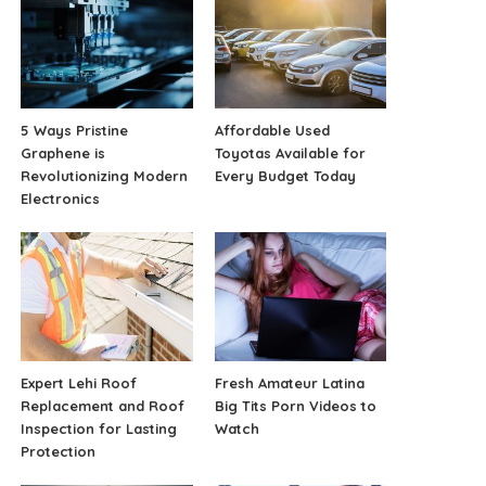
5 Ways Pristine
Affordable Used
Graphene is
Toyotas Available for
Revolutionizing Modern
Every Budget Today
Electronics
Expert Lehi Roof
Fresh Amateur Latina
Replacement and Roof
Big Tits Porn Videos to
Inspection for Lasting
Watch
Protection