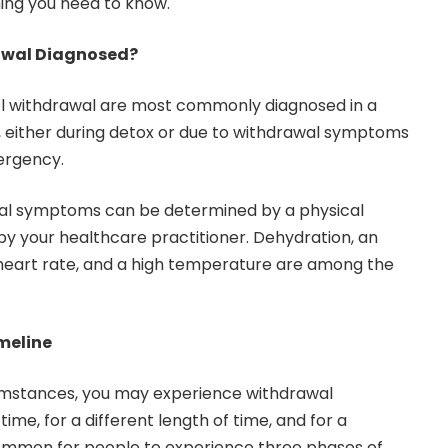
hing you need to know.
awal Diagnosed?
l withdrawal
are most commonly diagnosed in a
, either during detox or due to withdrawal symptoms
ergency.
wal symptoms can be determined by a physical
y your healthcare practitioner. Dehydration, an
 heart rate, and a high temperature are among the
meline
umstances, you may experience withdrawal
ime, for a different length of time, and for a
s common for people to experience three phases of