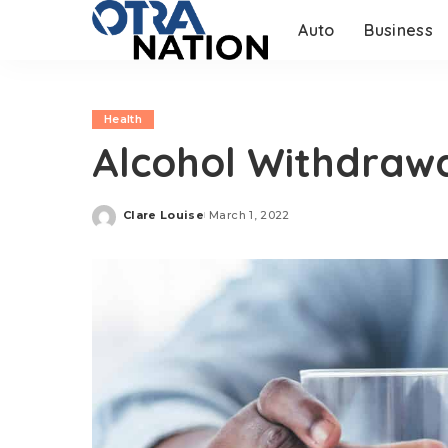
Auto
Business
Health
Alcohol Withdraw
Clare Louise
March 1, 2022
Posted
by