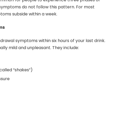
r symptoms do not follow this pattern. For most
toms subside within a week.
ms
rawal symptoms within six hours of your last drink.
ly mild and unpleasant. They include:
alled “shakes”)
ssure