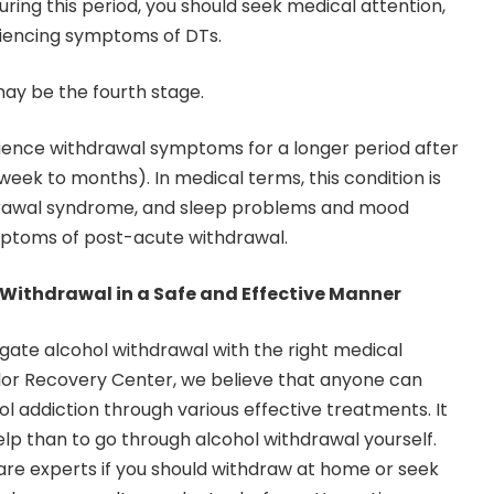
uring this period, you should seek medical attention,
eriencing symptoms of DTs.
ay be the fourth stage.
nce withdrawal symptoms for a longer period after
 week to months). In medical terms, this condition is
drawal syndrome, and sleep problems and mood
toms of post-acute withdrawal.
Withdrawal in a Safe and Effective Manner
avigate alcohol withdrawal with the right medical
lor Recovery Center
, we believe that anyone can
l addiction through various effective treatments. It
elp than to go through alcohol withdrawal yourself.
are experts if you should withdraw at home or seek