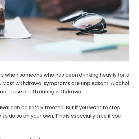
s when someone who has been drinking heavily for a
s. Most withdrawal symptoms are unpleasant. Alcohol
 can cause death during withdrawal.
wal can be safely treated. But if you want to stop
y to do so on your own. This is especially true if you