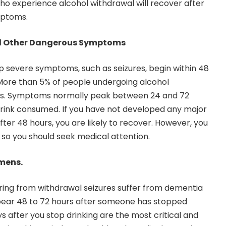
ho experience alcohol withdrawal will recover after
mptoms.
nd Other Dangerous Symptoms
 severe symptoms, such as seizures, begin within 48
. More than 5% of people undergoing alcohol
res. Symptoms normally peak between 24 and 72
 drink consumed. If you have not developed any major
ter 48 hours, you are likely to recover. However, you
so you should seek medical attention.
emens.
ering from withdrawal seizures suffer from dementia
pear 48 to 72 hours after someone has stopped
ays after you stop drinking are the most critical and