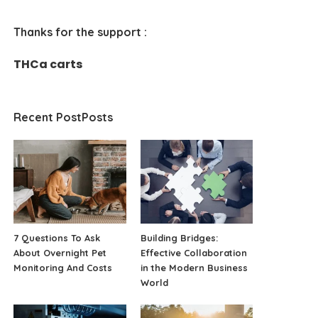
Thanks for the support :
THCa carts
Recent PostPosts
7 Questions To Ask
Building Bridges:
About Overnight Pet
Effective Collaboration
Monitoring And Costs
in the Modern Business
World