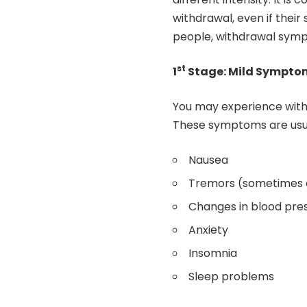
withdrawal, even if thei
people, withdrawal symp
st
1
Stage: Mild Sympto
You may experience withd
These symptoms are usual
Nausea
Tremors (sometimes c
Changes in blood pre
Anxiety
Insomnia
Sleep problems