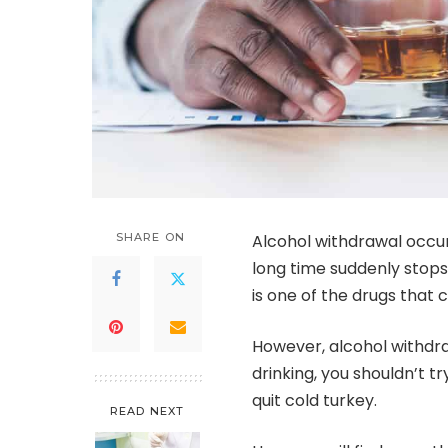
SHARE ON
Alcohol withdrawal
occur
long time suddenly stop
is one of the drugs that
However, alcohol withdra
drinking, you shouldn’t tr
quit cold turkey.
READ NEXT