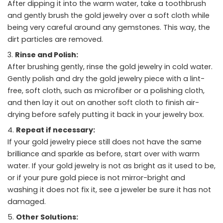
After dipping it into the warm water, take a toothbrush
and gently brush the gold jewelry over a soft cloth while
being very careful around any gemstones. This way, the
dirt particles are removed.
Rinse and Polish:
After brushing gently, rinse the gold jewelry in cold water.
Gently polish and dry the gold jewelry piece with a lint-
free, soft cloth, such as microfiber or a polishing cloth,
and then lay it out on another soft cloth to finish air-
drying before safely putting it back in your jewelry box.
Repeat if necessary:
If your gold jewelry piece still does not have the same
brilliance and sparkle as before, start over with warm
water. If your gold jewelry is not as bright as it used to be,
or if your pure gold piece is not mirror-bright and
washing it does not fix it, see a jeweler be sure it has not
damaged.
Other Solutions: