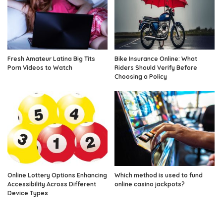
Fresh Amateur Latina Big Tits
Bike Insurance Online: What
Porn Videos to Watch
Riders Should Verify Before
Choosing a Policy
Online Lottery Options Enhancing
Which method is used to fund
Accessibility Across Different
online casino jackpots?
Device Types