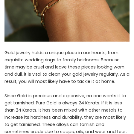
Gold jewelry holds a unique place in our hearts, from
exquisite wedding rings to family heirlooms. Because
time may be cruel and leave these pieces looking worn
and dull, it is vital to clean your gold jewelry regularly. As a
result, you will most likely have to tackle it at home.
Since Gold is precious and expensive, no one wants it to
get tarnished. Pure Gold is always 24 Karats. If it is less
than 24 Karats, it has been mixed with other metals to
increase its hardness and durability, they are most likely
to get tarnished. These alloys can tarnish and
sometimes erode due to soaps, oils, and wear and tear.