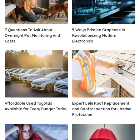
7 Questions To Ask About
5 Ways Pristine Graphene is
Overnight Pet Monitoring And
Revolutionizing Modern
Costs
Electronics
Affordable Used Toyotas
Expert Lehi Roof Replacement
Available for Every Budget Today
and Roof Inspection for Lasting
Protection