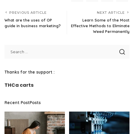
PREVIOUS ARTICLE
NEXT ARTICLE
What are the uses of OP
Learn Some of the Most
guide in business marketing?
Effective Methods to Eliminate
Weed Permanently
Thanks for the support :
THCa carts
Recent PostPosts