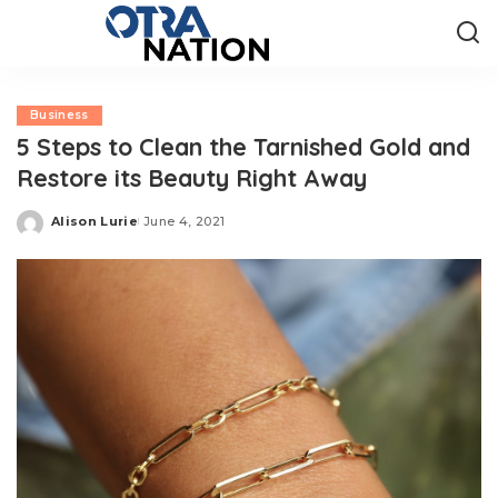
Business
5 Steps to Clean the Tarnished Gold and
Restore its Beauty Right Away
Alison Lurie
June 4, 2021
Posted
by