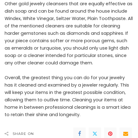
Other gold jewelry cleansers that are equally effective as
dish soap and can be found around the house include
Windex, White Vinegar, Seltzer Water, Plain Toothpaste. All
of the mentioned cleaners are suitable for cleaning
harder gemstones such as diamonds and sapphires. If
your piece contains softer or more porous gems, such
as emeralds or turquoise, you should only use light dish
soap or a cleaner intended for particular stones, since
any other cleaner could damage them.
Overall, the greatest thing you can do for your jewelry
has it cleaned and examined by a jeweler regularly. This
will keep your items in the greatest possible condition,
allowing them to outlive time. Cleaning your items at
home in between professional cleanings is a smart idea
to retain their shine and longevity.
SHARE ON