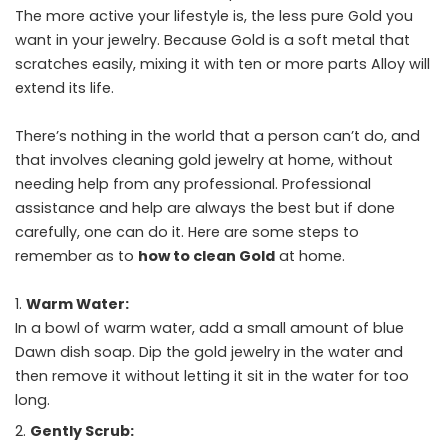
The more active your lifestyle is, the less pure Gold you
want in your jewelry. Because Gold is a soft metal that
scratches easily, mixing it with ten or more parts Alloy will
extend its life.
There’s nothing in the world that a person can’t do, and
that involves cleaning gold jewelry at home, without
needing help from any professional. Professional
assistance and help are always the best but if done
carefully, one can do it. Here are some steps to
remember as to
how to clean Gold
at home.
Warm Water:
In a bowl of warm water, add a small amount of blue
Dawn dish soap. Dip the gold jewelry in the water and
then remove it without letting it sit in the water for too
long.
Gently Scrub: