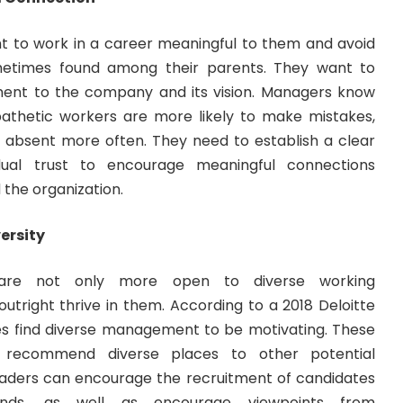
ant to work in a career meaningful to them and avoid
times found among their parents. They want to
ent to the company and its vision. Managers know
apathetic workers are more likely to make mistakes,
o absent more often. They need to establish a clear
idual trust to encourage meaningful connections
the organization.
ersity
 are not only more open to diverse working
outright thrive in them. According to a
2018 Deloitte
es find diverse management to be motivating. These
recommend diverse places to other potential
aders can encourage the recruitment of candidates
unds, as well as encourage viewpoints from