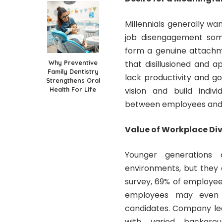
Millennials generally w
job disengagement
some
form a genuine attachm
Why Preventive
that disillusioned and 
Family Dentistry
lack productivity and g
Strengthens Oral
Health For Life
vision and build indiv
between employees and 
Value of Workplace Div
Younger generations
environments, but they 
survey
, 69% of employe
employees may even 
candidates. Company le
with varied backgro