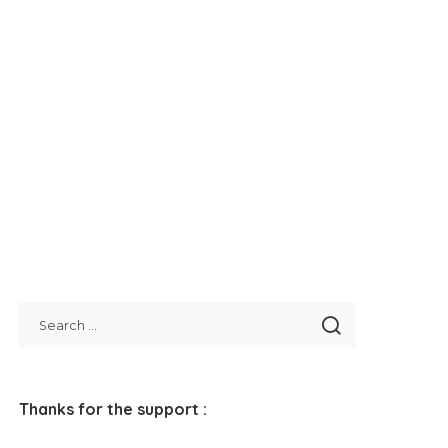
Thanks for the support :