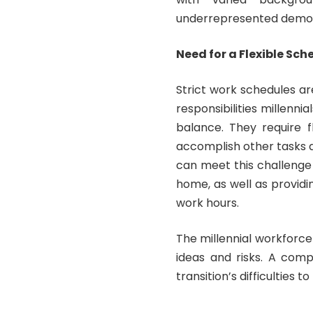
underrepresented demo
Need for a Flexible Sch
Strict work schedules a
responsibilities millenn
balance. They require 
accomplish other tasks 
can meet this challenge
home, as well as providi
work hours.
The millennial workforce 
ideas and risks. A comp
transition’s difficulties 