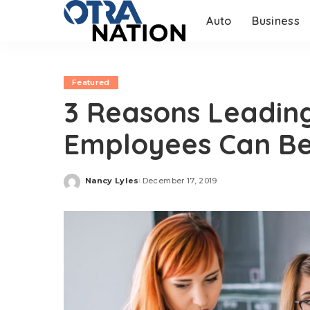
Auto
Business
Featured
3 Reasons Leading
Employees Can Be
Nancy Lyles
December 17, 2019
Posted
by