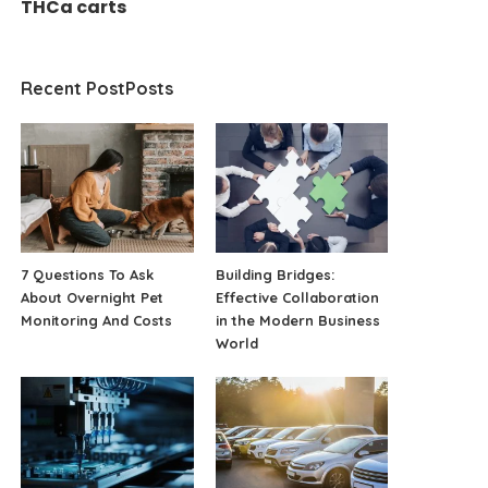
THCa carts
Recent PostPosts
7 Questions To Ask
Building Bridges:
About Overnight Pet
Effective Collaboration
Monitoring And Costs
in the Modern Business
World