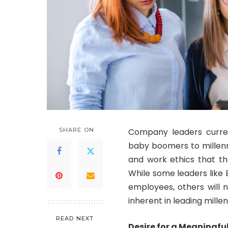
SHARE ON
Company leaders curre
baby boomers to millenni
and work ethics that t
While some leaders like
employees, others will n
inherent in leading mille
READ NEXT
Desire for a Meaningf