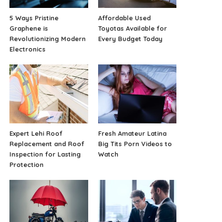
5 Ways Pristine
Affordable Used
Graphene is
Toyotas Available for
Revolutionizing Modern
Every Budget Today
Electronics
Expert Lehi Roof
Fresh Amateur Latina
Replacement and Roof
Big Tits Porn Videos to
Inspection for Lasting
Watch
Protection