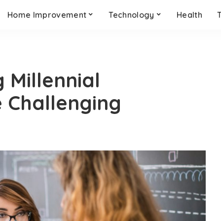
Home Improvement
Technology
Health
 Millennial
 Challenging