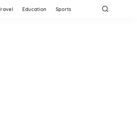
Travel
Education
Sports