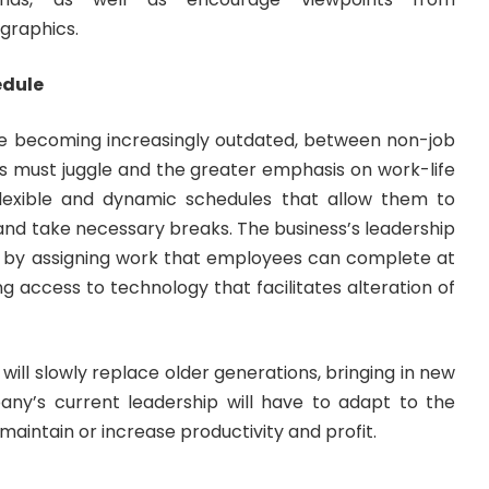
graphics.
edule
re becoming increasingly outdated, between non-job
ials must juggle and the greater emphasis on work-life
flexible and dynamic schedules that allow them to
and take necessary breaks. The business’s leadership
 by assigning work that employees can complete at
ng access to technology that facilitates alteration of
will slowly replace older generations, bringing in new
any’s current leadership will have to adapt to the
to maintain or increase productivity and profit.