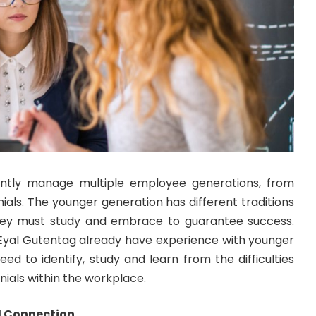
ntly manage multiple employee generations, from
als. The younger generation has different traditions
hey must study and embrace to guarantee success.
Eyal Gutentag
already have experience with younger
eed to identify, study and learn from the difficulties
nnials within the workplace.
ul Connection