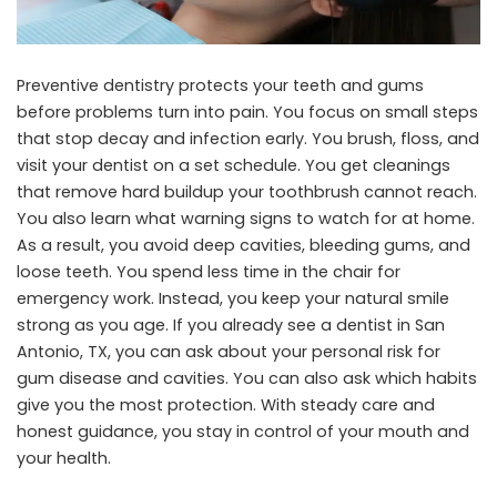
Preventive dentistry protects your teeth and gums
before problems turn into pain. You focus on small steps
that stop decay and infection early. You brush, floss, and
visit your dentist on a set schedule. You get cleanings
that remove hard buildup your toothbrush cannot reach.
You also learn what warning signs to watch for at home.
As a result, you avoid deep cavities, bleeding gums, and
loose teeth. You spend less time in the chair for
emergency work. Instead, you keep your natural smile
strong as you age. If you already see a
dentist in San
Antonio, TX
, you can ask about your personal risk for
gum disease and cavities. You can also ask which habits
give you the most protection. With steady care and
honest guidance, you stay in control of your mouth and
your health.