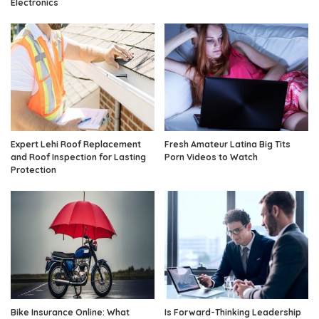
Electronics
Expert Lehi Roof Replacement
Fresh Amateur Latina Big Tits
and Roof Inspection for Lasting
Porn Videos to Watch
Protection
Bike Insurance Online: What
Is Forward-Thinking Leadership