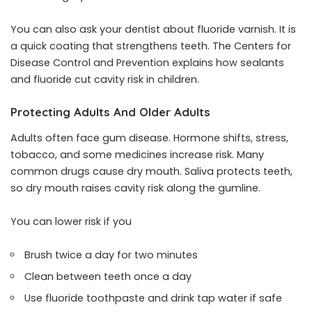
You can also ask your dentist about fluoride varnish. It is
a quick coating that strengthens teeth. The Centers for
Disease Control and Prevention explains how sealants
and fluoride cut cavity risk in children.
Protecting Adults And Older Adults
Adults often face gum disease. Hormone shifts, stress,
tobacco, and some medicines increase risk. Many
common drugs cause dry mouth. Saliva protects teeth,
so dry mouth raises cavity risk along the gumline.
You can lower risk if you
Brush twice a day for two minutes
Clean between teeth once a day
Use fluoride toothpaste and drink tap water if safe