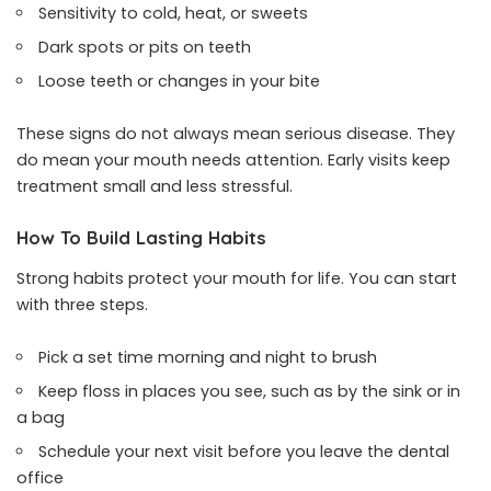
Sensitivity to cold, heat, or sweets
Dark spots or pits on teeth
Loose teeth or changes in your bite
These signs do not always mean serious disease. They
do mean your mouth needs attention. Early visits keep
treatment small and less stressful.
How To Build Lasting Habits
Strong habits protect your mouth for life. You can start
with three steps.
Pick a set time morning and night to brush
Keep floss in places you see, such as by the sink or in
a bag
Schedule your next visit before you leave the dental
office