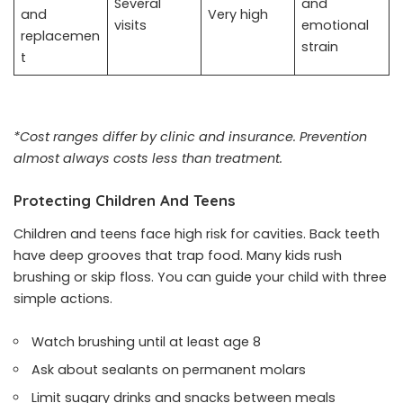
Several
and
and
Very high
visits
emotional
replacemen
strain
t
*Cost ranges differ by clinic and insurance. Prevention
almost always costs less than treatment.
Protecting Children And Teens
Children and teens face high risk for cavities. Back teeth
have deep grooves that trap food. Many kids rush
brushing or skip floss. You can guide your child with three
simple actions.
Watch brushing until at least age 8
Ask about sealants on permanent molars
Limit sugary drinks and snacks between meals