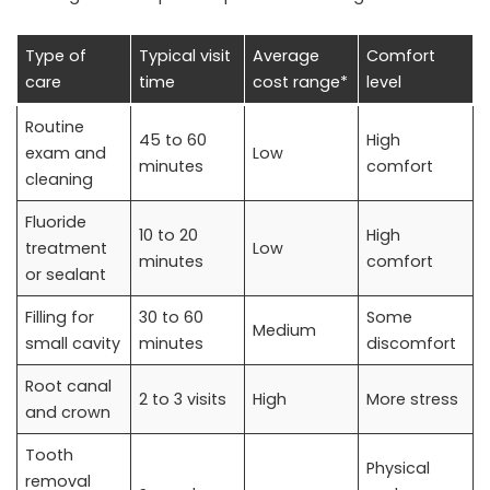
Type of
Typical visit
Average
Comfort
care
time
cost range*
level
Routine
45 to 60
High
exam and
Low
minutes
comfort
cleaning
Fluoride
10 to 20
High
treatment
Low
minutes
comfort
or sealant
Filling for
30 to 60
Some
Medium
small cavity
minutes
discomfort
Root canal
2 to 3 visits
High
More stress
and crown
Tooth
Physical
removal