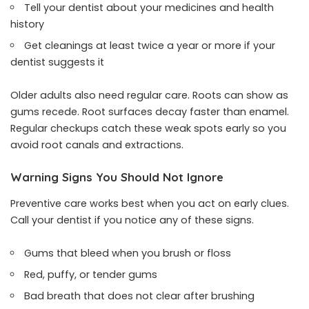
Tell your dentist about your medicines and health
history
Get cleanings at least twice a year or more if your
dentist suggests it
Older adults also need regular care. Roots can show as
gums recede. Root surfaces decay faster than enamel.
Regular checkups catch these weak spots early so you
avoid root canals and extractions.
Warning Signs You Should Not Ignore
Preventive care works best when you act on early clues.
Call your dentist if you notice any of these signs.
Gums that bleed when you brush or floss
Red, puffy, or tender gums
Bad breath that does not clear after brushing