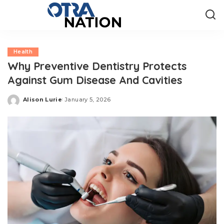
Health
Why Preventive Dentistry Protects
Against Gum Disease And Cavities
Alison Lurie
January 5, 2026
Posted
by