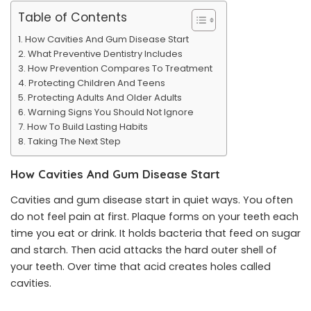
Table of Contents
How Cavities And Gum Disease Start
What Preventive Dentistry Includes
How Prevention Compares To Treatment
Protecting Children And Teens
Protecting Adults And Older Adults
Warning Signs You Should Not Ignore
How To Build Lasting Habits
Taking The Next Step
How Cavities And Gum Disease Start
Cavities and gum disease start in quiet ways. You often
do not feel pain at first. Plaque forms on your teeth each
time you eat or drink. It holds bacteria that feed on sugar
and starch. Then acid attacks the hard outer shell of
your teeth. Over time that acid creates holes called
cavities.