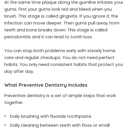
At the same time plaque along the gumline irritates your
gums. First your gums look red and bleed when you
brush. This stage is called gingivitis. If you ignore it, the
infection can move deeper. Then gums pull away from
teeth and bone breaks down. This stage is called
periodontitis and it can lead to tooth loss.
You can stop both problems early with steady home
care and regular checkups. You do not need perfect
habits. You only need consistent habits that protect you
day after day.
What Preventive Dentistry Includes
Preventive dentistry is a set of simple steps that work
together.
Daily brushing with fluoride toothpaste
Daily cleaning between teeth with floss or small