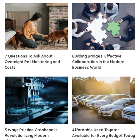
7 Questions To Ask About
Building Bridges: Effective
Overnight Pet Monitoring And
Collaboration in the Modern
Costs
Business World
5 Ways Pristine Graphene is
Affordable Used Toyotas
Revolutionizing Modern
Available for Every Budget Today