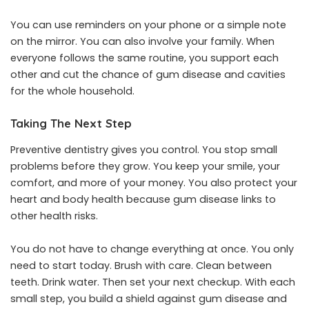
You can use reminders on your phone or a simple note
on the mirror. You can also involve your family. When
everyone follows the same routine, you support each
other and cut the chance of gum disease and cavities
for the whole household.
Taking The Next Step
Preventive dentistry gives you control. You stop small
problems before they grow. You keep your smile, your
comfort, and more of your money. You also protect your
heart and body health because gum disease links to
other health risks.
You do not have to change everything at once. You only
need to start today. Brush with care. Clean between
teeth. Drink water. Then set your next checkup. With each
small step, you build a shield against gum disease and