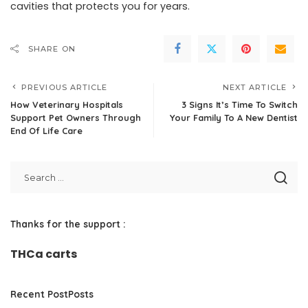
cavities that protects you for years.
SHARE ON
PREVIOUS ARTICLE
NEXT ARTICLE
How Veterinary Hospitals
3 Signs It’s Time To Switch
Support Pet Owners Through
Your Family To A New Dentist
End Of Life Care
Thanks for the support :
THCa carts
Recent PostPosts