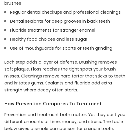
brushes
Regular dental checkups and professional cleanings
Dental sealants for deep grooves in back teeth
Fluoride treatments for stronger enamel
Healthy food choices and less sugar
Use of mouthguards for sports or teeth grinding
Each step adds a layer of defense. Brushing removes
soft plaque. Floss reaches the tight spots your brush
misses. Cleanings remove hard tartar that sticks to teeth
and irritates gums. Sealants and fluoride add extra
strength where decay often starts.
How Prevention Compares To Treatment
Prevention and treatment both matter. Yet they cost you
different amounts of time, money, and stress. The table
below gives a simple comparison for a single tooth.