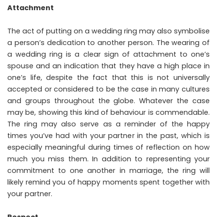
Attachment
The act of putting on a wedding ring may also symbolise
a person’s dedication to another person. The wearing of
a wedding ring is a clear sign of attachment to one’s
spouse and an indication that they have a high place in
one’s life, despite the fact that this is not universally
accepted or considered to be the case in many cultures
and groups throughout the globe. Whatever the case
may be, showing this kind of behaviour is commendable.
The ring may also serve as a reminder of the happy
times you’ve had with your partner in the past, which is
especially meaningful during times of reflection on how
much you miss them. In addition to representing your
commitment to one another in marriage, the ring will
likely remind you of happy moments spent together with
your partner.