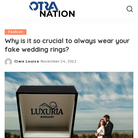
Fashion
Why is it so crucial to always wear your
fake wedding rings?
Clare Louise
November 24, 2022
Posted
by