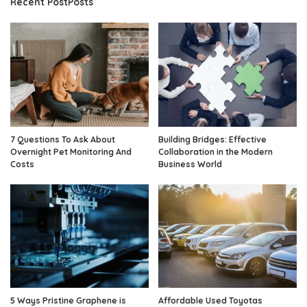
Recent PostPosts
7 Questions To Ask About
Building Bridges: Effective
Overnight Pet Monitoring And
Collaboration in the Modern
Costs
Business World
5 Ways Pristine Graphene is
Affordable Used Toyotas