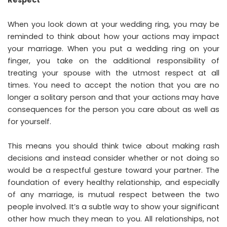
Respect
When you look down at your wedding ring, you may be
reminded to think about how your actions may impact
your marriage. When you put a wedding ring on your
finger, you take on the additional responsibility of
treating your spouse with the utmost respect at all
times. You need to accept the notion that you are no
longer a solitary person and that your actions may have
consequences for the person you care about as well as
for yourself.
This means you should think twice about making rash
decisions and instead consider whether or not doing so
would be a respectful gesture toward your partner. The
foundation of every healthy relationship, and especially
of any marriage, is mutual respect between the two
people involved. It’s a subtle way to show your significant
other how much they mean to you. All relationships, not