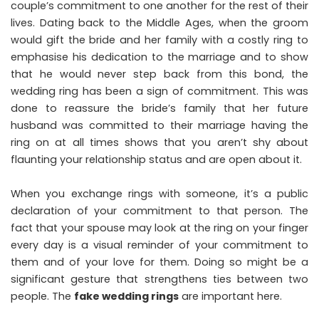
couple’s commitment to one another for the rest of their
lives. Dating back to the Middle Ages, when the groom
would gift the bride and her family with a costly ring to
emphasise his dedication to the marriage and to show
that he would never step back from this bond, the
wedding ring has been a sign of commitment. This was
done to reassure the bride’s family that her future
husband was committed to their marriage having the
ring on at all times shows that you aren’t shy about
flaunting your relationship status and are open about it.
When you exchange rings with someone, it’s a public
declaration of your commitment to that person. The
fact that your spouse may look at the ring on your finger
every day is a visual reminder of your commitment to
them and of your love for them. Doing so might be a
significant gesture that strengthens ties between two
people. The
fake wedding rings
are important here.