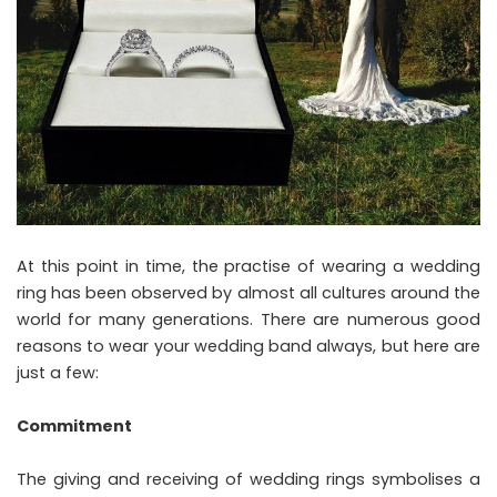
At this point in time, the practise of wearing a wedding
ring has been observed by almost all cultures around the
world for many generations. There are numerous good
reasons to wear your wedding band always, but here are
just a few:
Commitment
The giving and receiving of wedding rings symbolises a