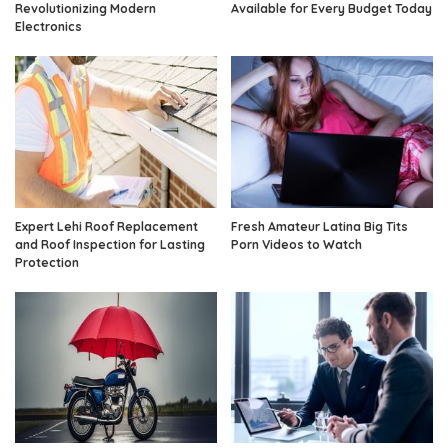
Revolutionizing Modern
Available for Every Budget Today
Electronics
Expert Lehi Roof Replacement
Fresh Amateur Latina Big Tits
and Roof Inspection for Lasting
Porn Videos to Watch
Protection