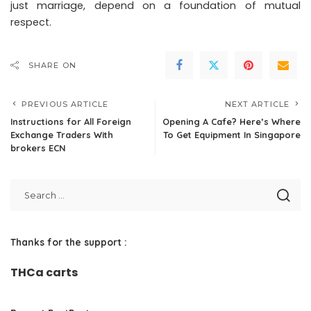
just marriage, depend on a foundation of mutual
respect.
SHARE ON
PREVIOUS ARTICLE
NEXT ARTICLE
Instructions for All Foreign
Opening A Cafe? Here’s Where
Exchange Traders With
To Get Equipment In Singapore
brokers ECN
Thanks for the support :
THCa carts