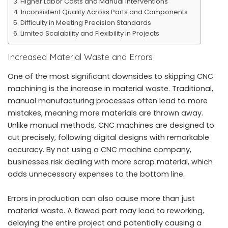
Higher Labor Costs and Manual Interventions
Inconsistent Quality Across Parts and Components
Difficulty in Meeting Precision Standards
Limited Scalability and Flexibility in Projects
Increased Material Waste and Errors
One of the most significant downsides to skipping CNC
machining is the increase in material waste. Traditional,
manual manufacturing processes often lead to more
mistakes, meaning more materials are thrown away.
Unlike manual methods,
CNC machines
are designed to
cut precisely, following digital designs with remarkable
accuracy. By not using a CNC machine company,
businesses risk dealing with more scrap material, which
adds unnecessary expenses to the bottom line.
Errors in production can also cause more than just
material waste. A flawed part may lead to reworking,
delaying the entire project and potentially causing a