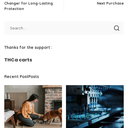
Changer for Long-Lasting
Next Purchase
Protection
Thanks for the support :
THCa carts
Recent PostPosts