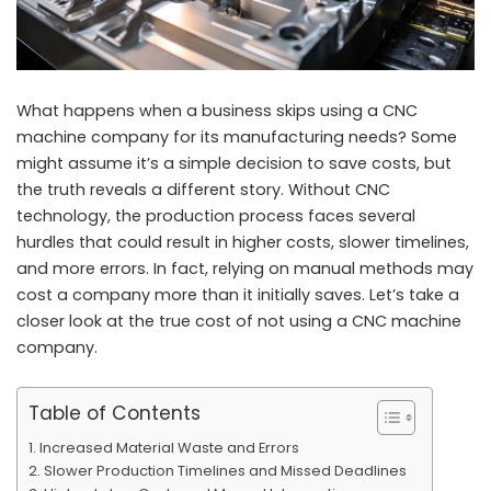
What happens when a business skips using a CNC
machine company for its manufacturing needs? Some
might assume it’s a simple decision to save costs, but
the truth reveals a different story. Without CNC
technology, the production process faces several
hurdles that could result in higher costs, slower timelines,
and more errors. In fact, relying on manual methods may
cost a company more than it initially saves. Let’s take a
closer look at the true cost of not using a CNC machine
company.
Table of Contents
Increased Material Waste and Errors
Slower Production Timelines and Missed Deadlines