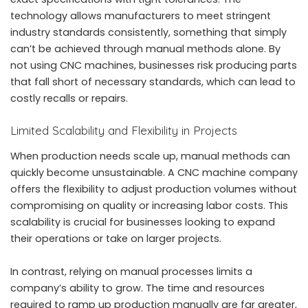
technology allows manufacturers to meet stringent
industry standards consistently, something that simply
can’t be achieved through manual methods alone. By
not using CNC machines, businesses risk producing parts
that fall short of necessary standards, which can lead to
costly recalls or repairs.
Limited Scalability and Flexibility in Projects
When production needs scale up, manual methods can
quickly become unsustainable. A CNC machine company
offers the flexibility to adjust production volumes without
compromising on quality or increasing labor costs. This
scalability is crucial for businesses looking to expand
their operations or take on larger projects.
In contrast, relying on manual processes limits a
company’s ability to grow. The time and resources
required to ramp up production manually are far greater,