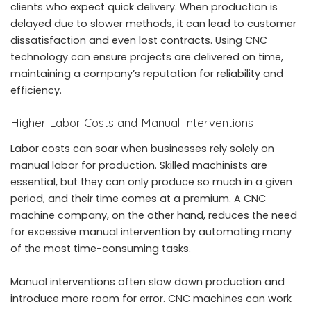
clients who expect quick delivery. When production is
delayed due to slower methods, it can lead to customer
dissatisfaction and even lost contracts. Using CNC
technology can ensure projects are delivered on time,
maintaining a company’s reputation for reliability and
efficiency.
Higher Labor Costs and Manual Interventions
Labor costs can soar when businesses rely solely on
manual labor for production. Skilled machinists are
essential, but they can only produce so much in a given
period, and their time comes at a premium. A CNC
machine company, on the other hand, reduces the need
for excessive manual intervention by automating many
of the most time-consuming tasks.
Manual interventions often slow down production and
introduce more room for error. CNC machines can work