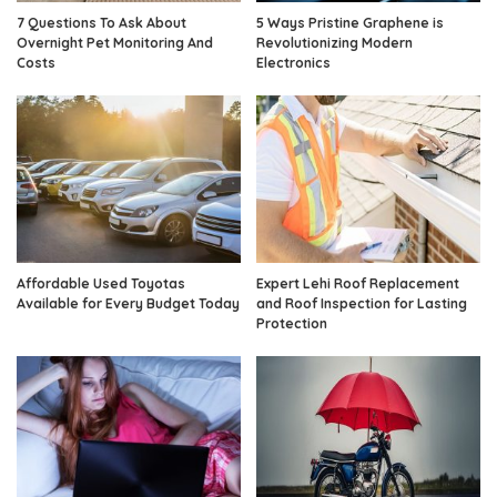
7 Questions To Ask About
5 Ways Pristine Graphene is
Overnight Pet Monitoring And
Revolutionizing Modern
Costs
Electronics
Affordable Used Toyotas
Expert Lehi Roof Replacement
Available for Every Budget Today
and Roof Inspection for Lasting
Protection