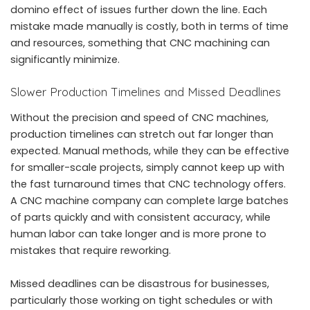
domino effect of issues further down the line. Each
mistake made manually is costly, both in terms of time
and resources, something that CNC machining can
significantly minimize.
Slower Production Timelines and Missed Deadlines
Without the precision and speed of CNC machines,
production timelines can stretch out far longer than
expected. Manual methods, while they can be effective
for smaller-scale projects, simply cannot keep up with
the fast turnaround times that CNC technology offers.
A
CNC machine company
can complete large batches
of parts quickly and with consistent accuracy, while
human labor can take longer and is more prone to
mistakes that require reworking.
Missed deadlines can be disastrous for businesses,
particularly those working on tight schedules or with