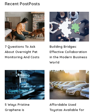
Recent PostPosts
7 Questions To Ask
Building Bridges:
About Overnight Pet
Effective Collaboration
Monitoring And Costs
in the Modern Business
World
5 Ways Pristine
Affordable Used
Graphene is
Toyotas Available for