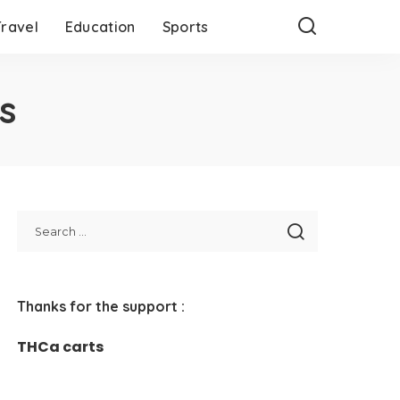
Travel
Education
Sports
s
Thanks for the support :
THCa carts