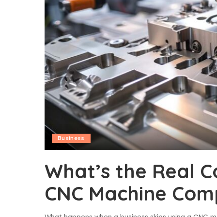
Business
What’s the Real C
CNC Machine Com