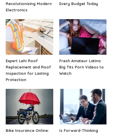
Revolutionizing Modern
Every Budget Today
Electronics
Expert Lehi Roof
Fresh Amateur Latina
Replacement and Roof
Big Tits Porn Videos to
Inspection for Lasting
Watch
Protection
Bike Insurance Online:
Is Forward-Thinking