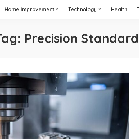
Home Improvement
Technology
Health
Tag:
Precision Standard