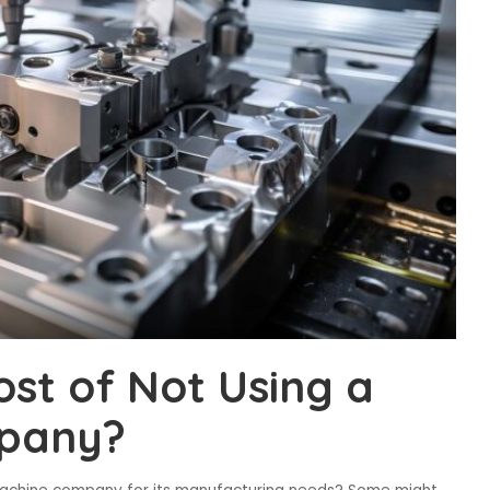
ost of Not Using a
pany?