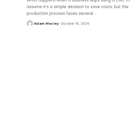
What happens when a business skips using a CNC m
assume it’s a simple decision to save costs, but the
production process faces several
...
Adam Mosley
October 16, 2024
Posted
by