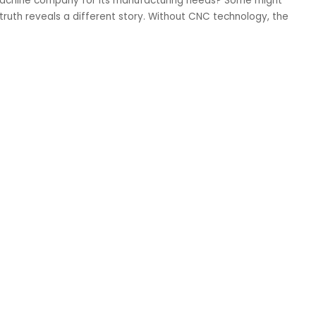
achine company for its manufacturing needs? Some might
 truth reveals a different story. Without CNC technology, the