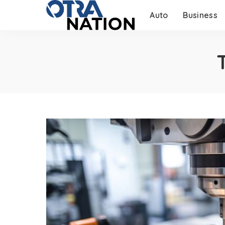
Auto
Business