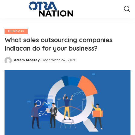
Business
What sales outsourcing companies
Indiacan do for your business?
Adam Mosley
December 24, 2020
Posted
by