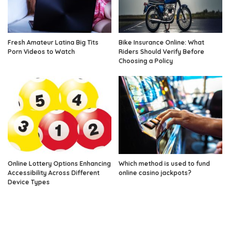
Fresh Amateur Latina Big Tits
Bike Insurance Online: What
Porn Videos to Watch
Riders Should Verify Before
Choosing a Policy
Online Lottery Options Enhancing
Which method is used to fund
Accessibility Across Different
online casino jackpots?
Device Types