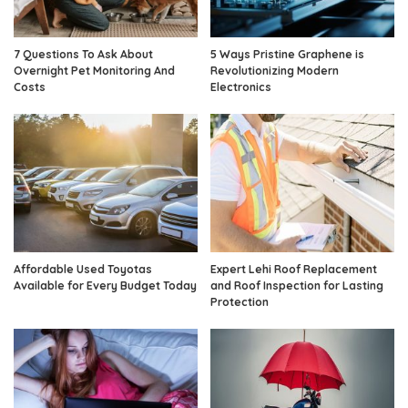
7 Questions To Ask About
5 Ways Pristine Graphene is
Overnight Pet Monitoring And
Revolutionizing Modern
Costs
Electronics
Affordable Used Toyotas
Expert Lehi Roof Replacement
Available for Every Budget Today
and Roof Inspection for Lasting
Protection