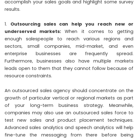
accomplish your sales goals and highlight some survey
results.
Outsourcing sales can help you reach new or
underserved markets:
When it comes to getting
enough salespeople to reach various regions and
sectors, small companies, mid-market, and even
enterprise businesses are frequently spread.
Furthermore, businesses also have multiple markets
leads open to them that they cannot follow because of
resource constraints.
An outsourced sales agency should concentrate on the
growth of particular vertical or regional markets as part
of your long-term business strategy. Meanwhile,
companies may also use an outsourced sales force to
test new sales and product placement techniques.
Advanced sales analytics and speech analytics will help
fine-tune the messaging from there before being