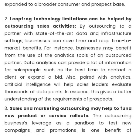
expanded to a broader consumer and prospect base.
Leapfrog technology limitations can be helped by
outsourcing sales activities:
By outsourcing to a
partner with state-of-the-art data and infrastructure
settings, businesses can save time and reap time-to-
market benefits. For instance, businesses may benefit
from the use of the analytics tools of an outsourced
partner. Data analytics can provide a lot of information
for salespeople, such as the best time to contact a
client or expand a bid. Also, paired with analytics,
artificial intelligence will help sales leaders evaluate
thousands of data points. In essence, this gives a better
understanding of the requirements of prospects.
Sales and marketing outsourcing may help to fund
new product or service rollouts:
The outsourcing
business’s leverage as a sandbox to test new
campaigns and promotions is one benefit of