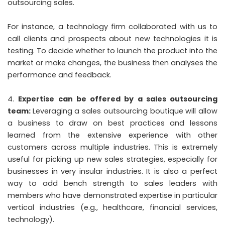
outsourcing sales.
For instance, a technology firm collaborated with us to
call clients and prospects about new technologies it is
testing. To decide whether to launch the product into the
market or make changes, the business then analyses the
performance and feedback.
Expertise can be offered by a sales outsourcing
team:
Leveraging a sales outsourcing boutique will allow
a business to draw on best practices and lessons
learned from the extensive experience with other
customers across multiple industries. This is extremely
useful for picking up new sales strategies, especially for
businesses in very insular industries. It is also a perfect
way to add bench strength to sales leaders with
members who have demonstrated expertise in particular
vertical industries (e.g., healthcare, financial services,
technology).