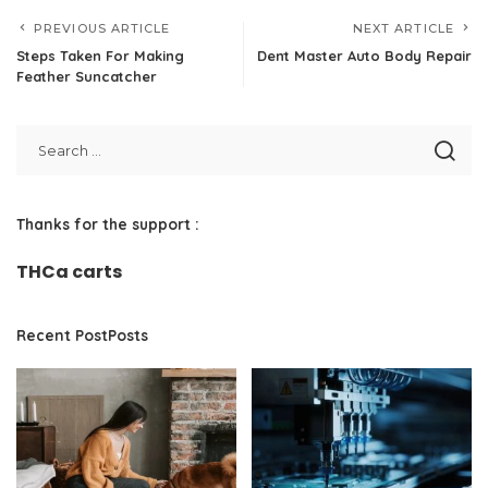
PREVIOUS ARTICLE
NEXT ARTICLE
Steps Taken For Making
Dent Master Auto Body Repair
Feather Suncatcher
Thanks for the support :
THCa carts
Recent PostPosts