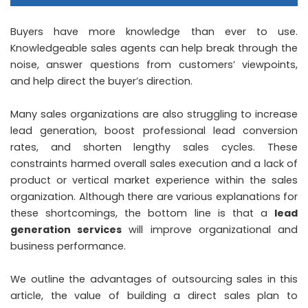
Buyers have more knowledge than ever to use.
Knowledgeable sales agents can help break through the
noise, answer questions from customers’ viewpoints,
and help direct the buyer’s direction.
Many sales organizations are also struggling to increase
lead generation, boost professional lead conversion
rates, and shorten lengthy sales cycles. These
constraints harmed overall sales execution and a lack of
product or vertical market experience within the sales
organization. Although there are various explanations for
these shortcomings, the bottom line is that a
lead
generation services
will improve organizational and
business performance.
We outline the advantages of outsourcing sales in this
article, the value of building a direct sales plan to