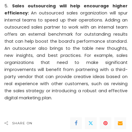
Sales outsourcing will help encourage higher
efficiency:
An outsourced sales organization will spur
internal teams to speed up their operations. Adding an
outsourced sales partner to work with an internal team
offers an external benchmark for outstanding results
that can help boost the board’s performance standard.
An outsourcer also brings to the table new thoughts,
new insights, and best practices. For example, sales
organizations that need to make significant
improvements will benefit from partnering with a third-
party vendor that can provide creative ideas based on
real experience with other customers, such as revising
the sales strategy or introducing a robust and effective
digital marketing plan.
SHARE ON