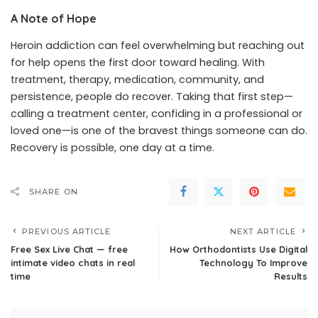
A Note of Hope
Heroin addiction can feel overwhelming but reaching out
for help opens the first door toward healing. With
treatment, therapy, medication, community, and
persistence, people do recover. Taking that first step—
calling a treatment center, confiding in a professional or
loved one—is one of the bravest things someone can do.
Recovery is possible, one day at a time.
SHARE ON
PREVIOUS ARTICLE
NEXT ARTICLE
Free Sex Live Chat — free
How Orthodontists Use Digital
intimate video chats in real
Technology To Improve
time
Results