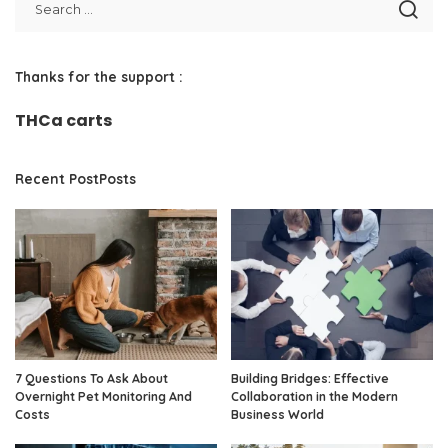
Thanks for the support :
THCa carts
Recent PostPosts
7 Questions To Ask About
Building Bridges: Effective
Overnight Pet Monitoring And
Collaboration in the Modern
Costs
Business World