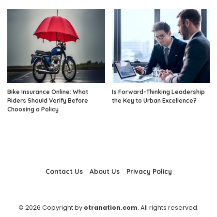
Bike Insurance Online: What
Is Forward-Thinking Leadership
Riders Should Verify Before
the Key to Urban Excellence?
Choosing a Policy
Contact Us
About Us
Privacy Policy
© 2026 Copyright by
otranation.com
. All rights reserved.