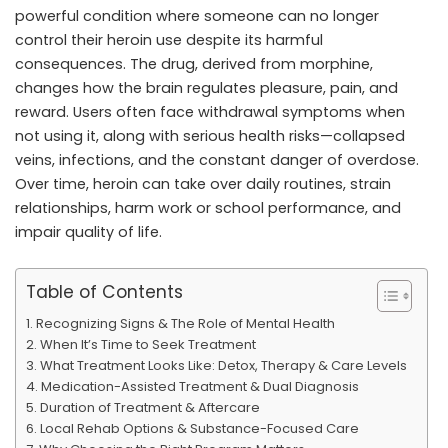
powerful condition where someone can no longer
control their heroin use despite its harmful
consequences. The drug, derived from morphine,
changes how the brain regulates pleasure, pain, and
reward. Users often face withdrawal symptoms when
not using it, along with serious health risks—collapsed
veins, infections, and the constant danger of overdose.
Over time, heroin can take over daily routines, strain
relationships, harm work or school performance, and
impair quality of life.
Table of Contents
Recognizing Signs & The Role of Mental Health
When It’s Time to Seek Treatment
What Treatment Looks Like: Detox, Therapy & Care Levels
Medication-Assisted Treatment & Dual Diagnosis
Duration of Treatment & Aftercare
Local Rehab Options & Substance-Focused Care