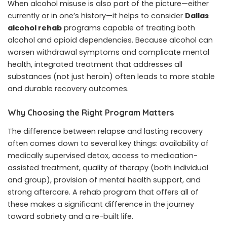
When alcohol misuse is also part of the picture—either
currently or in one’s history—it helps to consider
Dallas
alcohol rehab
programs capable of treating both
alcohol and opioid dependencies. Because alcohol can
worsen withdrawal symptoms and complicate mental
health, integrated treatment that addresses all
substances (not just heroin) often leads to more stable
and durable recovery outcomes.
Why Choosing the Right Program Matters
The difference between relapse and lasting recovery
often comes down to several key things: availability of
medically supervised detox, access to medication-
assisted treatment, quality of therapy (both individual
and group), provision of mental health support, and
strong aftercare. A rehab program that offers all of
these makes a significant difference in the journey
toward sobriety and a re-built life.