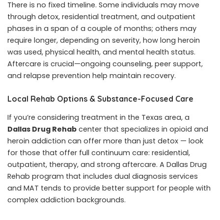
There is no fixed timeline. Some individuals may move
through detox, residential treatment, and outpatient
phases in a span of a couple of months; others may
require longer, depending on severity, how long heroin
was used, physical health, and mental health status.
Aftercare is crucial—ongoing counseling, peer support,
and relapse prevention help maintain recovery.
Local Rehab Options & Substance-Focused Care
If you’re considering treatment in the Texas area, a
Dallas Drug Rehab
center that specializes in opioid and
heroin addiction can offer more than just detox — look
for those that offer full continuum care: residential,
outpatient, therapy, and strong aftercare. A Dallas Drug
Rehab program that includes dual diagnosis services
and MAT tends to provide better support for people with
complex addiction backgrounds.