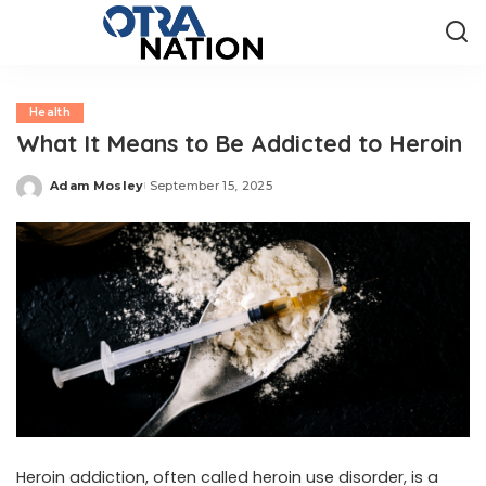
Health
What It Means to Be Addicted to Heroin
Adam Mosley
September 15, 2025
Posted
by
Heroin addiction, often called heroin use disorder, is a