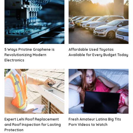
5 Ways Pristine Graphene is
Affordable Used Toyotas
Revolutionizing Modern
Available for Every Budget Today
Electronics
Expert Lehi Roof Replacement
Fresh Amateur Latina Big Tits
and Roof Inspection for Lasting
Porn Videos to Watch
Protection