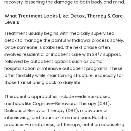
recovery, lessening the damage to both body and mind.
What Treatment Looks Like: Detox, Therapy & Care
Levels
Treatment usually begins with medically supervised
detox to manage the painful withdrawal process safely.
Once someone is stabilized, the next phase often
involves residential or inpatient care with 24/7 support,
followed by outpatient options such as partial
hospitalization or intensive outpatient programs. These
offer flexibility while maintaining structure, especially for
those transitioning back to daily life.
Therapeutic approaches include evidence-based
methods like Cognitive-Behavioral Therapy (CBT),
Dialectical Behavior Therapy (DBT), motivational
interviewing, and trauma-informed care. Holistic
practices—mindfulness, art therapy, nutrition counseling