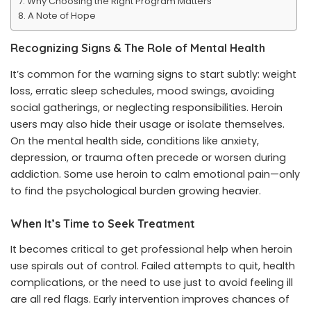
Why Choosing the Right Program Matters
A Note of Hope
Recognizing Signs & The Role of Mental Health
It’s common for the warning signs to start subtly: weight
loss, erratic sleep schedules, mood swings, avoiding
social gatherings, or neglecting responsibilities. Heroin
users may also hide their usage or isolate themselves.
On the mental health side, conditions like anxiety,
depression, or trauma often precede or worsen during
addiction. Some use heroin to calm emotional pain—only
to find the psychological burden growing heavier.
When It’s Time to Seek Treatment
It becomes critical to get professional help when heroin
use spirals out of control. Failed attempts to quit, health
complications, or the need to use just to avoid feeling ill
are all red flags. Early intervention improves chances of