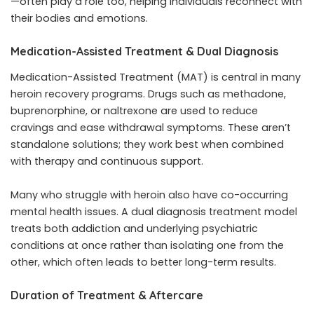
—often play a role too, helping individuals reconnect with
their bodies and emotions.
Medication-Assisted Treatment & Dual Diagnosis
Medication-Assisted Treatment (MAT) is central in many
heroin recovery programs. Drugs such as methadone,
buprenorphine, or naltrexone are used to reduce
cravings and ease withdrawal symptoms. These aren’t
standalone solutions; they work best when combined
with therapy and continuous support.
Many who struggle with heroin also have co-occurring
mental health issues. A dual diagnosis treatment model
treats both addiction and underlying psychiatric
conditions at once rather than isolating one from the
other, which often leads to better long-term results.
Duration of Treatment & Aftercare