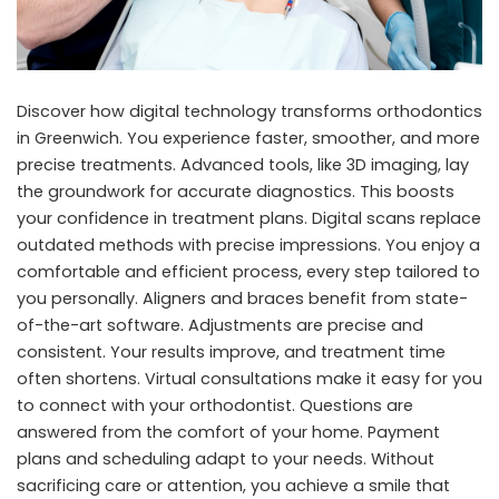
Discover how digital technology transforms
orthodontics
in Greenwich
. You experience faster, smoother, and more
precise treatments. Advanced tools, like 3D imaging, lay
the groundwork for accurate diagnostics. This boosts
your confidence in treatment plans. Digital scans replace
outdated methods with precise impressions. You enjoy a
comfortable and efficient process, every step tailored to
you personally. Aligners and braces benefit from state-
of-the-art software. Adjustments are precise and
consistent. Your results improve, and treatment time
often shortens. Virtual consultations make it easy for you
to connect with your orthodontist. Questions are
answered from the comfort of your home. Payment
plans and scheduling adapt to your needs. Without
sacrificing care or attention, you achieve a smile that