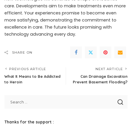
care. Developments aim to make treatments even more
efficient. Your experiences promise to become even
more satisfying, demonstrating the commitment to
excellence in care. The future looks promising with
technology advancing every day.
SHARE ON
PREVIOUS ARTICLE
NEXT ARTICLE
What It Means to Be Addicted
Can Drainage Excavation
to Heroin
Prevent Basement Flooding?
Thanks for the support :