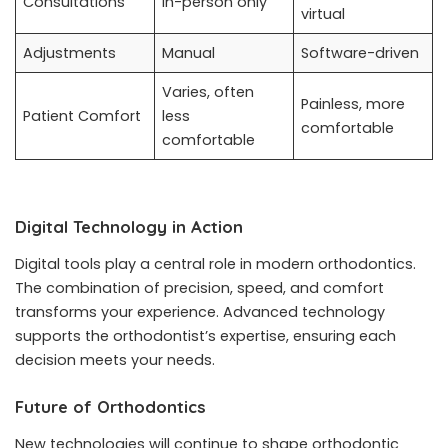
Consultations
In-person only
virtual
Adjustments
Manual
Software-driven
Varies, often
Painless, more
Patient Comfort
less
comfortable
comfortable
Digital Technology in Action
Digital tools play a central role in modern orthodontics.
The combination of precision, speed, and comfort
transforms your experience. Advanced technology
supports the orthodontist’s expertise, ensuring each
decision meets your needs.
Future of Orthodontics
New technologies will continue to shape orthodontic