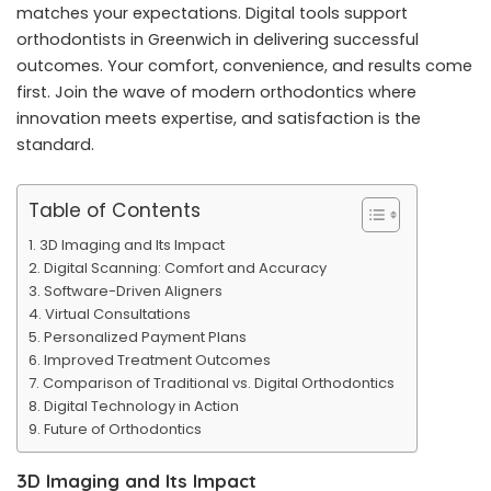
matches your expectations. Digital tools support
orthodontists in Greenwich in delivering successful
outcomes. Your comfort, convenience, and results come
first. Join the wave of modern orthodontics where
innovation meets expertise, and satisfaction is the
standard.
Table of Contents
3D Imaging and Its Impact
Digital Scanning: Comfort and Accuracy
Software-Driven Aligners
Virtual Consultations
Personalized Payment Plans
Improved Treatment Outcomes
Comparison of Traditional vs. Digital Orthodontics
Digital Technology in Action
Future of Orthodontics
3D Imaging and Its Impact