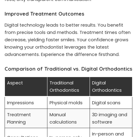
Improved Treatment Outcomes
Digital technology leads to better results. You benefit
from precise tools and methods. Treatment times often
decrease, yielding faster smiles. Your confidence grows
knowing your orthodontist leverages the latest
advancements. Experience the difference firsthand.
Comparison of Traditional vs. Digital Orthodontics
Aspect
Traditional
Digital
Orthodontics
Orthodontics
Impressions
Physical molds
Digital scans
Treatment
Manual
3D imaging and
Planning
calculations
software
In-person and