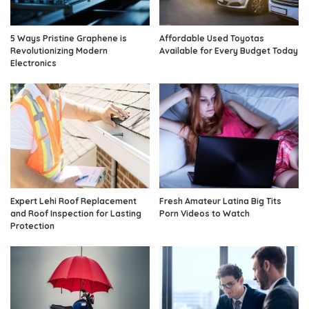
5 Ways Pristine Graphene is
Affordable Used Toyotas
Revolutionizing Modern
Available for Every Budget Today
Electronics
Expert Lehi Roof Replacement
Fresh Amateur Latina Big Tits
and Roof Inspection for Lasting
Porn Videos to Watch
Protection