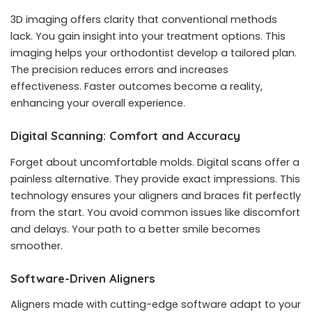
3D imaging offers clarity that conventional methods
lack. You gain insight into your treatment options. This
imaging helps your orthodontist develop a tailored plan.
The precision reduces errors and increases
effectiveness. Faster outcomes become a reality,
enhancing your overall experience.
Digital Scanning: Comfort and Accuracy
Forget about uncomfortable molds. Digital scans offer a
painless alternative. They provide exact impressions. This
technology ensures your aligners and braces fit perfectly
from the start. You avoid common issues like discomfort
and delays. Your path to a better smile becomes
smoother.
Software-Driven Aligners
Aligners made with cutting-edge software adapt to your