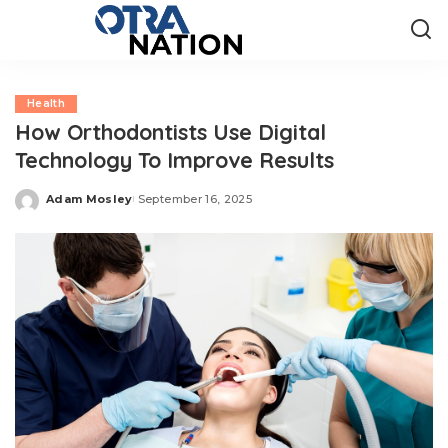
Health
How Orthodontists Use Digital
Technology To Improve Results
Adam Mosley
September 16, 2025
Posted
by