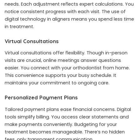
needs. Each adjustment reflects expert calculations. You
notice consistent progress with each visit. The use of
digital technology in aligners means you spend less time
in treatment.
Virtual Consultations
Virtual consultations offer flexibility. Though in-person
visits are crucial, online meetings answer questions
easier. You connect with your orthodontist from home.
This convenience supports your busy schedule. It
maintains your commitment to ongoing care.
Personalized Payment Plans
Tailored payment plans ease financial concerns. Digital
tools simplify billing. You access clear statements and
make payments conveniently. Budgeting for your
treatment becomes manageable. There’s no hidden
fees, only transparent communication.