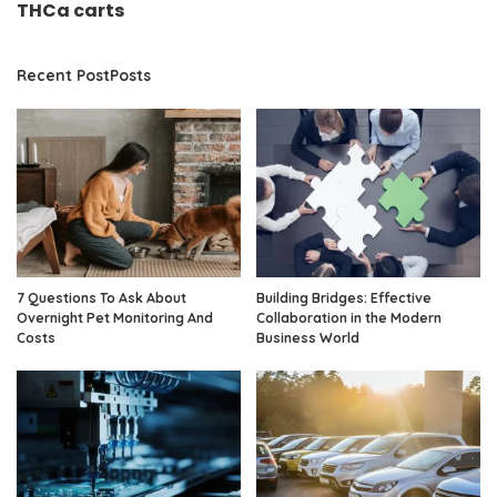
THCa carts
Recent PostPosts
7 Questions To Ask About
Building Bridges: Effective
Overnight Pet Monitoring And
Collaboration in the Modern
Costs
Business World