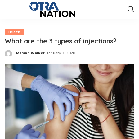
Health
What are the 3 types of injections?
Herman Walker
January 9, 2020
Posted
by