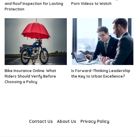
and Roof Inspection for Lasting
Porn Videos to Watch
Protection
Bike Insurance Online: What
Is Forward-Thinking Leadership
Riders Should Verify Before
the Key to Urban Excellence?
Choosing a Policy
Contact Us
About Us
Privacy Policy