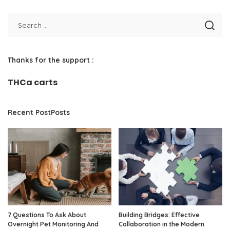
Thanks for the support :
THCa carts
Recent PostPosts
7 Questions To Ask About
Building Bridges: Effective
Overnight Pet Monitoring And
Collaboration in the Modern