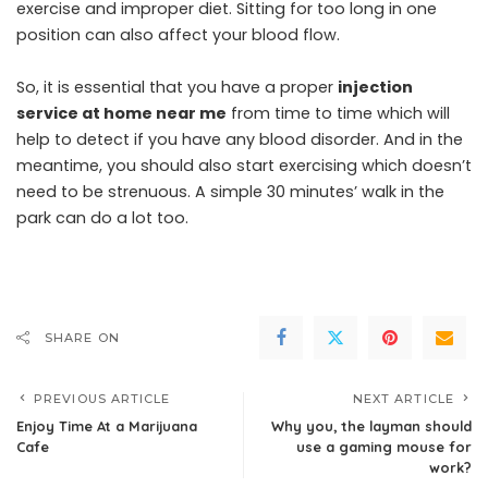
exercise and improper diet. Sitting for too long in one
position can also affect your blood flow.
So, it is essential that you have a proper
injection
service at home near me
from time to time which will
help to detect if you have any blood disorder. And in the
meantime, you should also start exercising which doesn’t
need to be strenuous. A simple 30 minutes’ walk in the
park can do a lot too.
SHARE ON
PREVIOUS ARTICLE
NEXT ARTICLE
Enjoy Time At a Marijuana
Why you, the layman should
Cafe
use a gaming mouse for
work?