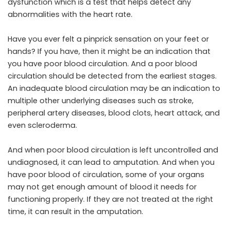
dysfunction
which is a test that helps detect any
abnormalities with the heart rate.
Have you ever felt a pinprick sensation on your feet or
hands? If you have, then it might be an indication that
you have poor blood circulation. And a poor blood
circulation should be detected from the earliest stages.
An inadequate blood circulation may be an indication to
multiple other underlying diseases such as stroke,
peripheral artery diseases, blood clots, heart attack, and
even scleroderma.
And when poor blood circulation is left uncontrolled and
undiagnosed, it can lead to amputation. And when you
have poor blood of circulation, some of your organs
may not get enough amount of blood it needs for
functioning properly. If they are not treated at the right
time, it can result in the amputation.