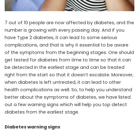
7 out of 10 people are now affected by diabetes, and the
number is growing with every passing day. And if you
have Type 2 diabetes, it can lead to some serious
complications, and that is why it essential to be aware
of the symptoms from the beginning stages. One should
get tested for diabetes from time to time so that it can
be detected in the earliest stage and can be treated
right from the start so that it doesn’t escalate. Moreover,
when diabetes is left untreated, it can lead to other
health complications as well. So, to help you understand
better about the symptoms of diabetes, we have listed
out a few warning signs which will help you top detect
diabetes from the earliest stage.
Diabetes warning signs