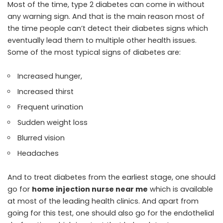
Most of the time, type 2 diabetes can come in without
any warning sign. And that is the main reason most of
the time people can’t detect their diabetes signs which
eventually lead them to multiple other health issues.
Some of the most typical signs of diabetes are:
Increased hunger,
Increased thirst
Frequent urination
Sudden weight loss
Blurred vision
Headaches
And to treat diabetes from the earliest stage, one should
go for
home injection nurse near me
which is available
at most of the leading health clinics. And apart from
going for this test, one should also go for the
endothelial