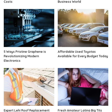
Costs
Business World
5 Ways Pristine Graphene is
Affordable Used Toyotas
Revolutionizing Modern
Available for Every Budget Today
Electronics
Expert Lehi Roof Replacement
Fresh Amateur Latina Big Tits