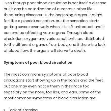
Even though poor blood circulation is not itself a disease
but it can be an indication of numerous other life-
threatening diseases. In the beginning stages, it might
feel like a pinprick sensation, but the sensation starts
getting severe eventually when it is left untreated, and it
can end up affecting your organs. Through blood
circulation, oxygen and various nutrients are distributed
to the different organs of our body, and if there is a lack
of blood flow, the organs will starve to death.
Symptoms of poor blood circulation
The most commons symptoms of poor blood
circulations start showing up in the hands and the feet,
but one may even notice them in their face too
especially on the nose, top lips, and ears. Some of the
most common symptoms of blood circulation are:
Lack of stamina