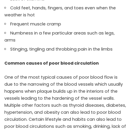
Cold feet, hands, fingers, and toes even when the
weather is hot
Frequent muscle cramp
Numbness in a few particular areas such as legs,
arms
Stinging, tingling and throbbing pain in the limbs
Common causes of poor blood circulation
One of the most typical causes of poor blood flow is
due to the narrowing of the blood vessels which usually
happens when plaque builds up in the interiors of the
vessels leading to the hardening of the vessel walls.
Multiple other factors such as thyroid diseases, diabetes,
hypertension, and obesity can also lead to poor blood
circulation. Certain lifestyle and habits can also lead to
poor blood circulations such as smoking, drinking, lack of