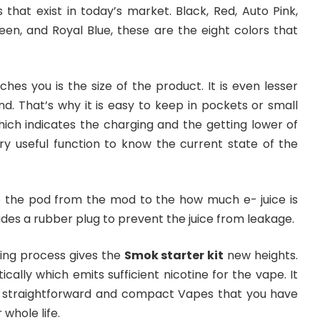
that exist in today’s market. Black, Red, Auto Pink,
een, and Royal Blue, these are the eight colors that
ches you is the size of the product. It is even lesser
nd. That’s why it is easy to keep in pockets or small
which indicates the charging and the getting lower of
ery useful function to know the current state of the
 the pod from the mod to the how much e- juice is
udes a rubber plug to prevent the juice from leakage.
wing process gives the
Smok starter kit
new heights.
ically which emits sufficient nicotine for the vape. It
he straightforward and compact Vapes that you have
 whole life.