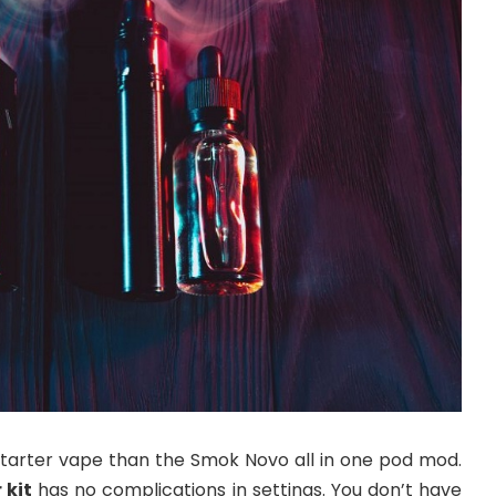
 starter vape than the Smok Novo all in one pod mod.
 kit
has no complications in settings. You don’t have