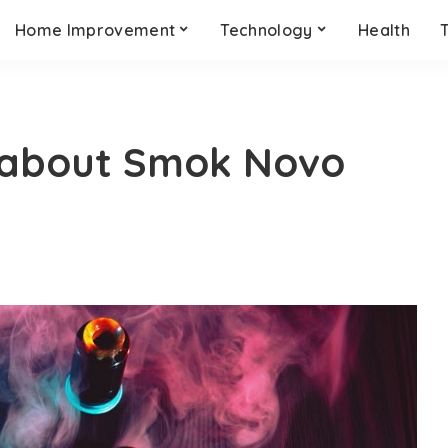
Home Improvement
Technology
Health
 about Smok Novo