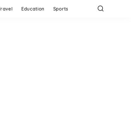
Travel
Education
Sports