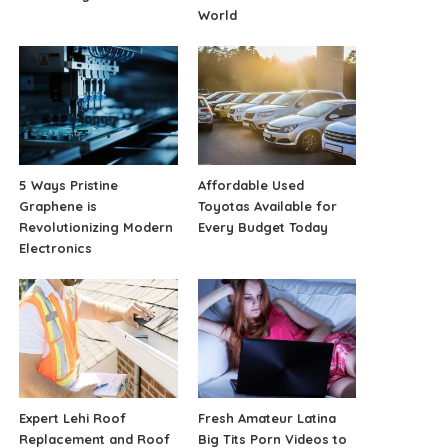
World
5 Ways Pristine
Affordable Used
Graphene is
Toyotas Available for
Revolutionizing Modern
Every Budget Today
Electronics
Expert Lehi Roof
Fresh Amateur Latina
Replacement and Roof
Big Tits Porn Videos to