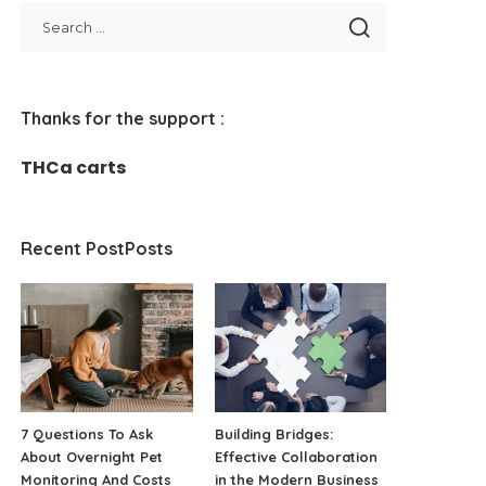
Thanks for the support :
THCa carts
Recent PostPosts
7 Questions To Ask
Building Bridges:
About Overnight Pet
Effective Collaboration
Monitoring And Costs
in the Modern Business