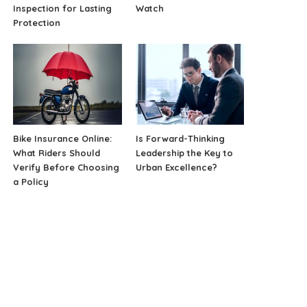
Inspection for Lasting
Watch
Protection
Bike Insurance Online:
Is Forward-Thinking
What Riders Should
Leadership the Key to
Verify Before Choosing
Urban Excellence?
a Policy