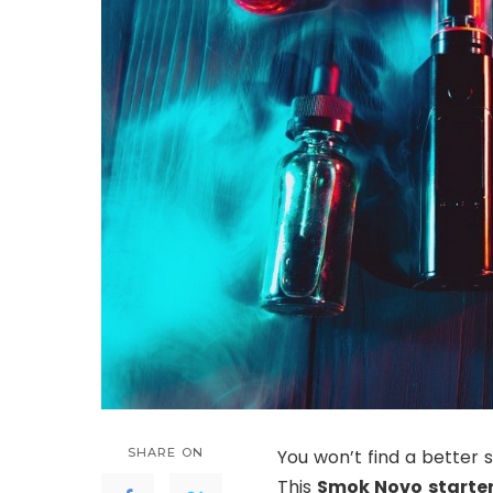
SHARE ON
You won’t find a better
This
Smok Novo starter