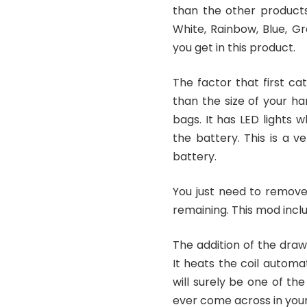
than the other products 
White, Rainbow, Blue, Gr
you get in this product.
The factor that first cat
than the size of your ha
bags. It has LED lights 
the battery. This is a v
battery.
You just need to remove
remaining. This mod incl
The addition of the dra
It heats the coil automat
will surely be one of t
ever come across in your