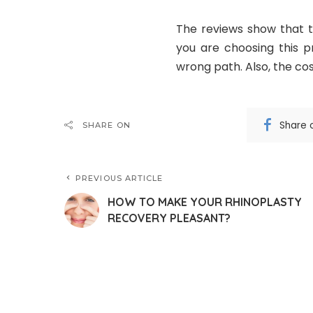
The reviews show that t
you are choosing this 
wrong path. Also, the cost
Share 
SHARE ON
PREVIOUS ARTICLE
HOW TO MAKE YOUR RHINOPLASTY
RECOVERY PLEASANT?