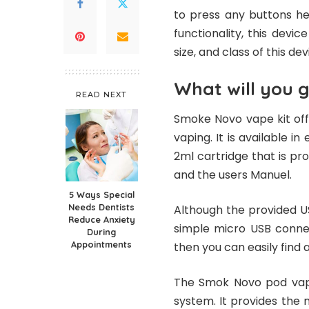
to press any buttons he
functionality, this devi
size, and class of this de
What will you g
READ NEXT
Smoke Novo vape kit offe
vaping. It is available i
2ml cartridge that is pro
and the users Manuel.
5 Ways Special
Needs Dentists
Although the provided U
Reduce Anxiety
simple micro USB connec
During
Appointments
then you can easily find 
The Smok Novo pod vape 
system. It provides the