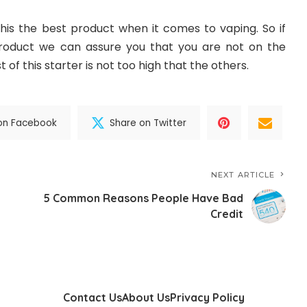
his the best product when it comes to vaping. So if
product we can assure you that you are not on the
 of this starter is not too high that the others.
on Facebook
Share on Twitter
NEXT ARTICLE
5 Common Reasons People Have Bad
Credit
Contact Us
About Us
Privacy Policy