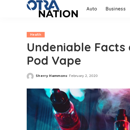
Auto
Business
Health
Undeniable Facts
Pod Vape
Sherry Hammons
February 2, 2020
Posted
by