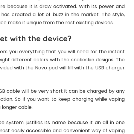
re because it is draw activated. With its power and
ce has created a lot of buzz in the market. The style,
vice make it unique from the rest existing devices.
et with the device?
rs you everything that you will need for the instant
n eight different colors with the snakeskin designs. The
vided with the Novo pod will fill with the USB charger
SB cable will be very short it can be charged by any
tion. So if you want to keep charging while vaping
a longer cable.
system justifies its name because it an all in one
 most easily accessible and convenient way of vaping