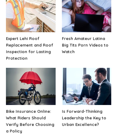
Expert Lehi Roof
Fresh Amateur Latina
Replacement and Roof
Big Tits Porn Videos to
Inspection for Lasting
Watch
Protection
Bike Insurance Online:
Is Forward-Thinking
What Riders Should
Leadership the Key to
Verify Before Choosing
Urban Excellence?
a Policy