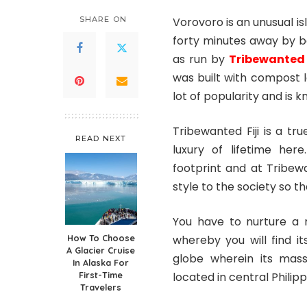
SHARE ON
Vorovoro is an unusual isl
forty minutes away by b
as run by
Tribewante
was built with compost l
lot of popularity and is 
Tribewanted Fiji is a t
READ NEXT
luxury of lifetime he
footprint and at Tribew
style to the society so t
You have to nurture a 
How To Choose
whereby you will find i
A Glacier Cruise
globe wherein its massi
In Alaska For
First-Time
located in central Philipp
Travelers