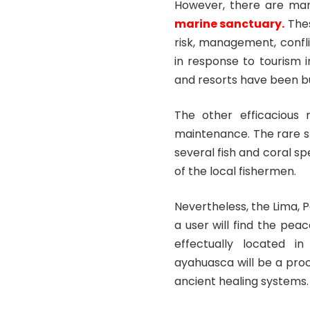
However, there are ma
marine sanctuary
.
Thes
risk, management, confl
in response to tourism 
and resorts have been bu
The other efficacious 
maintenance. The rare sp
several fish and coral s
of the local fishermen.
Nevertheless, the Lima, 
a user will find the pea
effectually located i
ayahuasca will be a proc
ancient healing systems.