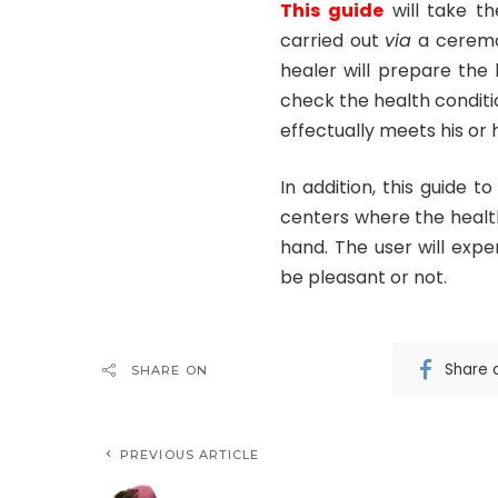
This guide
will take th
carried out
via
a ceremon
healer will prepare the 
check the health conditio
effectually meets his or
In addition, this guide 
centers where the healt
hand. The user will expe
be pleasant or not.
Share 
SHARE ON
PREVIOUS ARTICLE