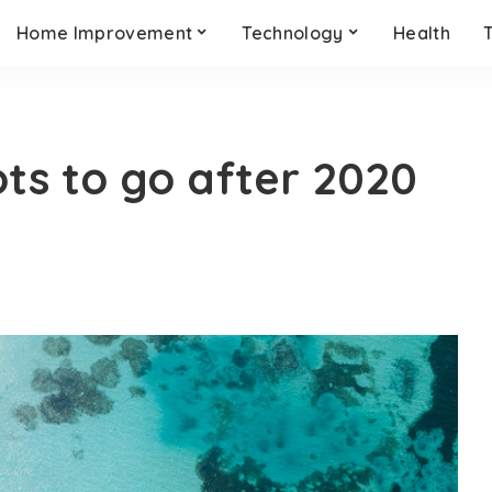
Home Improvement
Technology
Health
ots to go after 2020