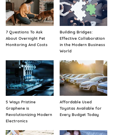
7 Questions To Ask
Building Bridges:
About Overnight Pet
Effective Collaboration
Monitoring And Costs
in the Modern Business
World
5 Ways Pristine
Affordable Used
Graphene is
Toyotas Available for
Revolutionizing Modern
Every Budget Today
Electronics