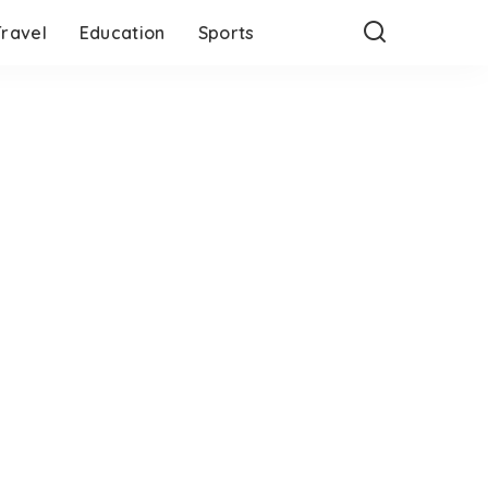
Travel
Education
Sports