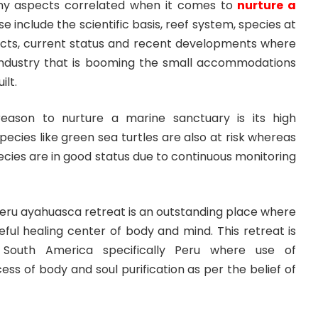
ny aspects correlated when it comes to
nurture a
e include the scientific basis, reef system, species at
icts, current status and recent developments where
industry that is booming the small accommodations
ilt.
reason to nurture a marine sanctuary is its high
ecies like green sea turtles are also at risk whereas
pecies are in good status due to continuous monitoring
Peru ayahuasca retreat is an outstanding place where
ceful healing center of body and mind. This retreat is
n South America specifically Peru where use of
ess of body and soul purification as per the belief of