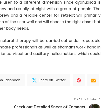
e user to a different dimension since ayahuasca is
y and usually at night with a group of people. The
brew and a reliable center for retreat will primarily
n of the user well and will choose the right dose that
 her body needs.
to natural therapy will be carried out under reputable
hcare professionals as well as shamans work hand in
rience visual and auditory hallucinations which could
on Facebook
Share on Twitter
NEXT ARTICLE
Check out Detailed Specs of Compact