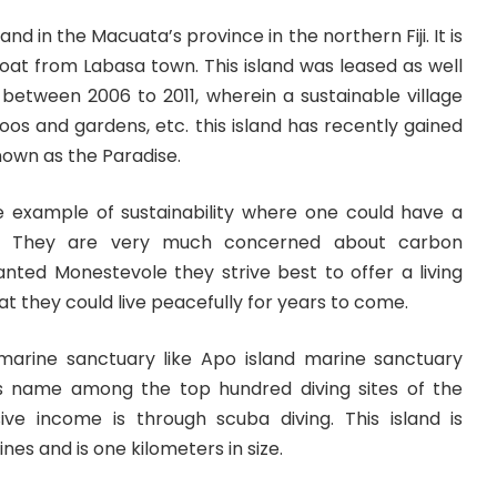
and in the Macuata’s province in the northern Fiji. It is
oat from Labasa town. This island was leased as well
d
between 2006 to 2011, wherein a sustainable village
oos and gardens, etc. this island has recently gained
known as the Paradise.
rue example of sustainability where one could have a
re. They are very much concerned about carbon
anted Monestevole they strive best to offer a living
hat they could live peacefully for years to come.
marine sanctuary like Apo island marine sanctuary
ts name among the top hundred diving sites of the
ve income is through scuba diving. This island is
ines and is one kilometers in size.