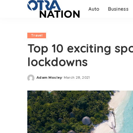
Auto
Business
Travel
Top 10 exciting sp
lockdowns
Adam Mosley
March 28, 2021
Posted
by