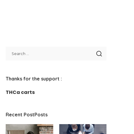
Thanks for the support :
THCa carts
Recent PostPosts