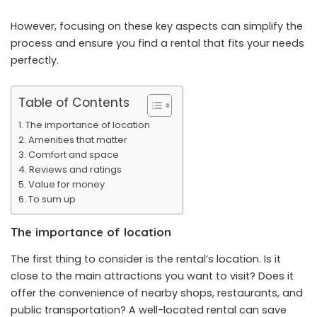
However, focusing on these key aspects can simplify the
process and ensure you find a rental that fits your needs
perfectly.
Table of Contents
The importance of location
Amenities that matter
Comfort and space
Reviews and ratings
Value for money
To sum up
The importance of location
The first thing to consider is the rental’s location. Is it
close to the main attractions you want to visit? Does it
offer the convenience of nearby shops, restaurants, and
public transportation? A well-located rental can save