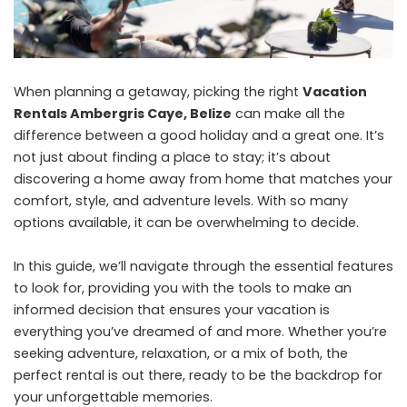
When planning a getaway, picking the right
Vacation
Rentals Ambergris Caye, Belize
can make all the
difference between a good holiday and a great one. It’s
not just about finding a place to stay; it’s about
discovering a home away from home that matches your
comfort, style, and adventure levels. With so many
options available, it can be overwhelming to decide.
In this guide, we’ll navigate through the essential features
to look for, providing you with the tools to make an
informed decision that ensures your vacation is
everything you’ve dreamed of and more. Whether you’re
seeking adventure, relaxation, or a mix of both, the
perfect rental is out there, ready to be the backdrop for
your unforgettable memories.