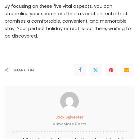
By focusing on these five vital aspects, you can
streamline your search and find a vacation rental that
promises a comfortable, convenient, and memorable
stay. Your perfect holiday retreat is out there, waiting to
be discovered.
SHARE ON
Jack Sylvester
View More Posts