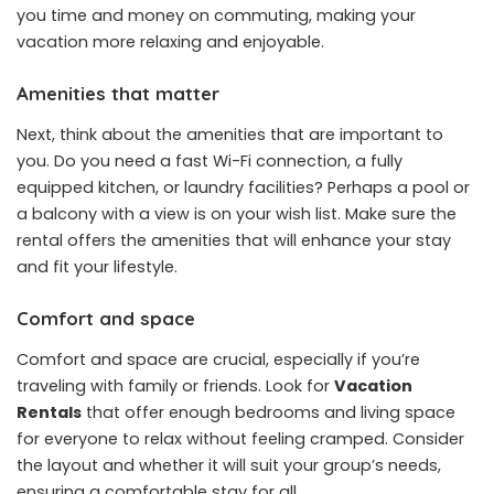
you time and money on commuting, making your
vacation more relaxing and enjoyable.
Amenities that matter
Next, think about the amenities that are important to
you. Do you need a fast Wi-Fi connection, a fully
equipped kitchen, or laundry facilities? Perhaps a pool or
a balcony with a view is on your wish list. Make sure the
rental offers the amenities that will enhance your stay
and fit your lifestyle.
Comfort and space
Comfort and space are crucial, especially if you’re
traveling with family or friends. Look for
Vacation
Rentals
that offer enough bedrooms and living space
for everyone to relax without feeling cramped. Consider
the layout and whether it will suit your group’s needs,
ensuring a comfortable stay for all.