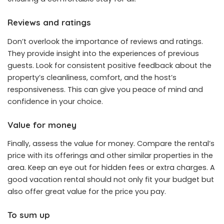
Reviews and ratings
Don’t overlook the importance of reviews and ratings.
They provide insight into the experiences of previous
guests. Look for consistent positive feedback about the
property’s cleanliness, comfort, and the host’s
responsiveness. This can give you peace of mind and
confidence in your choice.
Value for money
Finally, assess the value for money. Compare the rental’s
price with its offerings and other similar properties in the
area. Keep an eye out for hidden fees or extra charges. A
good vacation rental should not only fit your budget but
also offer great value for the price you pay.
To sum up