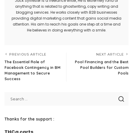
Jack Sylvester is a freelance writer, He is extremely fond of
anything that is related to ghostwriting, copy writing and
blogging services. He works closely with B2B businesses
providing digital marketing content that gains social media
attention. His aim to reach his goals one step at a time and
He believes in doing everything with a smile.
PREVIOUS ARTICLE
NEXT ARTICLE
The Essential Role of
Pool Financing and the Best
Facebook Contingency in BM
Pool Builders for Custom
Management to Secure
Pools
Success
Thanks for the support :
THCa carts