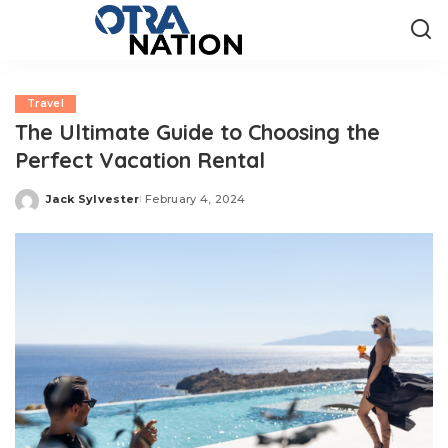
Travel
The Ultimate Guide to Choosing the
Perfect Vacation Rental
Jack Sylvester
February 4, 2024
Posted
by