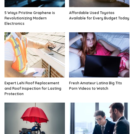
5 Ways Pristine Graphene is
Affordable Used Toyotas
Revolutionizing Modern
Available for Every Budget Today
Electronics
Expert Lehi Roof Replacement
Fresh Amateur Latina Big Tits
and Roof Inspection for Lasting
Porn Videos to Watch
Protection