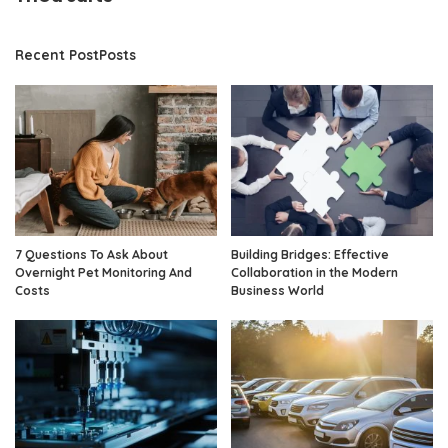
Recent PostPosts
7 Questions To Ask About
Building Bridges: Effective
Overnight Pet Monitoring And
Collaboration in the Modern
Costs
Business World