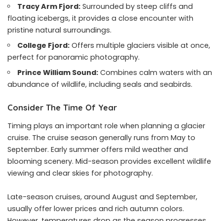
Tracy Arm Fjord
:
Surrounded by steep cliffs and
floating icebergs, it provides a close encounter with
pristine natural surroundings.
College Fjord:
Offers multiple glaciers visible at once,
perfect for panoramic photography.
Prince William Sound:
Combines calm waters with an
abundance of wildlife, including seals and seabirds.
Consider The Time Of Year
Timing plays an important role when planning a glacier
cruise. The cruise season generally runs from May to
September. Early summer offers mild weather and
blooming scenery. Mid-season provides excellent wildlife
viewing and clear skies for photography.
Late-season cruises, around August and September,
usually offer lower prices and rich autumn colors.
However, temperatures drop as the season progresses,