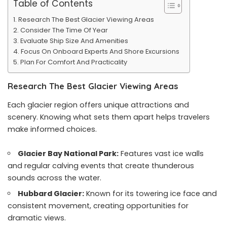
Table of Contents
Research The Best Glacier Viewing Areas
Consider The Time Of Year
Evaluate Ship Size And Amenities
Focus On Onboard Experts And Shore Excursions
Plan For Comfort And Practicality
Research The Best Glacier Viewing Areas
Each glacier region offers unique attractions and
scenery. Knowing what sets them apart helps travelers
make informed choices.
Glacier Bay National Park:
Features vast ice walls
and regular calving events that create thunderous
sounds across the water.
Hubbard Glacier:
Known for its towering ice face and
consistent movement, creating opportunities for
dramatic views.