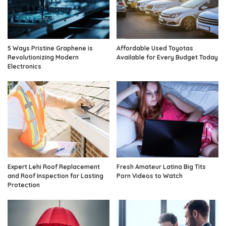
5 Ways Pristine Graphene is
Affordable Used Toyotas
Revolutionizing Modern
Available for Every Budget Today
Electronics
Expert Lehi Roof Replacement
Fresh Amateur Latina Big Tits
and Roof Inspection for Lasting
Porn Videos to Watch
Protection