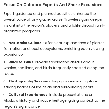
Focus On Onboard Experts And Shore Excursions
Expert guidance and planned activities enhance the
overall value of any glacier cruise. Travelers gain deeper
insight into the region’s glaciers and wildlife through well-
organized programs.
Naturalist Guides:
Offer clear explanations of glacier
formation and local ecosystems, enriching each viewing
experience.
Wildlife Talks:
Provide fascinating details about
whales, sea lions, and birds frequently spotted along the
route.
Photography Sessions:
Help passengers capture
striking images of ice fields and surrounding peaks.
Cultural Experiences:
Include presentations on
Alaska’s history and native heritage, giving context to the
region’s significance.