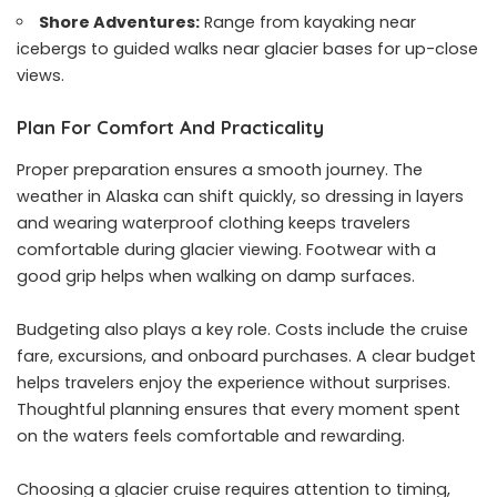
Shore Adventures:
Range from kayaking near
icebergs to guided walks near glacier bases for up-close
views.
Plan For Comfort And Practicality
Proper preparation ensures a smooth journey. The
weather in Alaska can shift quickly, so dressing in layers
and wearing waterproof clothing keeps travelers
comfortable during glacier viewing. Footwear with a
good grip helps when walking on damp surfaces.
Budgeting also plays a key role. Costs include the cruise
fare, excursions, and onboard purchases. A clear budget
helps travelers enjoy the experience without surprises.
Thoughtful planning ensures that every moment spent
on the waters feels comfortable and rewarding.
Choosing a glacier cruise requires attention to timing,