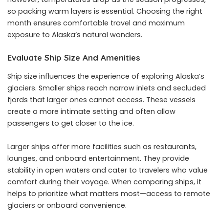
so packing warm layers is essential. Choosing the right
month ensures comfortable travel and maximum
exposure to Alaska’s natural wonders.
Evaluate Ship Size And Amenities
Ship size influences the experience of exploring Alaska’s
glaciers. Smaller ships reach narrow inlets and secluded
fjords that larger ones cannot access. These vessels
create a more intimate setting and often allow
passengers to get closer to the ice.
Larger ships offer more facilities such as restaurants,
lounges, and onboard entertainment. They provide
stability in open waters and cater to travelers who value
comfort during their voyage. When comparing ships, it
helps to prioritize what matters most—access to remote
glaciers or onboard convenience.