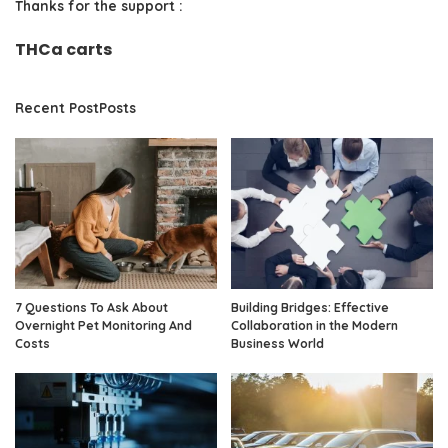
Thanks for the support :
THCa carts
Recent PostPosts
7 Questions To Ask About
Building Bridges: Effective
Overnight Pet Monitoring And
Collaboration in the Modern
Costs
Business World