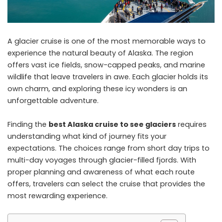
A glacier cruise is one of the most memorable ways to
experience the natural beauty of Alaska. The region
offers vast ice fields, snow-capped peaks, and marine
wildlife that leave travelers in awe. Each glacier holds its
own charm, and exploring these icy wonders is an
unforgettable adventure.
Finding the
best Alaska cruise to see glaciers
requires
understanding what kind of journey fits your
expectations. The choices range from short day trips to
multi-day voyages through glacier-filled fjords. With
proper planning and awareness of what each route
offers, travelers can select the cruise that provides the
most rewarding experience.