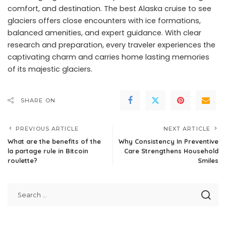
comfort, and destination. The best Alaska cruise to see
glaciers offers close encounters with ice formations,
balanced amenities, and expert guidance. With clear
research and preparation, every traveler experiences the
captivating charm and carries home lasting memories
of its majestic glaciers.
SHARE ON
PREVIOUS ARTICLE
NEXT ARTICLE
What are the benefits of the
Why Consistency In Preventive
la partage rule in Bitcoin
Care Strengthens Household
roulette?
Smiles