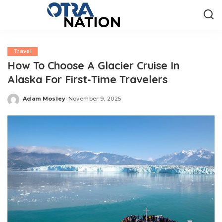
Travel
How To Choose A Glacier Cruise In
Alaska For First-Time Travelers
Adam Mosley
November 9, 2025
Posted
by