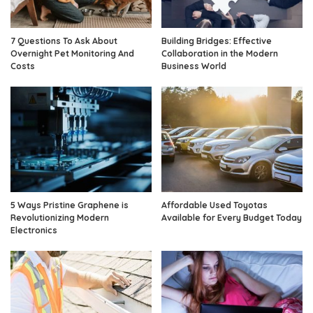
7 Questions To Ask About
Building Bridges: Effective
Overnight Pet Monitoring And
Collaboration in the Modern
Costs
Business World
5 Ways Pristine Graphene is
Affordable Used Toyotas
Revolutionizing Modern
Available for Every Budget Today
Electronics