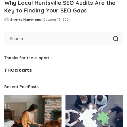
Why Local Huntsville SEO Audits Are the
Key to Finding Your SEO Gaps
Sherry Hammons
October 19, 2024
Posted
by
Thanks for the support :
THCa carts
Recent PostPosts