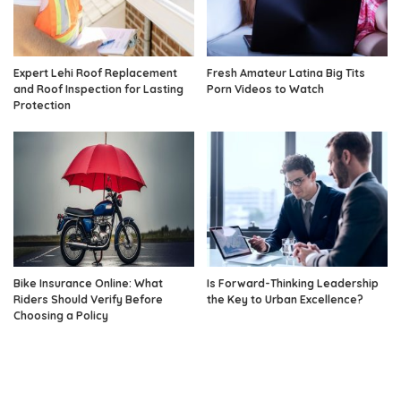
Expert Lehi Roof Replacement
Fresh Amateur Latina Big Tits
and Roof Inspection for Lasting
Porn Videos to Watch
Protection
Bike Insurance Online: What
Is Forward-Thinking Leadership
Riders Should Verify Before
the Key to Urban Excellence?
Choosing a Policy