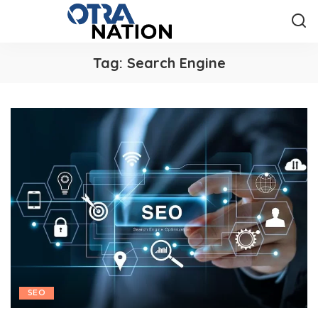
Tag:
Search Engine
SEO