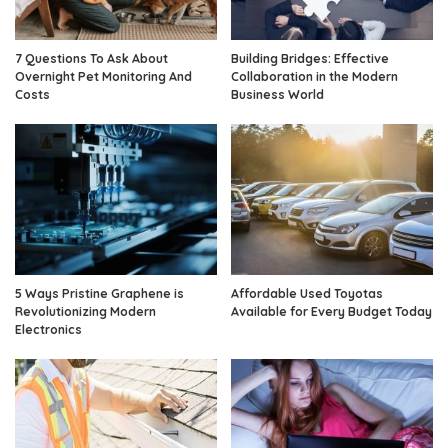
7 Questions To Ask About
Building Bridges: Effective
Overnight Pet Monitoring And
Collaboration in the Modern
Costs
Business World
5 Ways Pristine Graphene is
Affordable Used Toyotas
Revolutionizing Modern
Available for Every Budget Today
Electronics