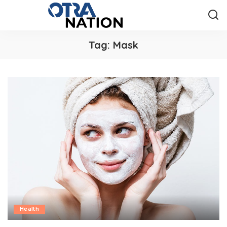
Tag:
Mask
Health