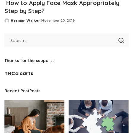
How to Apply Face Mask Appropriately
Step by Step?
Herman Walker
November 20, 2019
Posted
by
Thanks for the support :
THCa carts
Recent PostPosts