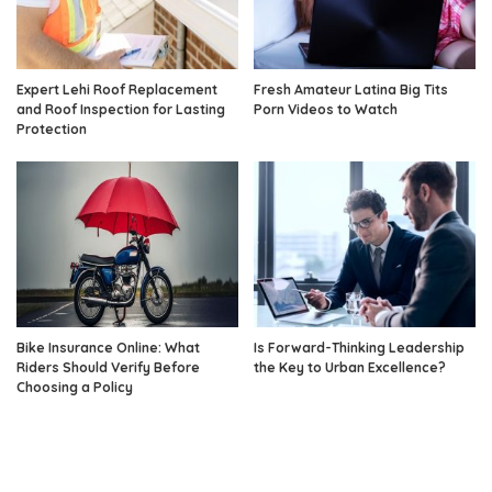
Expert Lehi Roof Replacement
Fresh Amateur Latina Big Tits
and Roof Inspection for Lasting
Porn Videos to Watch
Protection
Bike Insurance Online: What
Is Forward-Thinking Leadership
Riders Should Verify Before
the Key to Urban Excellence?
Choosing a Policy