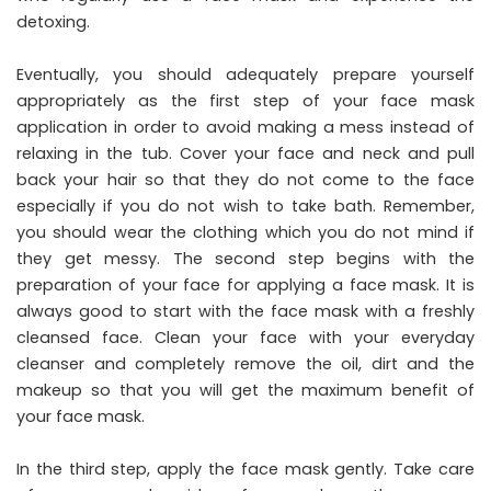
detoxing.
Eventually, you should adequately prepare yourself
appropriately as the first step of your face mask
application in order to avoid making a mess instead of
relaxing in the tub. Cover your face and neck and pull
back your hair so that they do not come to the face
especially if you do not wish to take bath. Remember,
you should wear the clothing which you do not mind if
they get messy. The second step begins with the
preparation of your face for applying a face mask. It is
always good to start with the face mask with a freshly
cleansed face. Clean your face with your everyday
cleanser and completely remove the oil, dirt and the
makeup so that you will get the maximum benefit of
your face mask.
In the third step, apply the face mask gently. Take care