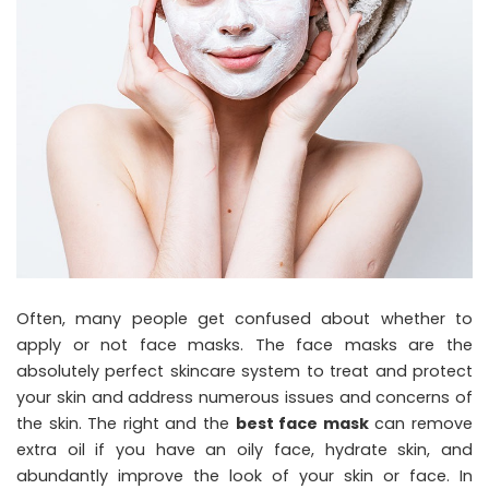
Often, many people get confused about whether to
apply or not face masks. The face masks are the
absolutely perfect skincare system to treat and protect
your skin and address numerous issues and concerns of
the skin. The right and the
best face mask
can remove
extra oil if you have an oily face, hydrate skin, and
abundantly improve the look of your skin or face. In