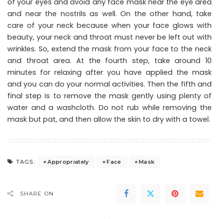
of your eyes and avoid any face mask near the eye area
and near the nostrils as well. On the other hand, take
care of your neck because when your face glows with
beauty, your neck and throat must never be left out with
wrinkles. So, extend the mask from your face to the neck
and throat area. At the fourth step, take around 10
minutes for relaxing after you have applied the mask
and you can do your normal activities. Then the fifth and
final step is to remove the mask gently using plenty of
water and a washcloth. Do not rub while removing the
mask but pat, and then allow the skin to dry with a towel.
Appropriately
Face
Mask
TAGS:
SHARE ON