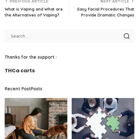
PREVIOUS ARTICLE
NEXT ARTICLE
What is Vaping and What are
Easy Facial Procedures That
the Alternatives of Vaping?
Provide Dramatic Changes
Thanks for the support :
THCa carts
Recent PostPosts