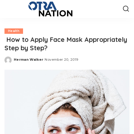
Health
How to Apply Face Mask Appropriately
Step by Step?
Herman Walker
November 20, 2019
Posted
by