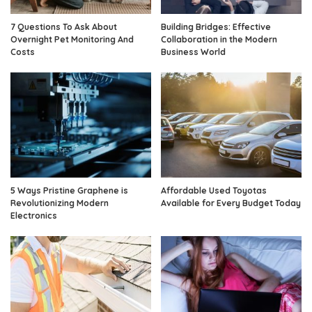
7 Questions To Ask About
Building Bridges: Effective
Overnight Pet Monitoring And
Collaboration in the Modern
Costs
Business World
5 Ways Pristine Graphene is
Affordable Used Toyotas
Revolutionizing Modern
Available for Every Budget Today
Electronics