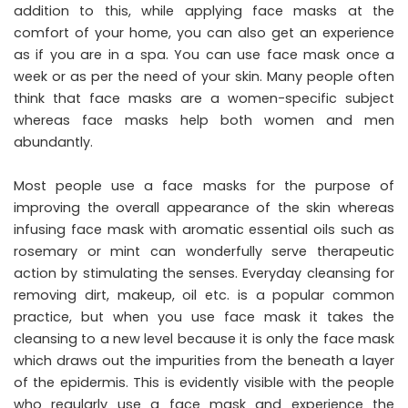
addition to this, while applying face masks at the
comfort of your home, you can also get an experience
as if you are in a spa. You can use face mask once a
week or as per the need of your skin. Many people often
think that face masks are a women-specific subject
whereas face masks help both women and men
abundantly.
Most people use a face masks for the purpose of
improving the overall appearance of the skin whereas
infusing face mask with aromatic essential oils such as
rosemary or mint can wonderfully serve therapeutic
action by stimulating the senses. Everyday cleansing for
removing dirt, makeup, oil etc. is a popular common
practice, but when you use face mask it takes the
cleansing to a new level because it is only the face mask
which draws out the impurities from the beneath a layer
of the epidermis. This is evidently visible with the people
who regularly use a face mask and experience the