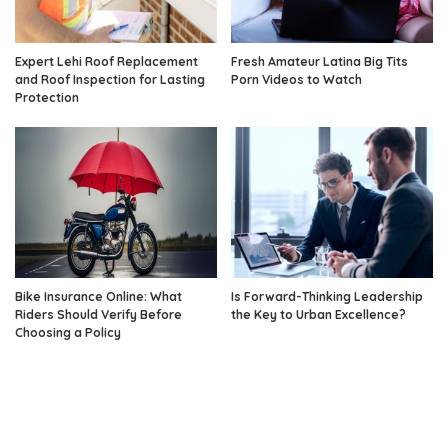
Expert Lehi Roof Replacement
Fresh Amateur Latina Big Tits
and Roof Inspection for Lasting
Porn Videos to Watch
Protection
Bike Insurance Online: What
Is Forward-Thinking Leadership
Riders Should Verify Before
the Key to Urban Excellence?
Choosing a Policy