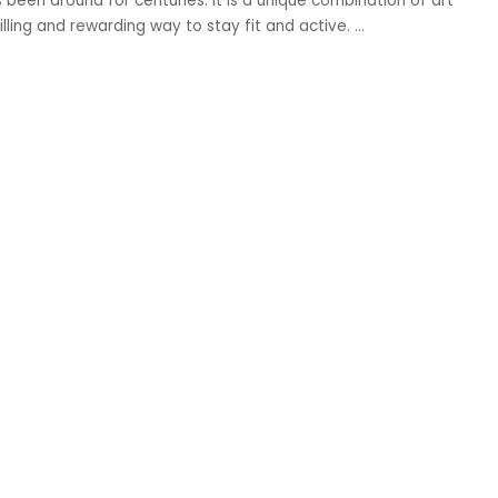
 been around for centuries. It is a unique combination of art
illing and rewarding way to stay fit and active.
...