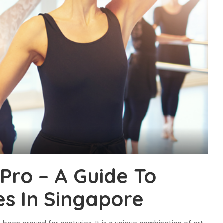
Pro – A Guide To
es In Singapore