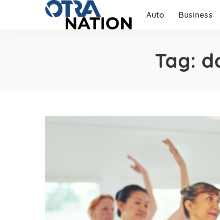
Auto
Business
Tag:
d