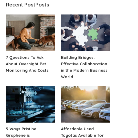
Recent PostPosts
7 Questions To Ask
Building Bridges:
About Overnight Pet
Effective Collaboration
Monitoring And Costs
in the Modern Business
World
5 Ways Pristine
Affordable Used
Graphene is
Toyotas Available for