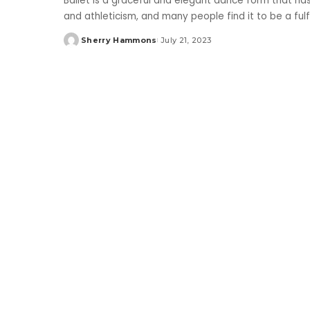
Ballet is a graceful and elegant dance form that has
and athleticism, and many people find it to be a fulf
Sherry Hammons
July 21, 2023
Posted
by