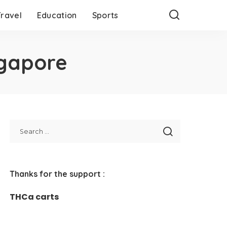
Travel
Education
Sports
ngapore
Thanks for the support :
THCa carts