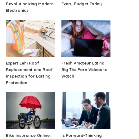
Revolutionizing Modern
Every Budget Today
Electronics
Expert Lehi Roof
Fresh Amateur Latina
Replacement and Roof
Big Tits Porn Videos to
Inspection for Lasting
Watch
Protection
Bike Insurance Online:
Is Forward-Thinking