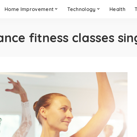
Home Improvement
Technology
Health
ance fitness classes si