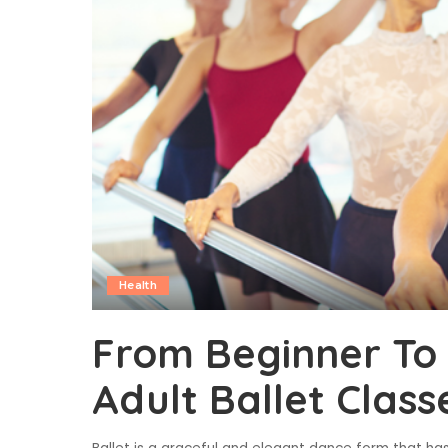
Health
From Beginner To 
Adult Ballet Class