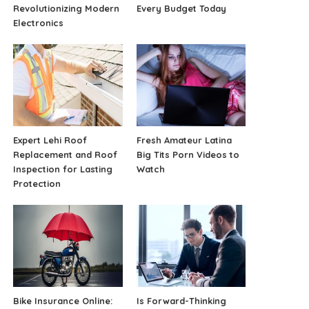
Revolutionizing Modern
Every Budget Today
Electronics
Expert Lehi Roof
Fresh Amateur Latina
Replacement and Roof
Big Tits Porn Videos to
Inspection for Lasting
Watch
Protection
Bike Insurance Online:
Is Forward-Thinking