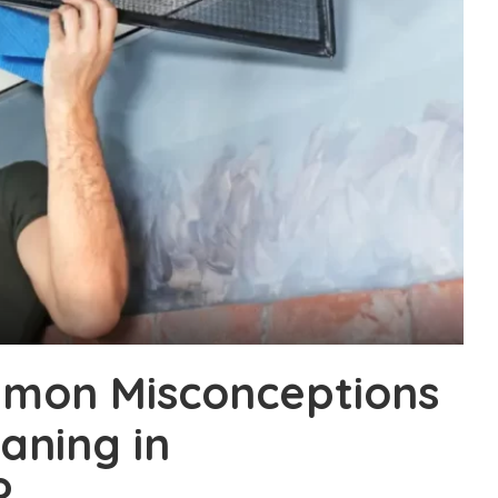
mon Misconceptions
aning in
?