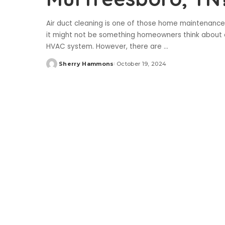
Air duct cleaning is one of those home maintenance
it might not be something homeowners think about oft
HVAC system. However, there are
...
Sherry Hammons
October 19, 2024
Posted
by