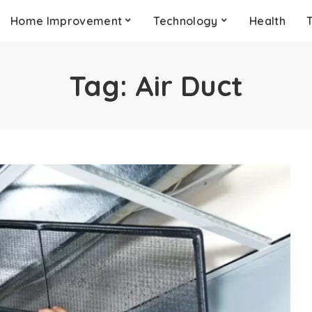
Home Improvement
Technology
Health
Tag:
Air Duct