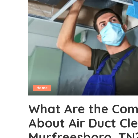
Home
What Are the Com
About Air Duct Cle
Murfreesboro, TN