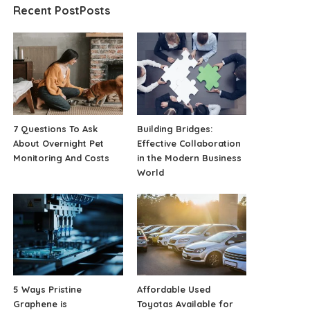
Recent PostPosts
7 Questions To Ask
Building Bridges:
About Overnight Pet
Effective Collaboration
Monitoring And Costs
in the Modern Business
World
5 Ways Pristine
Affordable Used
Graphene is
Toyotas Available for