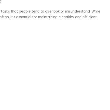
 tasks that people tend to overlook or misunderstand. While
en, it’s essential for maintaining a healthy and efficient