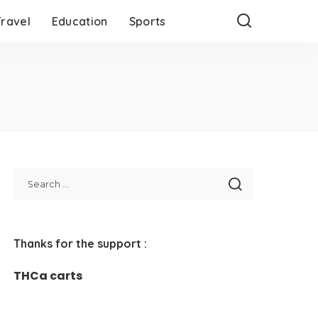
Travel
Education
Sports
Thanks for the support :
THCa carts