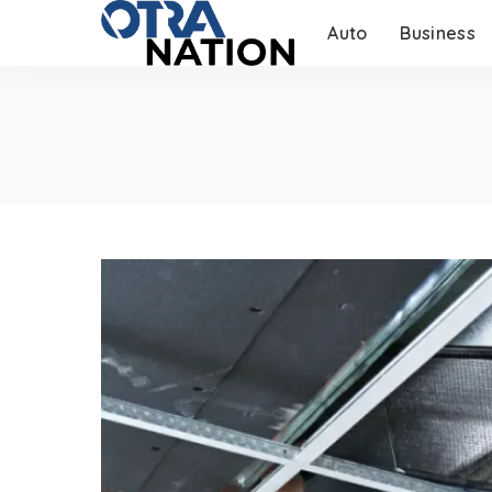
Auto
Business