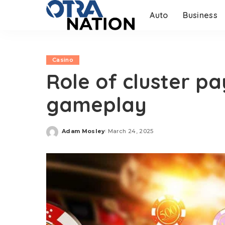
Auto
Business
Casino
Role of cluster pa
gameplay
Adam Mosley
March 24, 2025
Posted
by