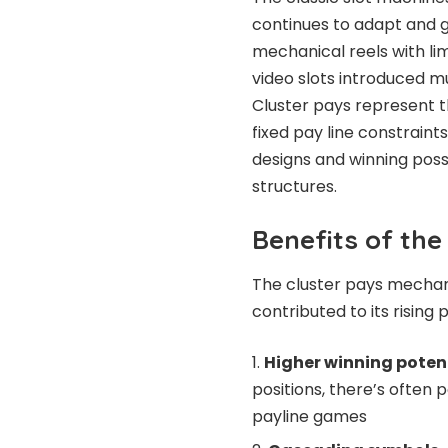
continues to adapt and 
mechanical reels with li
video slots introduced mu
Cluster pays represent th
fixed pay line constraint
designs and winning possi
structures.
Benefits of the
The cluster pays mechan
contributed to its rising 
Higher winning potent
positions, there’s often 
payline games