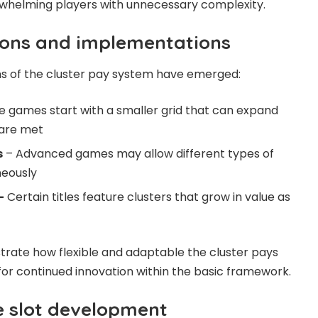
whelming players with unnecessary complexity.
ions and implementations
ns of the cluster pay system have emerged:
 games start with a smaller grid that can expand
 are met
s
– Advanced games may allow different types of
neously
–
Certain titles feature clusters that grow in value as
rate how flexible and adaptable the cluster pays
for continued innovation within the basic framework.
ne slot development