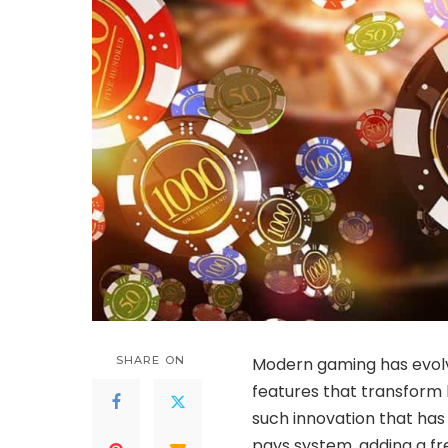
SHARE ON
Modern gaming has evol
features that transform
such innovation that has
pays system, adding a fr