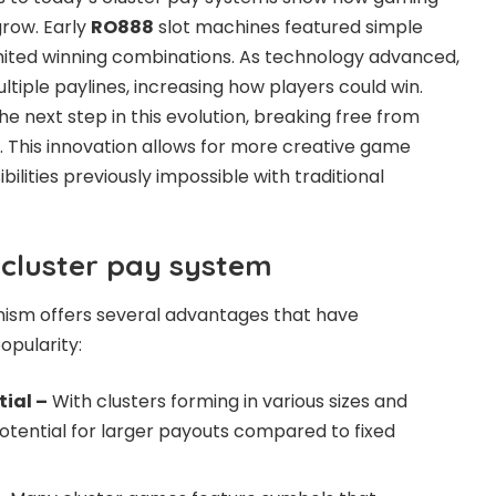
grow. Early
RO888
slot machines featured simple
mited winning combinations. As technology advanced,
ltiple paylines, increasing how players could win.
e next step in this evolution, breaking free from
s. This innovation allows for more creative game
bilities previously impossible with traditional
 cluster pay system
ism offers several advantages that have
popularity:
ial –
With clusters forming in various sizes and
potential for larger payouts compared to fixed