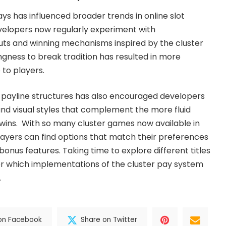
ys has influenced broader trends in online slot
elopers now regularly experiment with
uts and winning mechanisms inspired by the cluster
ngness to break tradition has resulted in more
 to players.
d payline structures has also encouraged developers
nd visual styles that complement the more fluid
wins. With so many cluster games now available in
players can find options that match their preferences
 bonus features. Taking time to explore different titles
er which implementations of the cluster pay system
.
on Facebook
Share on Twitter