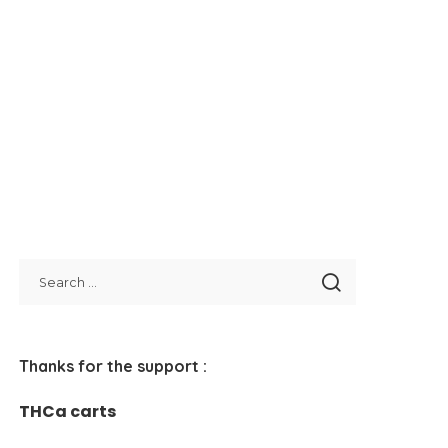
Thanks for the support :
THCa carts