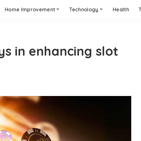
Home Improvement
Technology
Health
ys in enhancing slot