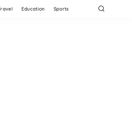
Travel
Education
Sports