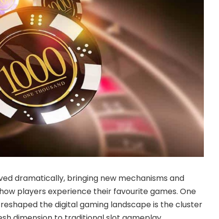
ved dramatically, bringing new mechanisms and
 how players experience their favourite games. One
 reshaped the digital gaming landscape is the cluster
esh dimension to traditional slot gameplay.