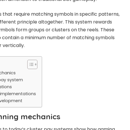
es that require matching symbols in specific patterns,
ifferent principle altogether. This system rewards
ymbols form groups or clusters on the reels. These
 to contain a minimum number of matching symbols
 vertically.
echanics
 pay system
ations
d implementations
development
inning mechanics
es to today’s cluster pay systems show how gaming