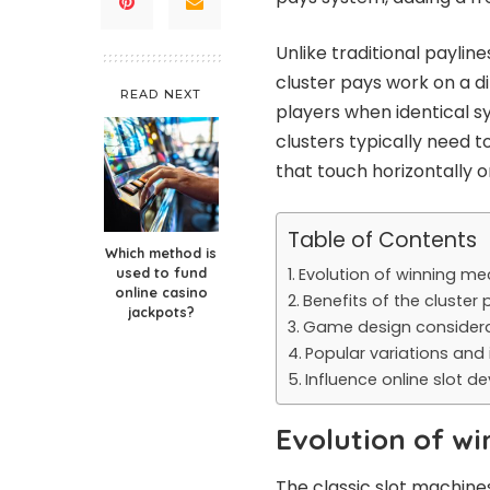
Unlike traditional paylin
cluster pays work on a d
READ NEXT
players when identical s
clusters typically need
that touch horizontally or
Table of Contents
Which method is
used to fund
Evolution of winning m
online casino
Benefits of the cluster
jackpots?
Game design consider
Popular variations an
Influence online slot 
Evolution of w
The classic slot machin