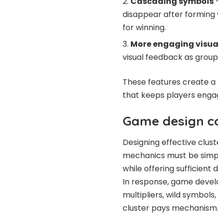
Cascading symbols
–
disappear after forming w
for winning.
More engaging visua
visual feedback as group
These features create a 
that keeps players engag
Game design co
Designing effective clus
mechanics must be simpl
while offering sufficient
In response, game devel
multipliers, wild symbol
cluster pays mechanism.