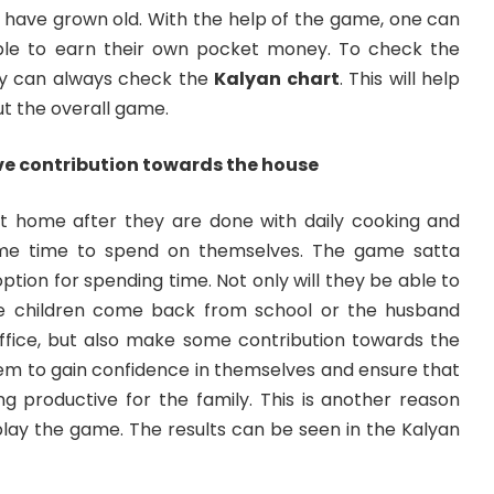
have grown old. With the help of the game, one can
ble to earn their own pocket money. To check the
ey can always check the
Kalyan chart
. This will help
t the overall game.
ve contribution towards the house
t home after they are done with daily cooking and
me time to spend on themselves. The game satta
tion for spending time. Not only will they be able to
he children come back from school or the husband
fice, but also make some contribution towards the
hem to gain confidence in themselves and ensure that
g productive for the family. This is another reason
lay the game. The results can be seen in the Kalyan