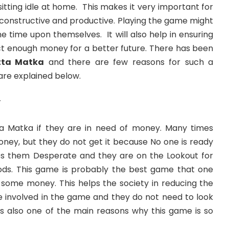
sitting idle at home. This makes it very important for
constructive and productive. Playing the game might
 time upon themselves. It will also help in ensuring
ect enough money for a better future. There has been
tta Matka
and there are few reasons for such a
re explained below.
y
a Matka if they are in need of money. Many times
oney, but they do not get it because No one is ready
es them Desperate and they are on the Lookout for
s. This game is probably the best game that one
n some money. This helps the society in reducing the
e involved in the game and they do not need to look
 is also one of the main reasons why this game is so