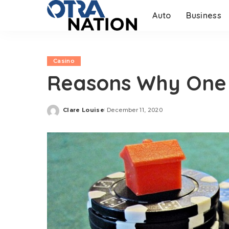
Auto
Business
Casino
Reasons Why One 
Clare Louise
December 11, 2020
Posted
by