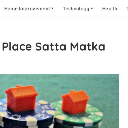
Home Improvement
Technology
Health
Place Satta Matka