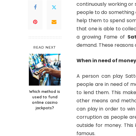
continuously working or 
people to do something 
help them to spend some
that one is able to coll
a growing Fame of
Sa
demand. These reasons a
READ NEXT
When in need of mone
A person can play Satt
people are in need of m
Which method is
to lend them. This mak
used to fund
other means and method
online casino
jackpots?
can play in order to wi
corruption as people ar
outside for money. This
famous.