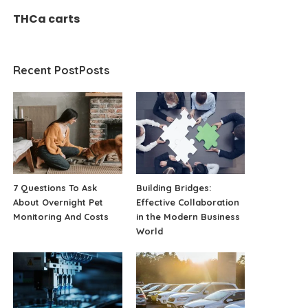
THCa carts
Recent PostPosts
7 Questions To Ask
Building Bridges:
About Overnight Pet
Effective Collaboration
Monitoring And Costs
in the Modern Business
World