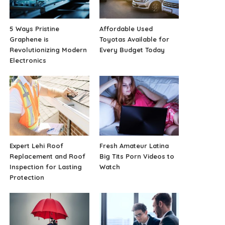
5 Ways Pristine
Affordable Used
Graphene is
Toyotas Available for
Revolutionizing Modern
Every Budget Today
Electronics
Expert Lehi Roof
Fresh Amateur Latina
Replacement and Roof
Big Tits Porn Videos to
Inspection for Lasting
Watch
Protection