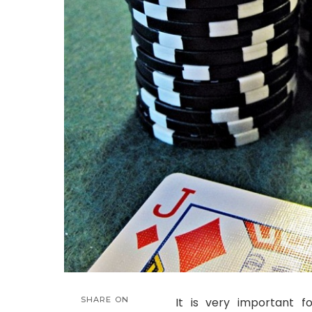
SHARE ON
It is very important 