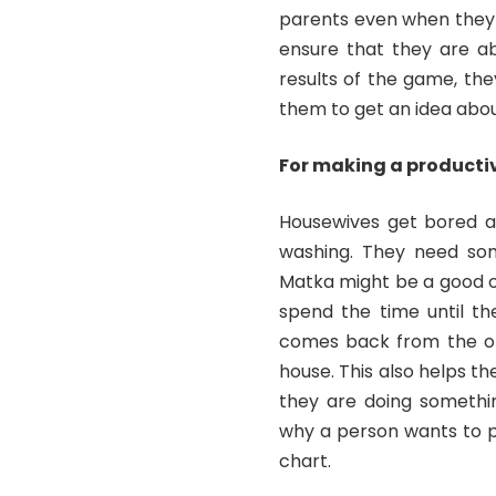
parents even when they 
ensure that they are a
results of the game, th
them to get an idea abou
For making a producti
Housewives get bored a
washing. They need so
Matka might be a good op
spend the time until t
comes back from the of
house. This also helps t
they are doing somethin
why a person wants to p
chart.