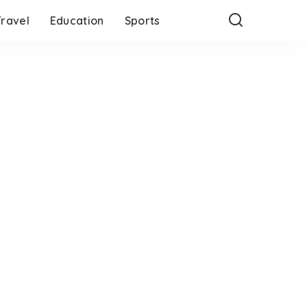
Travel
Education
Sports