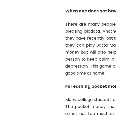
When one does not hav
There are many people
pleasing biodata. Anoth
they have recently lost t
they can play Satta Ma
money but will also hel
person to keep calm in 
depression. This game c
good time at home.
For earning pocket mo
Many college students a
The pocket money that 
either not too much or