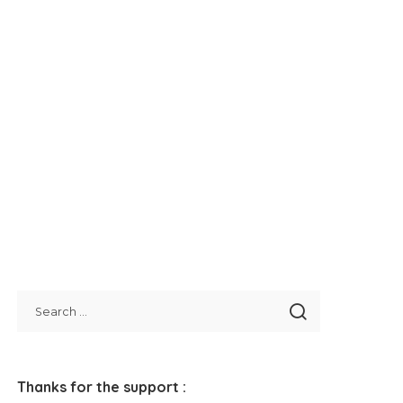
Thanks for the support :