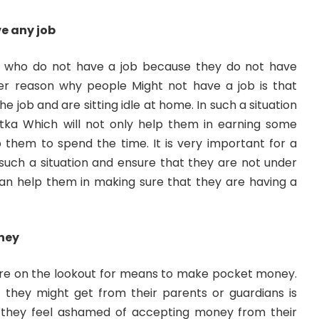
e any job
 who do not have a job because they do not have
er reason why people Might not have a job is that
he job and are sitting idle at home. In such a situation
tka Which will not only help them in earning some
p them to spend the time. It is very important for a
such a situation and ensure that they are not under
an help them in making sure that they are having a
ney
re on the lookout for means to make pocket money.
they might get from their parents or guardians is
 they feel ashamed of accepting money from their