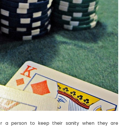
for a person to keep their sanity when they are