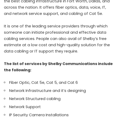
the best cabling infrastructure in Fort Worth, Dallas, and
across the nation. It offers fiber optics, data, voice, IT,
and network service support, and cabling of Cat 5e.
It is one of the leading service providers through which
someone can initiate professional and effective data
cabling services. People can also avail of Shelby’s free
estimate at a low cost and high-quality solution for the
data cabling or IT support they require.
The list of services by Shelby Communications include
the following:
Fiber Optic, Cat 5e, Cat 5, and Cat 6
Network Infrastructure and it’s designing
Network Structured cabling
Network Support
IP Security Camera Installations