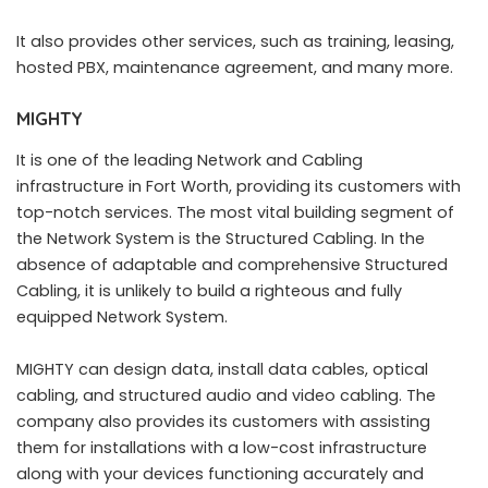
It also provides other services, such as training, leasing,
hosted PBX, maintenance agreement, and many more.
MIGHTY
It is one of the leading Network and Cabling
infrastructure in Fort Worth, providing its customers with
top-notch services. The most vital building segment of
the Network System is the Structured Cabling. In the
absence of adaptable and comprehensive Structured
Cabling, it is unlikely to build a righteous and fully
equipped Network System.
MIGHTY can design data, install data cables, optical
cabling, and structured audio and video cabling. The
company also provides its customers with assisting
them for installations with a low-cost infrastructure
along with your devices functioning accurately and