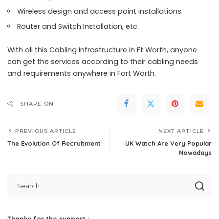
Wireless design and access point installations
Router and Switch Installation, etc.
With all this Cabling Infrastructure in Ft Worth, anyone
can get the services according to their cabling needs
and requirements anywhere in Fort Worth.
SHARE ON
PREVIOUS ARTICLE
NEXT ARTICLE
The Evolution Of Recruitment
UK Watch Are Very Popular
Nowadays
Thanks for the support :