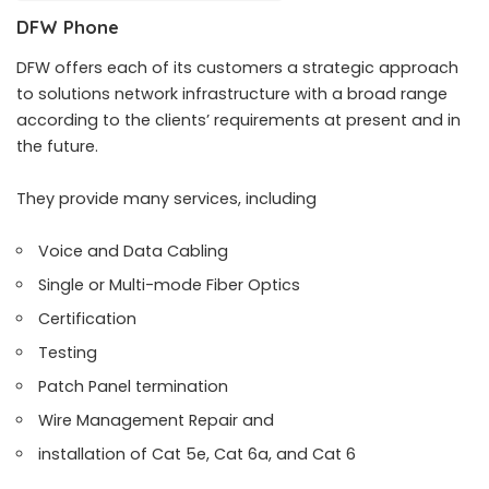
DFW Phone
DFW offers each of its customers a strategic approach
to solutions network infrastructure with a broad range
according to the clients’ requirements at present and in
the future.
They provide many services, including
Voice and Data Cabling
Single or Multi-mode Fiber Optics
Certification
Testing
Patch Panel termination
Wire Management Repair and
installation of Cat 5e, Cat 6a, and Cat 6