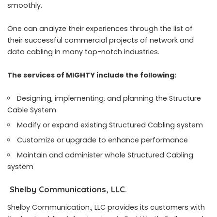
smoothly.
One can analyze their experiences through the list of
their successful commercial projects of network and
data cabling in many top-notch industries.
The services of MIGHTY include the following:
Designing, implementing, and planning the Structure
Cable System
Modify or expand existing Structured Cabling system
Customize or upgrade to enhance performance
Maintain and administer whole Structured Cabling
system
Shelby Communications, LLC.
Shelby Communication., LLC provides its customers with