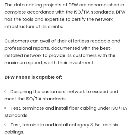
The data cabling projects of DFW are accomplished in
complete accordance with the ISO/TIA standards. DFW
has the tools and expertise to certify the network
infrastructure of its clients.
Customers can avail of their effortless readable and
professional reports, documented with the best-
installed network to provide its customers with the
maximum speed, worth their investment.
DFW Phone is capable of:
Designing the customers’ network to exceed and
meet the ISO/TIA standards.
Test, terminate and install fiber cabling under ISO/TIA
standards.
Test, terminate and install category 3, 5e, and six
cablings.