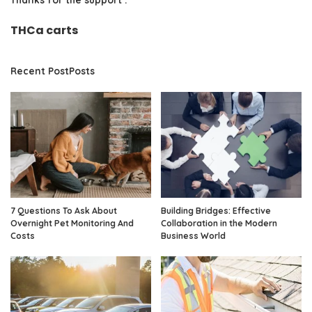
THCa carts
Recent PostPosts
7 Questions To Ask About
Building Bridges: Effective
Overnight Pet Monitoring And
Collaboration in the Modern
Costs
Business World