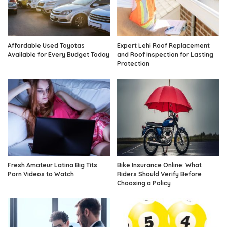
Affordable Used Toyotas
Expert Lehi Roof Replacement
Available for Every Budget Today
and Roof Inspection for Lasting
Protection
Fresh Amateur Latina Big Tits
Bike Insurance Online: What
Porn Videos to Watch
Riders Should Verify Before
Choosing a Policy