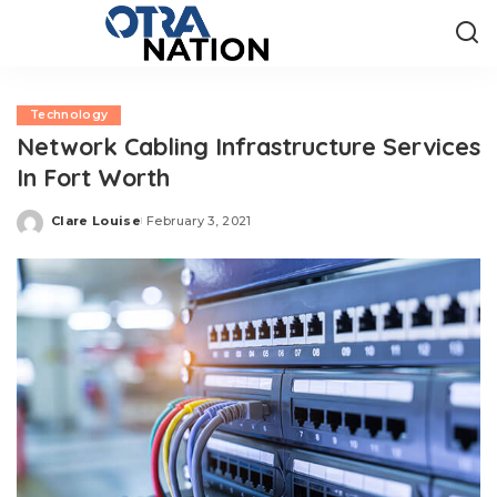
Technology
Network Cabling Infrastructure Services
In Fort Worth
Clare Louise
February 3, 2021
Posted
by