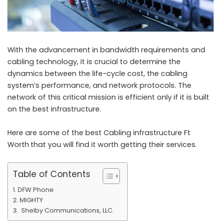
With the advancement in bandwidth requirements and
cabling technology, it is crucial to determine the
dynamics between the life-cycle cost, the cabling
system’s performance, and network protocols. The
network of this critical mission is efficient only if it is built
on the best infrastructure.
Here are some of the best
Cabling infrastructure Ft
Worth
that you will find it worth getting their services.
Table of Contents
DFW Phone
MIGHTY
Shelby Communications, LLC.