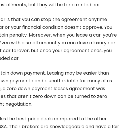
installments, but they will be for a rented car.
 car is that you can stop the agreement anytime
r or your financial condition doesn’t approve. You
tain penalty. Moreover, when you lease a car, you’re
Even with a small amount you can drive a luxury car.
at car forever, but once your agreement ends, you
aded car.
ertain down payment. Leasing may be easier than
own payment can be unaffordable for many of us.
ma, a zero down payment leases agreement was
ses that aren’t zero down can be turned to zero
t negotiation.
des the best price deals compared to the other
 USA. Their brokers are knowledgeable and have a fair