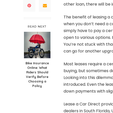
other loan, there will be 
The benefit of leasing a
when you don’t need a ca
READ NEXT
simply have to pay a cer
open to various options. 
You’re not stuck with th
can go for another upgr
Bike Insurance
Most leases require a c
Online: What
buying, but sometimes d
Riders Should
Verify Before
Looking into this dilem
Choosing a
introduced. Even the lea
Policy
down payments with sligh
Lease a Car Direct provi
dealers in South Florida,