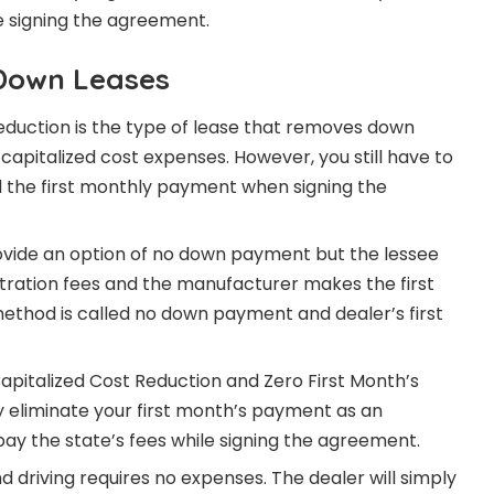
 signing the agreement.
Down Leases
eduction is the type of lease that removes down
apitalized cost expenses. However, you still have to
d the first monthly payment when signing the
ovide an option of no down payment but the lessee
istration fees and the manufacturer makes the first
ethod is called no down payment and dealer’s first
apitalized Cost Reduction and Zero First Month’s
 eliminate your first month’s payment as an
 pay the state’s fees while signing the agreement.
d driving requires no expenses. The dealer will simply