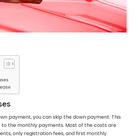
ases
Lease
ses
own payment, you can skip the down payment. This
to the monthly payments. Most of the costs are
s, only registration fees, and first monthly