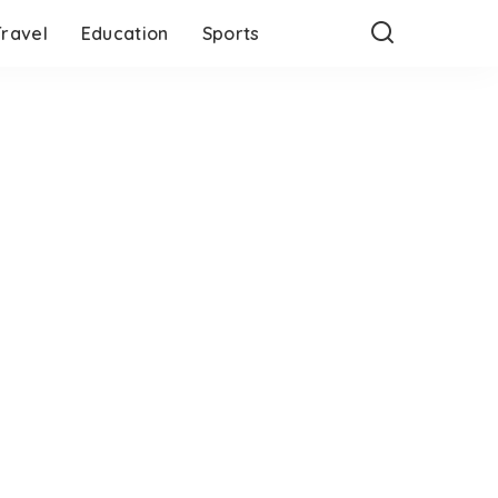
Travel
Education
Sports