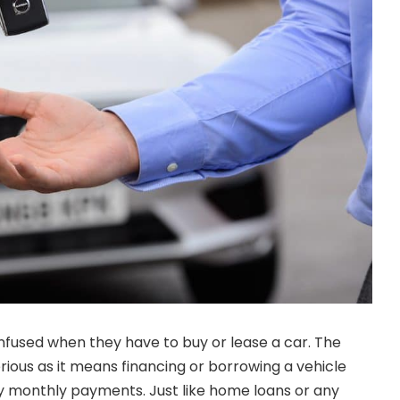
fused when they have to buy or lease a car. The
erious as it means financing or borrowing a vehicle
ny monthly payments. Just like home loans or any