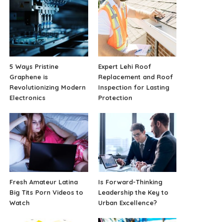
5 Ways Pristine
Expert Lehi Roof
Graphene is
Replacement and Roof
Revolutionizing Modern
Inspection for Lasting
Electronics
Protection
Fresh Amateur Latina
Is Forward-Thinking
Big Tits Porn Videos to
Leadership the Key to
Watch
Urban Excellence?