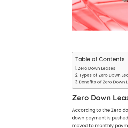
Table of Contents
Zero Down Leases
Types of Zero Down Le
Benefits of Zero Down 
Zero Down Lea
According to the Zero d
down payment is pushed 
moved to monthly payment