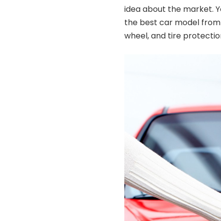
idea about the market. 
the best car model from 
wheel, and tire protecti