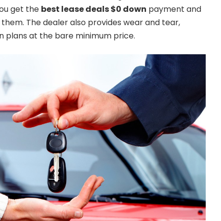
You get the
best lease deals $0 down
payment and
them. The dealer also provides wear and tear,
on plans at the bare minimum price.