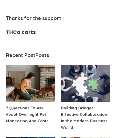
Thanks for the support :
THCa carts
Recent PostPosts
7 Questions To Ask
Building Bridges:
About Overnight Pet
Effective Collaboration
Monitoring And Costs
in the Modern Business
World