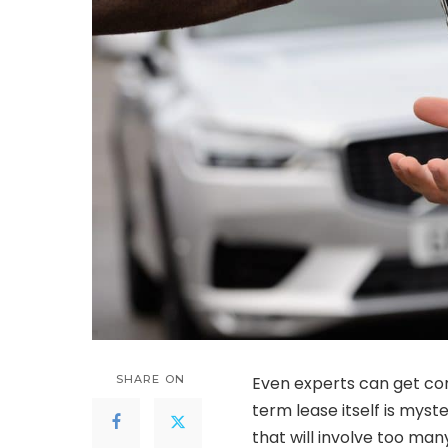
SHARE ON
Even experts can get con
term lease itself is myst
that will involve too ma