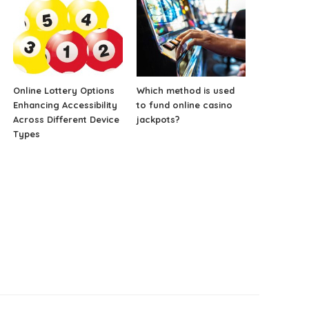
Online Lottery Options
Which method is used
Enhancing Accessibility
to fund online casino
Across Different Device
jackpots?
Types