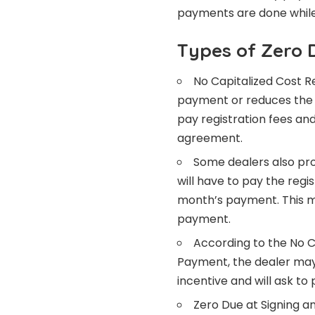
payments are done while
Types of Zero 
No Capitalized Cost R
payment or reduces the c
pay registration fees an
agreement.
Some dealers also pr
will have to pay the reg
month’s payment. This m
payment.
According to the No C
Payment, the dealer may
incentive and will ask to
Zero Due at Signing an