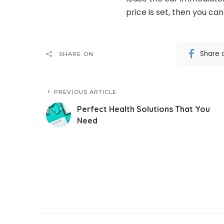
price is set, then you ca
Share 
SHARE ON
PREVIOUS ARTICLE
Perfect Health Solutions That You
Need