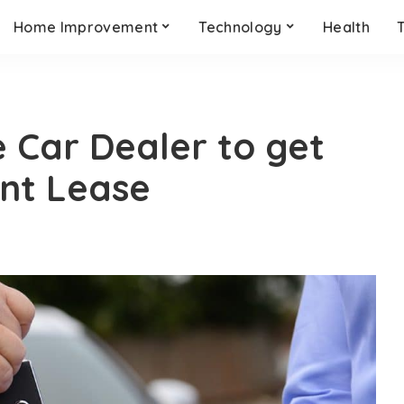
Home Improvement
Technology
Health
e Car Dealer to get
nt Lease