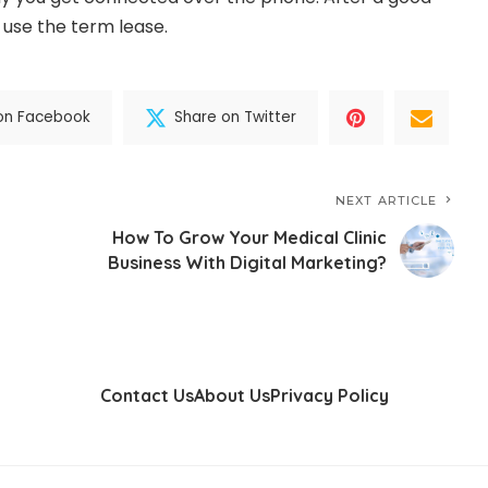
n use the term lease.
on Facebook
Share on Twitter
NEXT ARTICLE
How To Grow Your Medical Clinic
Business With Digital Marketing?
Contact Us
About Us
Privacy Policy