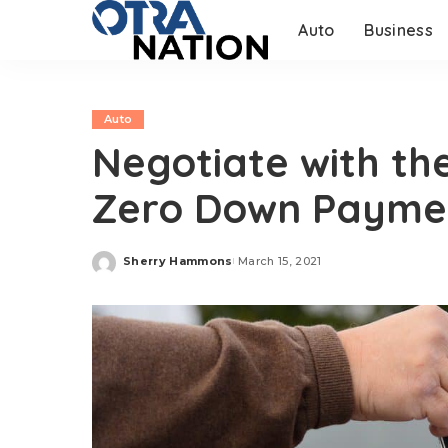
Auto
Business
Auto
Negotiate with th
Zero Down Payme
Sherry Hammons
March 15, 2021
Posted
by