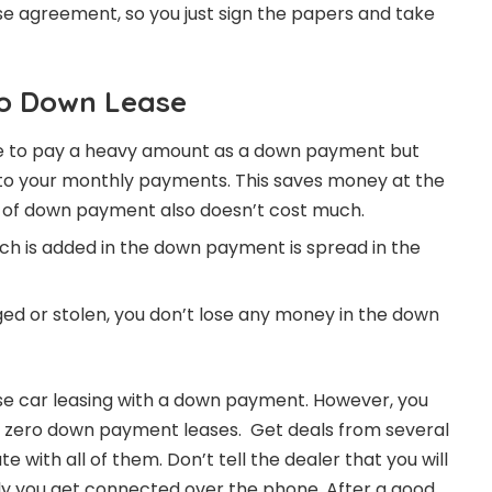
ase agreement, so you just sign the papers and take
ro Down Lease
have to pay a heavy amount as a down payment but
nto your monthly payments. This saves money at the
 of down payment also doesn’t cost much.
ich is added in the down payment is spread in the
ged or stolen, you don’t lose any money in the down
e car leasing with a down payment. However, you
r zero down payment leases. Get deals from several
e with all of them. Don’t tell the dealer that you will
ly you get connected over the phone. After a good