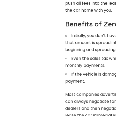
push all fees into the le
the car home with you.
Benefits of Ze
Initially, you don’t 
that amount is spread i
beginning and spreading
Even the sales tax wh
monthly payments.
If the vehicle is dama
payment.
Most companies advertis
can always negotiate fo
dealers and then negotiat
lease the car immediate