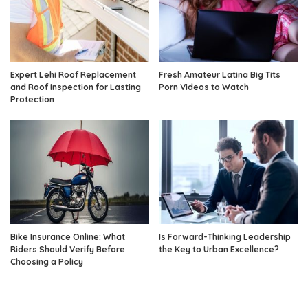
Expert Lehi Roof Replacement
Fresh Amateur Latina Big Tits
and Roof Inspection for Lasting
Porn Videos to Watch
Protection
Bike Insurance Online: What
Is Forward-Thinking Leadership
Riders Should Verify Before
the Key to Urban Excellence?
Choosing a Policy