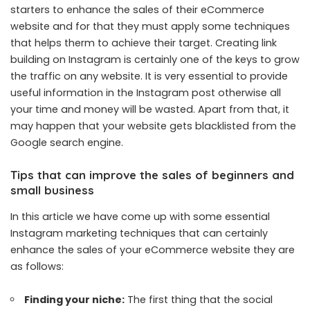
starters to enhance the sales of their eCommerce
website and for that they must apply some techniques
that helps therm to achieve their target. Creating link
building on Instagram is certainly one of the keys to grow
the traffic on any website. It is very essential to provide
useful information in the Instagram post otherwise all
your time and money will be wasted. Apart from that, it
may happen that your website gets blacklisted from the
Google search engine.
Tips that can improve the sales of beginners and
small business
In this article we have come up with some essential
Instagram marketing techniques that can certainly
enhance the sales of your eCommerce website they are
as follows:
Finding your niche:
The first thing that the social