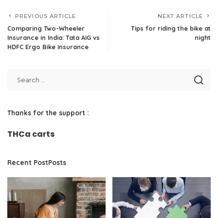
PREVIOUS ARTICLE
NEXT ARTICLE
Comparing Two-Wheeler
Tips for riding the bike at
Insurance in India: Tata AIG vs
night
HDFC Ergo Bike Insurance
Thanks for the support :
THCa carts
Recent PostPosts