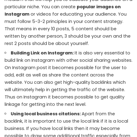
particular niche. You can create
popular images on
Instagram
or videos for educating your audience. You
must follow 5-3-2 principles in your content strategy.
That means in every 10 posts, 5 content should be
written by another person, 3 should be your own and the
rest 2 posts should be about yourself.
Building Link on Instagram:
It is also very essential to
build link on Instagram with other social sharing websites.
On Instagram post it becomes possible for the user to
add, edit as well as share the content across the
website. You can also get high-quality backlinks which
will ultimately help in getting the traffic of the website.
Thus on Instagram it becomes possible to get quality
linkage for getting into the next level.
Using local business citations:
Apart from the
backlink, it is important to use the local link if it is a local
business. If you have local links then it may become
possible to draw some additional traffic especially from