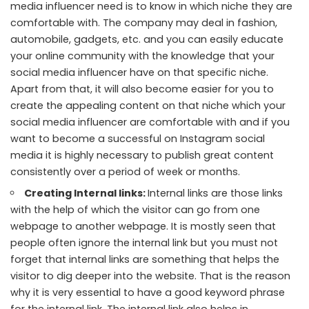
media influencer need is to know in which niche they are
comfortable with. The company may deal in fashion,
automobile, gadgets, etc. and you can easily educate
your online community with the knowledge that your
social media influencer have on that specific niche.
Apart from that, it will also become easier for you to
create the appealing content on that niche which your
social media influencer are comfortable with and if you
want to become a successful on Instagram social
media it is highly necessary to publish great content
consistently over a period of week or months.
Creating Internal links:
Internal links are those links
with the help of which the visitor can go from one
webpage to another webpage. It is mostly seen that
people often ignore the internal link but you must not
forget that internal links are something that helps the
visitor to dig deeper into the website. That is the reason
why it is very essential to have a good keyword phrase
for the internal link. The internal link also helps
in