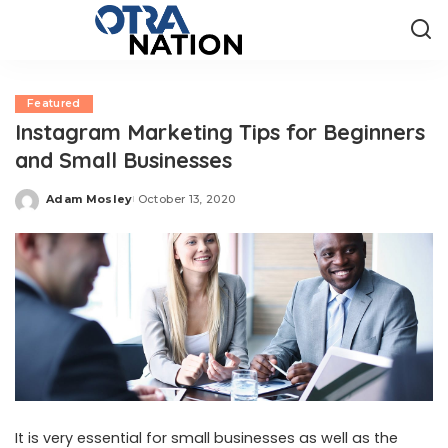
Featured
Instagram Marketing Tips for Beginners
and Small Businesses
Adam Mosley
October 13, 2020
Posted
by
It is very essential for small businesses as well as the