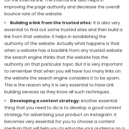
improving the page authority and decrease the overall
bounce rate of the website.
Building a link from the trusted sites:
It is also very
essential to find out some trusted sites and then build a
link from that website. It helps in establishing the
authority of the website. Actually what happens is that
when a website has a backlink from any trusted website
the search engine thinks that the website has the
authority on that particular topic. But it is very important
to remember that when you will have too many links on
the website the search engine considers it to be spam.
This is the reason why it is very essential to have Link
building services as they know all such techniques.
Developing a content strategy:
Another essential
thing that you need to do is to develop a good content
strategy for advertising your product on Instagram. It
becomes very essential for you to choose a content
medium that will help you to educate your audience on a