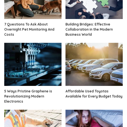
7 Questions To Ask About
Building Bridges: Effective
Overnight Pet Monitoring And
Collaboration in the Modern
Costs
Business World
5 Ways Pristine Graphene is
Affordable Used Toyotas
Revolutionizing Modern
Available for Every Budget Today
Electronics