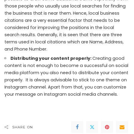
those people who usually use local searches for finding
the business that is near them. Hence, local business
citations are a very essential factor that needs to be
considered for improving the positions in the local
search results. Generally, it is seen that there are three
terms used in local citations which are Name, Address,
and Phone Number.
Distributing your content properly:
Creating good
content is not enough to become a successful on social
media platform you also need to distribute your content
properly. It is always advisable to stick to one theme on
Instagram channel
. Apart from that, you can customize
your message on Instagram social media channels.
SHARE ON