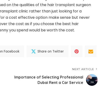
sed on the qualities of the hair transplant surgeon
transplant clinic rather than just looking for a
for a cost effective option make sense but never
ver the cost as if you choose the best hair
penny you spend would be worth the cost.
on Facebook
Share on Twitter
NEXT ARTICLE
Importance of Selecting Professional
Dubai Rent a Car Service