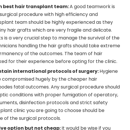
h best hair transplant team:
A good teamwork is
surgical procedure with high efficiency and
nsplant team should be highly experienced as they
iny hair grafts which are very fragile and delicate.
ts is a very crucial step to manage the survival of the
chnicians handling the hair grafts should take extreme
permanency of the outcomes. The team of hair
ed for their experience before opting for the clinic.
ntain international protocols of surgery:
Hygiene
e compromised hugely by the cheaper hair
 bodes fatal outcomes. Any surgical procedure should
ic conditions with proper fumigation of operatory,
struments, disinfection protocols and strict safety
plant clinic you are going to choose should be
of the surgical protocols.
ive option but not cheap:
It would be wise if you