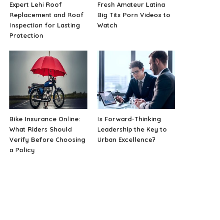
Expert Lehi Roof
Fresh Amateur Latina
Replacement and Roof
Big Tits Porn Videos to
Inspection for Lasting
Watch
Protection
Bike Insurance Online:
Is Forward-Thinking
What Riders Should
Leadership the Key to
Verify Before Choosing
Urban Excellence?
a Policy