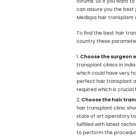
forums. So if you want to
can assure you the best p
Medispa hair transplant c
To find the best hair tran
country these parameter
Choose the surgeon w
transplant clinics in In
which could have very ha
perfect hair transplant 
required which is crucial
Choose the hair transp
hair transplant clinic sh
state of art operatory t
fulfilled with latest te
to perform the procedure