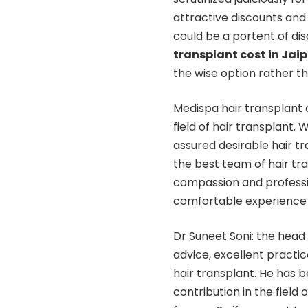
attractive discounts and 
could be a portent of d
transplant cost in Jaip
the wise option rather th
Medispa hair transplant c
field of hair transplant. W
assured desirable hair 
the best team of hair tran
compassion and professi
comfortable experience o
Dr Suneet Soni: the head 
advice, excellent practi
hair transplant. He has 
contribution in the field