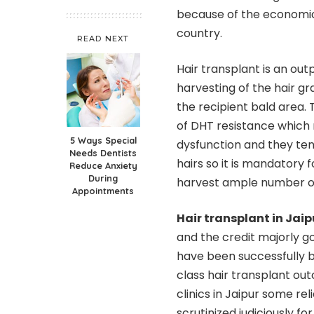
because of the economica
country.
READ NEXT
Hair transplant is an out
harvesting of the hair g
the recipient bald area. 
of DHT resistance which 
5 Ways Special
dysfunction and they ten
Needs Dentists
hairs so it is mandatory 
Reduce Anxiety
During
harvest ample number of
Appointments
Hair transplant in Jaip
and the credit majorly g
have been successfully bu
class hair transplant ou
clinics in Jaipur some r
scrutinized judiciously f