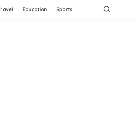
Travel
Education
Sports