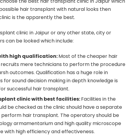
 choose the best hair transplant clinic in Jaipur which
ossible hair transplant with natural looks then
linic is the apparently the best.
splant clinic in Jaipur or any other state, city or
s can be looked which include:
ith high qualification:
Most of the cheaper hair
dia recruits mere technicians to perform the procedure
rsh outcomes. Qualification has a huge role in
as for sound decision making in depth knowledge is
 for successful hair transplant.
lant clinic with best facilities:
Facilities in the
ould be checked as the clinic should have a separate
o perform hair transplant. The operatory should be
chnology armamentarium and high quality microscope
 with high efficiency and effectiveness.