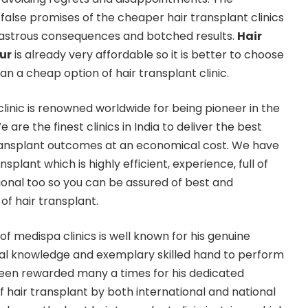
false promises of the cheaper hair transplant clinics
isastrous consequences and botched results.
Hair
ur
is already very affordable so it is better to choose
an a cheap option of hair transplant clinic.
linic is renowned worldwide for being pioneer in the
e are the finest clinics in India to deliver the best
transplant outcomes at an economical cost. We have
splant which is highly efficient, experience, full of
onal too so you can be assured of best and
f hair transplant.
of medispa clinics is well known for his genuine
cal knowledge and exemplary skilled hand to perform
been rewarded many a times for his dedicated
 of hair transplant by both international and national