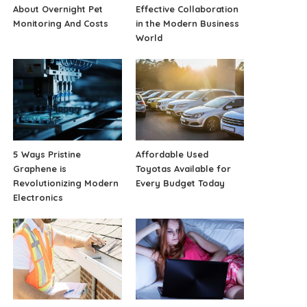
About Overnight Pet
Effective Collaboration
Monitoring And Costs
in the Modern Business
World
5 Ways Pristine
Affordable Used
Graphene is
Toyotas Available for
Revolutionizing Modern
Every Budget Today
Electronics