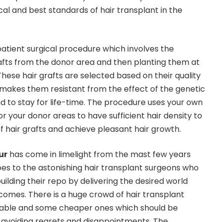
l and best standards of hair transplant in the
patient surgical procedure which involves the
rafts from the donor area and then planting them at
These hair grafts are selected based on their quality
makes them resistant from the effect of the genetic
d to stay for life-time. The procedure uses your own
for your donor areas to have sufficient hair density to
 hair grafts and achieve pleasant hair growth.
ur
has come in limelight from the mast few years
oes to the astonishing hair transplant surgeons who
ilding their repo by delivering the desired world
tcomes. There is a huge crowd of hair transplant
eliable and some cheaper ones which should be
or avoiding regrets and disappointments. The