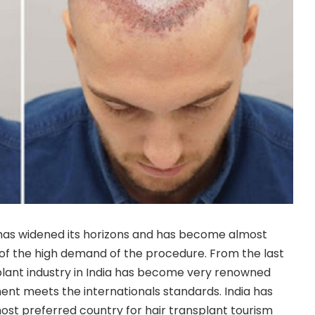
 has widened its horizons and has become almost
of the high demand of the procedure. From the last
plant industry in India has become very renowned
ment meets the internationals standards. India has
st preferred country for hair transplant tourism