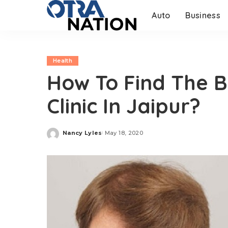
Auto
Business
Health
How To Find The B
Clinic In Jaipur?
Nancy Lyles
May 18, 2020
Posted
by