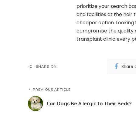
prioritize your search ba
and facilities at the hair 
cheaper option. Looking 
compromise the quality o
transplant clinic every 
Share 
SHARE ON
PREVIOUS ARTICLE
Can Dogs Be Allergic to Their Beds?