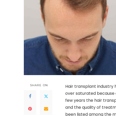
SHARE ON
Hair transplant industry
over saturated because 
few years the hair trans
and the quality of treat
been listed among the mo