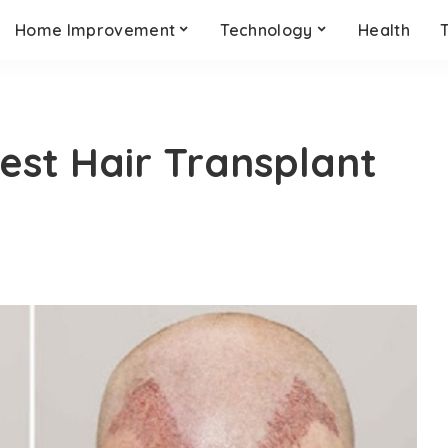
Home Improvement
Technology
Health
est Hair Transplant