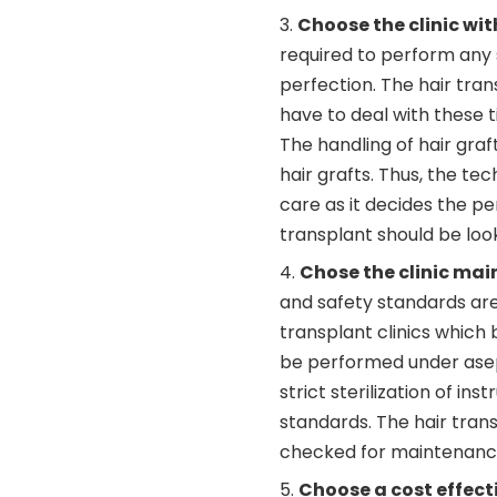
Choose the clinic wit
required to perform any 
perfection. The hair tra
have to deal with these t
The handling of hair graf
hair grafts. Thus, the te
care as it decides the 
transplant should be look
Chose the clinic mai
and safety standards ar
transplant clinics which
be performed under asept
strict sterilization of in
standards. The hair trans
checked for maintenance 
Choose a cost effect