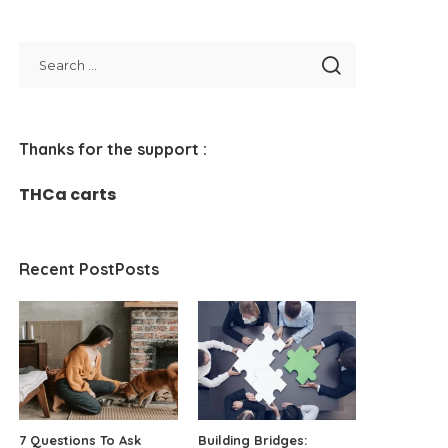
Thanks for the support :
THCa carts
Recent PostPosts
7 Questions To Ask
Building Bridges: