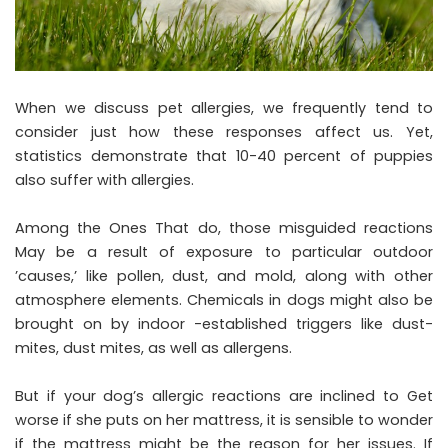
When we discuss pet allergies, we frequently tend to
consider just how these responses affect us. Yet,
statistics demonstrate that 10-40 percent of puppies
also suffer with allergies.
Among the Ones That do, those misguided reactions
May be a result of exposure to particular outdoor
’causes,’ like pollen, dust, and mold, along with other
atmosphere elements. Chemicals in dogs might also be
brought on by indoor -established triggers like dust-
mites, dust mites, as well as allergens.
But if your dog’s allergic reactions are inclined to Get
worse if she puts on her mattress, it is sensible to wonder
if the mattress might be the reason for her issues. If