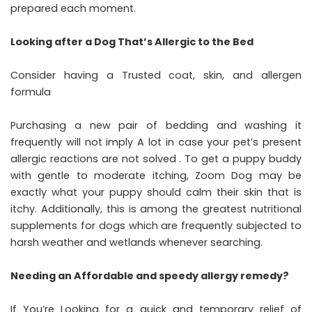
prepared each moment.
Looking after a Dog That’s Allergic to the Bed
Consider having a Trusted coat, skin, and allergen
formula
Purchasing a new pair of bedding and washing it
frequently will not imply A lot in case your pet’s present
allergic reactions are not solved . To get a puppy buddy
with gentle to moderate itching, Zoom Dog may be
exactly what your puppy should calm their skin that is
itchy. Additionally, this is among the greatest nutritional
supplements for dogs which are frequently subjected to
harsh weather and wetlands whenever searching.
Needing an Affordable and speedy allergy remedy?
If You’re Looking for a quick and temporary relief of