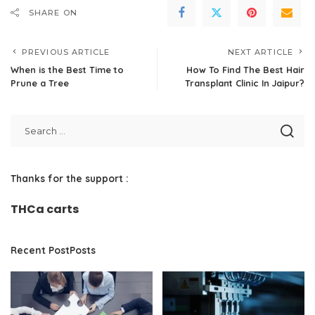
SHARE ON
PREVIOUS ARTICLE
NEXT ARTICLE
When is the Best Time to
How To Find The Best Hair
Prune a Tree
Transplant Clinic In Jaipur?
Thanks for the support :
THCa carts
Recent PostPosts