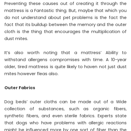
Preventing these causes out of creating it through the
mattress is a Fantastic thing. But, maybe that which you
do not understand about pet problems is the fact the
fact that its buildup between the memory and the outer
cloth is the thing that encourages the multiplication of
dust mites.
It’s also worth noting that a mattress’ Ability to
withstand allergens compromises with time. A 10-year
older, tired mattress is quite likely to haven not just dust
mites however fleas also.
Outer Fabrics
Dog beds’ outer cloths can be made out of a Wide
collection of substances, such as organic fibers,
synthetic fibers, and even sterile fabrics. Experts state
that dogs who have problems with allergic reactions
might be influenced more by one sort of fiber than the