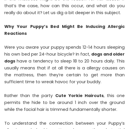
that’s the case, how can this occur, and what do you
really do about it? Let us dig a bit deeper in this subject.
Why Your Puppy’s Bed Might Be Inducing Allergic
Reactions
Were you aware your puppy spends 12-14 hours sleeping
his own bed per 24-hour bicycle? In fact,
dogs and older
dogs
have a tendency to sleep 18 to 20 hours daily. This
usually means that if at all there is a allergy causes on
the mattress, then they’re certain to get more than
sufficient time to wreak havoc for your buddy.
Rather than the party
Cute Yorkie Haircuts
, this one
permits the hide to be around 1 inch over the ground
while the facial hair is trimmed fundamentally shorter.
To understand the connection between your Puppy’s