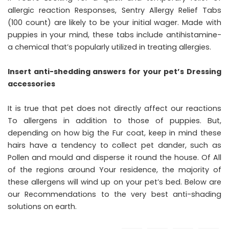
allergic reaction Responses, Sentry Allergy Relief Tabs
(100 count) are likely to be your initial wager. Made with
puppies in your mind, these tabs include antihistamine-
a chemical that’s popularly utilized in treating allergies.
Insert anti-shedding answers for your pet’s Dressing
accessories
It is true that pet does not directly affect our reactions
To allergens in addition to those of puppies. But,
depending on how big the Fur coat, keep in mind these
hairs have a tendency to collect pet dander, such as
Pollen and mould and disperse it round the house. Of All
of the regions around Your residence, the majority of
these allergens will wind up on your pet’s bed. Below are
our Recommendations to the very best anti-shading
solutions on earth.