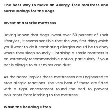
The best way to make an Allergy-free mattress and
surroundings for the dogs
Invest at a sterile mattress
Having known that dogs invest over 50 percent of Their
lifestyles , it seems sensible that the very first thing which
you’ll want to do if combating allergies would be to obey
where they sleep soundly. Obtaining a sterile mattress is
an extremely recommendable notion, particularly if your
pet is allergic to dust mites and dust.
As the Name Implies these mattresses are Engineered to
stop allergic reactions. The very best of these are fitted
with a tight encasement round the bed to prevent
pollutants from latching to the mattress.
Wash the bedding Often