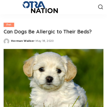
Pet
Can Dogs Be Allergic to Their Beds?
Herman Walker
May 18, 2020
Posted
by