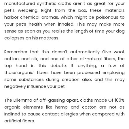
manufactured synthetic cloths aren’t as great for your
pet’s wellbeing. Right from the box, these materials
harbor chemical aromas, which might be poisonous to
your pet’s health when inhaled. This may make more
sense as soon as you realize the length of time your dog
collapses on his mattress.
Remember that this doesn’t automatically Give wool,
cotton, and silk, and one of other all-natural fibers, the
top hand in this debate. If anything, a few of
those’organic’ fibers have been processed employing
some substances during creation also, and this may
negatively influence your pet.
The Dilemma of off-gassing apart, cloths made Of 100%
organic elements like hemp and cotton are not as
inclined to cause contact allergies when compared with
artificial fibers.