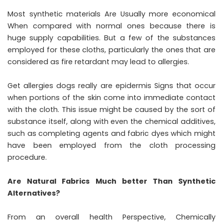
Most synthetic materials Are Usually more economical
When compared with normal ones because there is
huge supply capabilities. But a few of the substances
employed for these cloths, particularly the ones that are
considered as fire retardant may lead to allergies.
Get allergies dogs really are epidermis Signs that occur
when portions of the skin come into immediate contact
with the cloth. This issue might be caused by the sort of
substance itself, along with even the chemical additives,
such as completing agents and fabric dyes which might
have been employed from the cloth processing
procedure.
Are Natural Fabrics Much better Than Synthetic
Alternatives?
From an overall health Perspective, Chemically