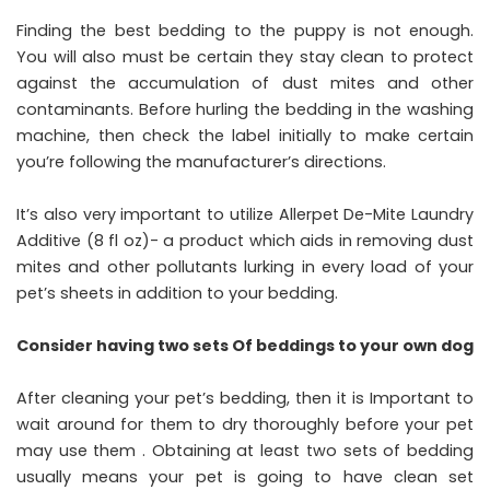
Finding the best bedding to the puppy is not enough.
You will also must be certain they stay clean to protect
against the accumulation of dust mites and other
contaminants. Before hurling the bedding in the washing
machine, then check the label initially to make certain
you’re following the manufacturer’s directions.
It’s also very important to utilize Allerpet De-Mite Laundry
Additive (8 fl oz)- a product which aids in removing dust
mites and other pollutants lurking in every load of your
pet’s sheets in addition to your bedding.
Consider having two sets Of beddings to your own dog
After cleaning your pet’s bedding, then it is Important to
wait around for them to dry thoroughly before your pet
may use them . Obtaining at least two sets of bedding
usually means your pet is going to have clean set