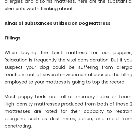
allergies and also his mattress, here are the substantial
elements worth thinking about;
Kinds of Substances Utilized on Dog Mattress
Fillings
When buying the best mattress for our puppies,
Relaxation is frequently the vital consideration. But if you
suspect your dog could be suffering from allergic
reactions out of several environmental causes, the filling
employed to your mattress is going to top the record.
Most puppy beds are full of memory Latex or foam.
High-density mattresses produced from both of those 2
mattresses are rated for their capacity to restrain
allergens, such as dust mites, pollen, and mold from
penetrating.