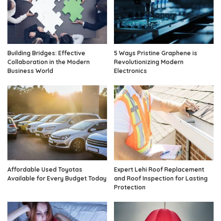
Building Bridges: Effective
5 Ways Pristine Graphene is
Collaboration in the Modern
Revolutionizing Modern
Business World
Electronics
Affordable Used Toyotas
Expert Lehi Roof Replacement
Available for Every Budget Today
and Roof Inspection for Lasting
Protection