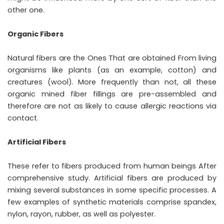
other one.
Organic Fibers
Natural fibers are the Ones That are obtained From living
organisms like plants (as an example, cotton) and
creatures (wool). More frequently than not, all these
organic mined fiber fillings are pre-assembled and
therefore are not as likely to cause allergic reactions via
contact.
Artificial Fibers
These refer to fibers produced from human beings After
comprehensive study. Artificial fibers are produced by
mixing several substances in some specific processes. A
few examples of synthetic materials comprise spandex,
nylon, rayon, rubber, as well as polyester.