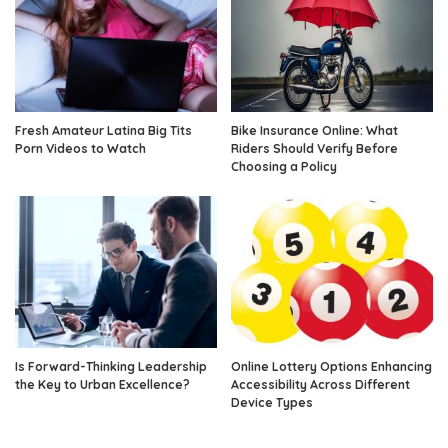
Fresh Amateur Latina Big Tits
Bike Insurance Online: What
Porn Videos to Watch
Riders Should Verify Before
Choosing a Policy
Is Forward-Thinking Leadership
Online Lottery Options Enhancing
the Key to Urban Excellence?
Accessibility Across Different
Device Types