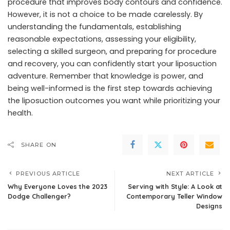
procedure that improves body contours and confidence.
However, it is not a choice to be made carelessly. By
understanding the fundamentals, establishing
reasonable expectations, assessing your eligibility,
selecting a skilled surgeon, and preparing for procedure
and recovery, you can confidently start your liposuction
adventure. Remember that knowledge is power, and
being well-informed is the first step towards achieving
the liposuction outcomes you want while prioritizing your
health.
SHARE ON
PREVIOUS ARTICLE
NEXT ARTICLE
Why Everyone Loves the 2023
Serving with Style: A Look at
Dodge Challenger?
Contemporary Teller Window
Designs