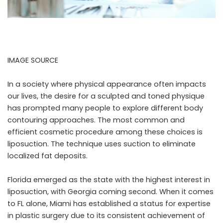
IMAGE SOURCE
In a society where physical appearance often impacts
our lives, the desire for a sculpted and toned physique
has prompted many people to explore different body
contouring approaches. The most common and
efficient cosmetic procedure among these choices is
liposuction. The technique uses suction to eliminate
localized fat deposits.
Florida emerged as the state with the highest interest in
liposuction, with Georgia coming second. When it comes
to FL alone, Miami has established a status for expertise
in plastic surgery due to its consistent achievement of