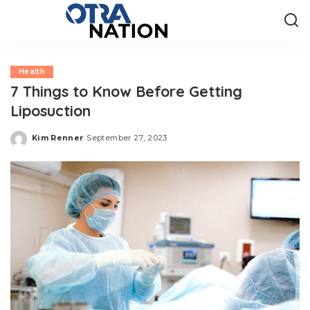
Health
7 Things to Know Before Getting
Liposuction
Kim Renner
September 27, 2023
Posted
by