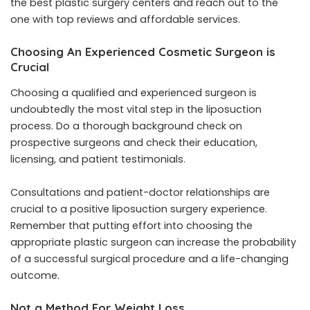
the best plastic surgery centers and reach out to the
one with top reviews and affordable services.
Choosing An Experienced Cosmetic Surgeon is
Crucial
Choosing a qualified and experienced surgeon is
undoubtedly the most vital step in the liposuction
process. Do a thorough background check on
prospective surgeons and check their education,
licensing, and patient testimonials.
Consultations and patient-doctor relationships are
crucial to a positive liposuction surgery experience.
Remember that putting effort into choosing the
appropriate plastic surgeon can increase the probability
of a successful surgical procedure and a life-changing
outcome.
Not a Method For Weight Loss