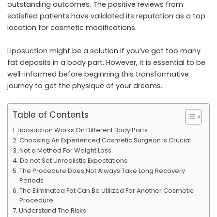
outstanding outcomes. The positive reviews from
satisfied patients have validated its reputation as a top
location for cosmetic modifications.
Liposuction might be a solution if you’ve got too many
fat deposits in a body part. However, it is essential to be
well-informed before beginning this transformative
journey to get the physique of your dreams.
Table of Contents
Liposuction Works On Different Body Parts
Choosing An Experienced Cosmetic Surgeon is Crucial
Not a Method For Weight Loss
Do not Set Unrealistic Expectations
The Procedure Does Not Always Take Long Recovery
Periods
The Eliminated Fat Can Be Utilized For Another Cosmetic
Procedure
Understand The Risks