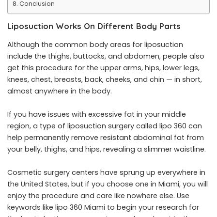
Conclusion
Liposuction Works On Different Body Parts
Although the common body areas for liposuction
include the thighs, buttocks, and abdomen, people also
get this procedure for the upper arms, hips, lower legs,
knees, chest, breasts, back, cheeks, and chin — in short,
almost anywhere in the body.
If you have issues with excessive fat in your middle
region, a type of liposuction surgery called lipo 360 can
help permanently remove resistant abdominal fat from
your belly, thighs, and hips, revealing a slimmer waistline.
Cosmetic surgery centers have sprung up everywhere in
the United States, but if you choose one in Miami, you will
enjoy the procedure and care like nowhere else. Use
keywords like
lipo 360 Miami
to begin your research for