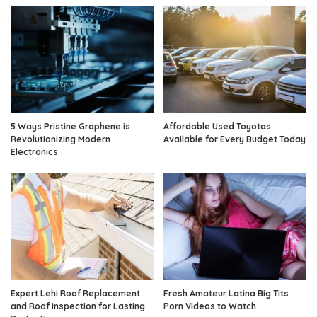
5 Ways Pristine Graphene is
Affordable Used Toyotas
Revolutionizing Modern
Available for Every Budget Today
Electronics
Expert Lehi Roof Replacement
Fresh Amateur Latina Big Tits
and Roof Inspection for Lasting
Porn Videos to Watch