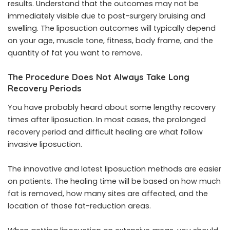
results. Understand that the outcomes may not be
immediately visible due to post-surgery bruising and
swelling. The liposuction outcomes will typically depend
on your age, muscle tone, fitness, body frame, and the
quantity of fat you want to remove.
The Procedure Does Not Always Take Long
Recovery Periods
You have probably heard about some lengthy recovery
times after liposuction. In most cases, the prolonged
recovery period and difficult healing are what follow
invasive liposuction.
The innovative and latest liposuction methods are easier
on patients. The healing time will be based on how much
fat is removed, how many sites are affected, and the
location of those fat-reduction areas.