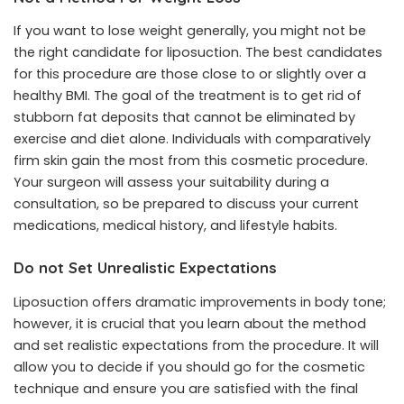
If you want to lose weight generally, you might not be
the right candidate for liposuction. The best candidates
for this procedure are those close to or slightly over a
healthy BMI
. The goal of the treatment is to get rid of
stubborn fat deposits that cannot be eliminated by
exercise and diet alone. Individuals with comparatively
firm skin gain the most from this cosmetic procedure.
Your surgeon will assess your suitability during a
consultation, so be prepared to discuss your current
medications, medical history, and lifestyle habits.
Do not Set Unrealistic Expectations
Liposuction offers dramatic improvements in body tone;
however, it is crucial that you learn about the method
and set realistic expectations from the procedure. It will
allow you to decide if you should go for the cosmetic
technique and ensure you are satisfied with the final