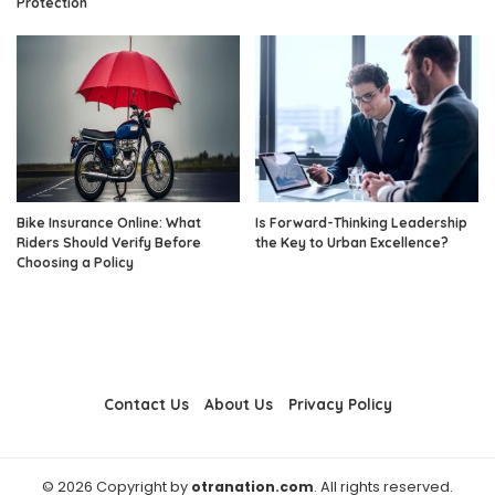
Protection
Bike Insurance Online: What
Is Forward-Thinking Leadership
Riders Should Verify Before
the Key to Urban Excellence?
Choosing a Policy
Contact Us
About Us
Privacy Policy
© 2026 Copyright by
otranation.com
. All rights reserved.