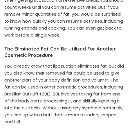
When getting liposuction on extensive areas, you should
count weeks until you can resume activities. But if you
remove minor quantities of fat, you would be surprised
to know how quickly you can resume activities, including
running errands and cooking. You can even get back to
work before a single week.
The Eliminated Fat Can Be Utilized For Another
Cosmetic Procedure
You already know that liposuction eliminates fat, but did
you also know that removed fat could be used to give
another part of your body definition and volume? The
fat can be used in other cosmetic procedures, including
Brazilian Butt Lift (BBL). BBL involves taking fat from one
of the body parts, processing it, and skilfully injecting it
into the buttocks. Without using any
synthetic materials
,
you end up with a butt that is more rounded, shaped,
and full.