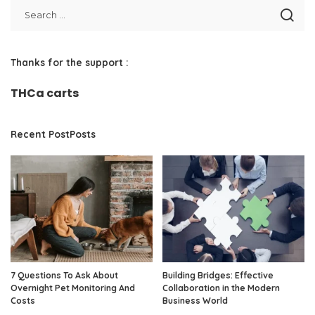
Thanks for the support :
THCa carts
Recent PostPosts
7 Questions To Ask About
Building Bridges: Effective
Overnight Pet Monitoring And
Collaboration in the Modern
Costs
Business World