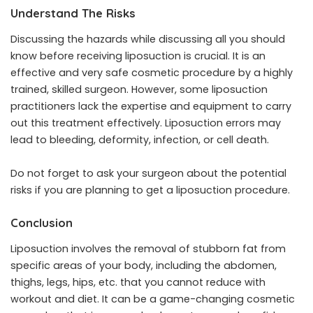
Understand The Risks
Discussing the hazards while discussing all you should
know before receiving liposuction is crucial. It is an
effective and very safe cosmetic procedure by a highly
trained, skilled surgeon. However, some liposuction
practitioners lack the expertise and equipment to carry
out this treatment effectively. Liposuction errors may
lead to bleeding, deformity, infection, or cell death.
Do not forget to ask your surgeon about the potential
risks if you are planning to get a liposuction procedure.
Conclusion
Liposuction involves the removal of stubborn fat from
specific areas of your body, including the abdomen,
thighs, legs, hips, etc. that you cannot reduce with
workout and diet. It can be a game-changing cosmetic