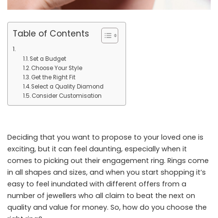
Table of Contents
Set a Budget
Choose Your Style
Get the Right Fit
Select a Quality Diamond
Consider Customisation
Deciding that you want to propose to your loved one is
exciting, but it can feel daunting, especially when it
comes to picking out their engagement ring. Rings come
in all shapes and sizes, and when you start shopping it’s
easy to feel inundated with different offers from a
number of jewellers who all claim to beat the next on
quality and value for money. So, how do you choose the