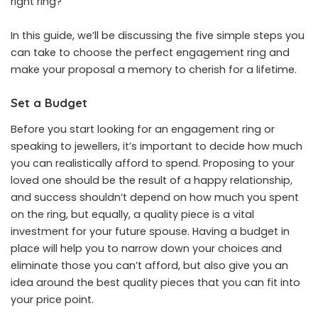
right ring?
In this guide, we’ll be discussing the five simple steps you
can take to choose the perfect engagement ring and
make your proposal a memory to cherish for a lifetime.
Set a Budget
Before you start looking for an engagement ring or
speaking to jewellers, it’s important to decide how much
you can realistically afford to spend. Proposing to your
loved one should be the result of a happy relationship,
and success shouldn’t depend on how much you spent
on the ring, but equally, a quality piece is a vital
investment for your future spouse.
Having a budget in
place
will help you to narrow down your choices and
eliminate those you can’t afford, but also give you an
idea around the best quality pieces that you can fit into
your price point.