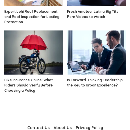
Expert Lehi Roof Replacement
Fresh Amateur Latina Big Tits
and Roof Inspection for Lasting
Porn Videos to Watch
Protection
Bike Insurance Online: What
Is Forward-Thinking Leadership
Riders Should Verify Before
the Key to Urban Excellence?
Choosing a Policy
Contact Us
About Us
Privacy Policy