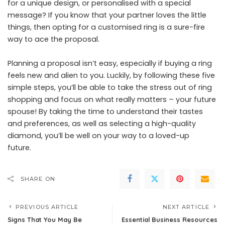
for a unique design, or personalised with a special
message? If you know that your partner loves the little
things, then opting for a customised ring is a sure-fire
way to ace the proposal.
Planning a proposal isn’t easy, especially if buying a ring
feels new and alien to you. Luckily, by following these five
simple steps, you’ll be able to take the stress out of ring
shopping and focus on what really matters – your future
spouse! By taking the time to understand their tastes
and preferences, as well as selecting a high-quality
diamond, you’ll be well on your way to a loved-up
future.
SHARE ON
PREVIOUS ARTICLE
NEXT ARTICLE
Signs That You May Be
Essential Business Resources