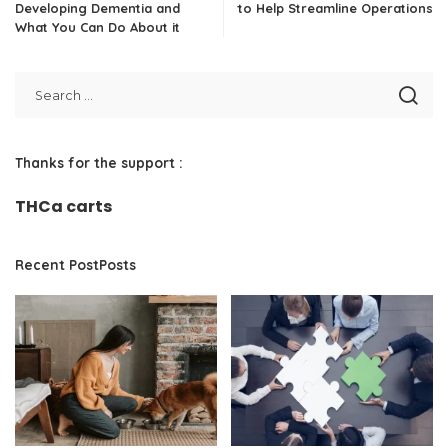
Developing Dementia and
to Help Streamline Operations
What You Can Do About it
Thanks for the support :
THCa carts
Recent PostPosts