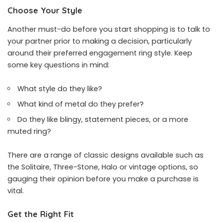
Choose Your Style
Another must-do before you start shopping is to talk to
your partner prior to making a decision, particularly
around their preferred
engagement ring style
. Keep
some key questions in mind:
What style do they like?
What kind of metal do they prefer?
Do they like blingy, statement pieces, or a more
muted ring?
There are a range of classic designs available such as
the Solitaire, Three-Stone, Halo or vintage options, so
gauging their opinion before you make a purchase is
vital.
Get the Right Fit