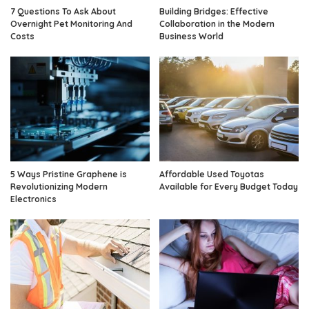
7 Questions To Ask About
Building Bridges: Effective
Overnight Pet Monitoring And
Collaboration in the Modern
Costs
Business World
5 Ways Pristine Graphene is
Affordable Used Toyotas
Revolutionizing Modern
Available for Every Budget Today
Electronics