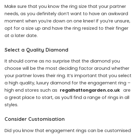
Make sure that you know the ring size that your partner
needs, as you definitely don’t want to have an awkward
moment when you’re down on one knee! If you’re unsure,
opt for a size up and have the ring resized to their finger
at a later date.
Select a Quality Diamond
It should come as no surprise that the diamond you
choose will be the most deciding factor around whether
your partner loves their ring. It’s important that you select
a high quality, luxury diamond for the engagement ring –
high end stores such as
regalhattongarden.co.uk
are
a great place to start, as you’ll find a range of rings in all
styles.
Consider Customisation
Did you know that engagement rings can be customised