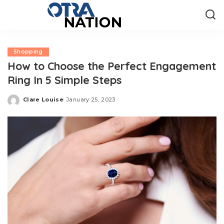
Shopping
How to Choose the Perfect Engagement
Ring In 5 Simple Steps
Clare Louise
January 25, 2023
Posted
by