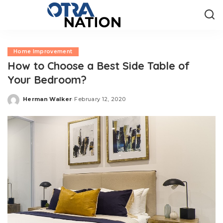
Home Improvement
How to Choose a Best Side Table of
Your Bedroom?
Herman Walker
February 12, 2020
Posted
by