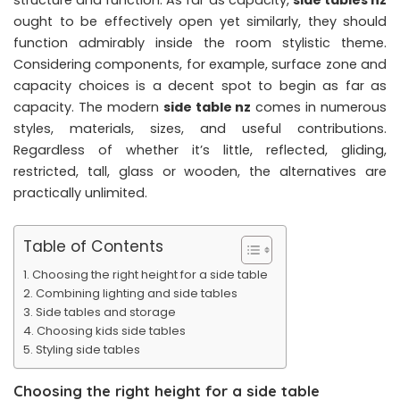
ought to be effectively open yet similarly, they should
function admirably inside the room stylistic theme.
Considering components, for example, surface zone and
capacity choices is a decent spot to begin as far as
capacity. The modern
side table nz
comes in numerous
styles, materials, sizes, and useful contributions.
Regardless of whether it’s little, reflected, gliding,
restricted, tall, glass or wooden, the alternatives are
practically unlimited.
Table of Contents
Choosing the right height for a side table
Combining lighting and side tables
Side tables and storage
Choosing kids side tables
Styling side tables
Choosing the right height for a side table