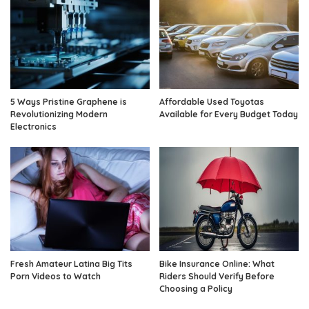
5 Ways Pristine Graphene is
Affordable Used Toyotas
Revolutionizing Modern
Available for Every Budget Today
Electronics
Fresh Amateur Latina Big Tits
Bike Insurance Online: What
Porn Videos to Watch
Riders Should Verify Before
Choosing a Policy