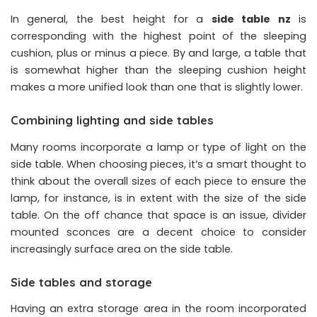
In general, the best height for a
side table nz
is
corresponding with the highest point of the sleeping
cushion, plus or minus a piece. By and large, a table that
is somewhat higher than the sleeping cushion height
makes a more unified look than one that is slightly lower.
Combining lighting and side tables
Many rooms incorporate a lamp or type of light on the
side table. When choosing pieces, it’s a smart thought to
think about the overall sizes of each piece to ensure the
lamp, for instance, is in extent with the size of the side
table. On the off chance that space is an issue, divider
mounted sconces are a decent choice to consider
increasingly surface area on the side table.
Side tables and storage
Having an extra storage area in the room incorporated