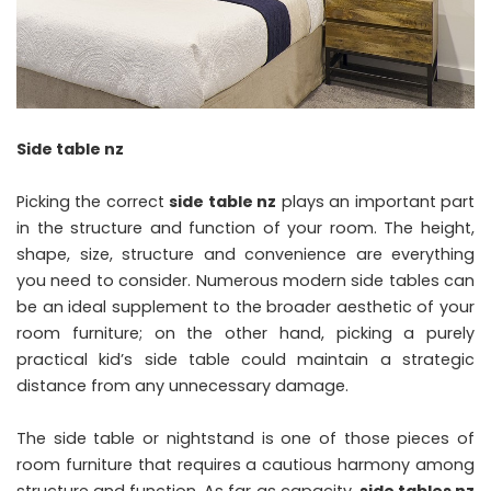
Side table nz
Picking the correct
side table nz
plays an important part
in the structure and function of your room. The height,
shape, size, structure and convenience are everything
you need to consider. Numerous modern side tables can
be an ideal supplement to the broader aesthetic of your
room furniture; on the other hand, picking a purely
practical kid’s side table could maintain a strategic
distance from any unnecessary damage.
The side table or nightstand is one of those pieces of
room furniture that requires a cautious harmony among
structure and function. As far as capacity,
side tables nz