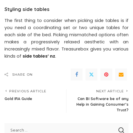
Styling side tables
The first thing to consider when picking side tables is if
you need a coordinating set or two unique tables for
each side of the bed. Picking mismatched options often
makes a progressively relaxed aesthetic with an
increasingly mixed flavor. Treasurebox gives you various
kinds of
side tables’ nz
.
SHARE ON
PREVIOUS ARTICLE
NEXT ARTICLE
Gold IRA Guide
Can BI Software be of any
Help in Gaining Consumer’s
Trust?