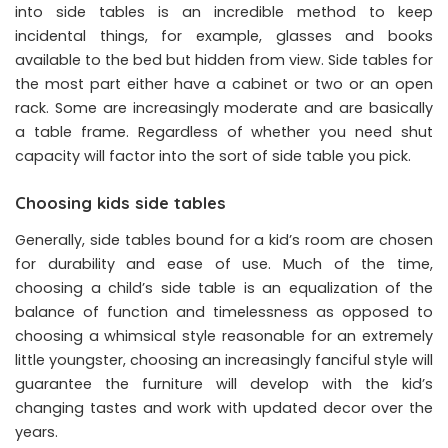
into side tables is an incredible method to keep
incidental things, for example, glasses and books
available to the bed but hidden from view. Side tables for
the most part either have a cabinet or two or an open
rack. Some are increasingly moderate and are basically
a table frame. Regardless of whether you need shut
capacity will factor into the sort of side table you pick.
Choosing kids side tables
Generally, side tables bound for a kid’s room are chosen
for durability and ease of use. Much of the time,
choosing a child’s side table is an equalization of the
balance of function and timelessness as opposed to
choosing a whimsical style reasonable for an extremely
little youngster, choosing an increasingly fanciful style will
guarantee the furniture will develop with the kid’s
changing tastes and work with updated decor over the
years.