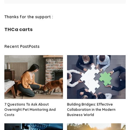
Thanks for the support :
THCa carts
Recent PostPosts
7 Questions To Ask About
Building Bridges: Effective
Overnight Pet Monitoring And
Collaboration in the Modern
Costs
Business World