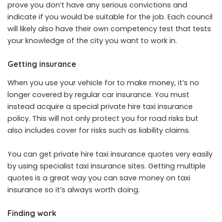
prove you don’t have any serious convictions and
indicate if you would be suitable for the job. Each council
will likely also have their own competency test that tests
your knowledge of the city you want to work in.
Getting insurance
When you use your vehicle for to make money, it’s no
longer covered by regular car insurance. You must
instead acquire a special private hire taxi insurance
policy. This will not only protect you for road risks but
also includes cover for risks such as liability claims.
You can get private hire taxi insurance quotes very easily
by using specialist taxi insurance sites. Getting multiple
quotes is a great way you can save money on taxi
insurance so it’s always worth doing.
Finding work