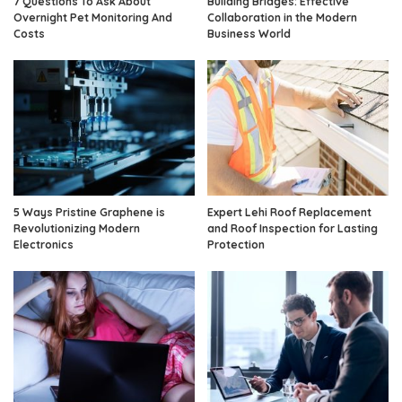
7 Questions To Ask About
Building Bridges: Effective
Overnight Pet Monitoring And
Collaboration in the Modern
Costs
Business World
5 Ways Pristine Graphene is
Expert Lehi Roof Replacement
Revolutionizing Modern
and Roof Inspection for Lasting
Electronics
Protection