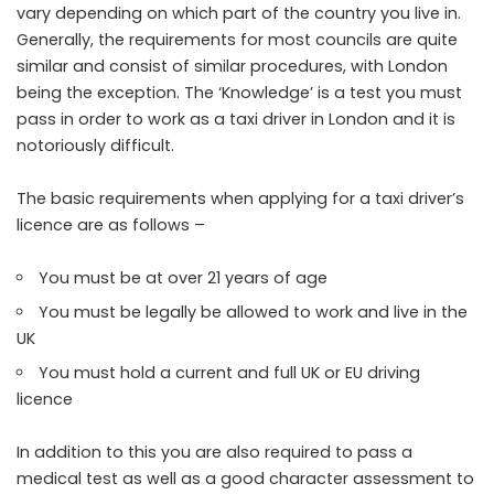
vary depending on which part of the country you live in.
Generally, the requirements for most councils are quite
similar and consist of similar procedures, with London
being the exception. The ‘Knowledge’ is a test you must
pass in order to work as a taxi driver in London and it is
notoriously difficult.
The basic requirements when applying for a taxi driver’s
licence are as follows –
You must be at over 21 years of age
You must be legally be allowed to work and live in the
UK
You must hold a current and full UK or EU driving
licence
In addition to this you are also required to pass a
medical test as well as a good character assessment to