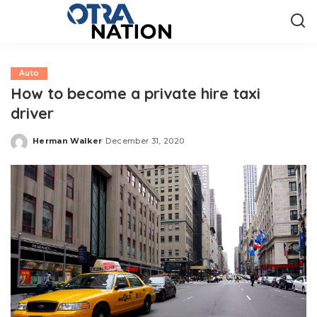
Auto
How to become a private hire taxi
driver
Herman Walker
December 31, 2020
Posted
by