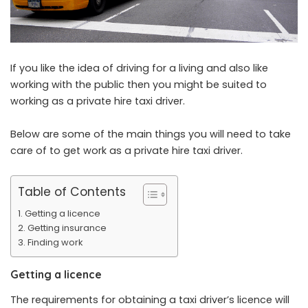
If you like the idea of driving for a living and also like
working with the public then you might be suited to
working as a private hire taxi driver.
Below are some of the main things you will need to take
care of to get work as a private hire taxi driver.
Table of Contents
Getting a licence
Getting insurance
Finding work
Getting a licence
The requirements for obtaining a taxi driver’s licence will