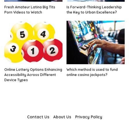
Fresh Amateur Latina Big Tits
Is Forward-Thinking Leadership
Porn Videos to Watch
the Key to Urban Excellence?
Online Lottery Options Enhancing
Which method is used to fund
Accessibility Across Different
online casino jackpots?
Device Types
Contact Us
About Us
Privacy Policy