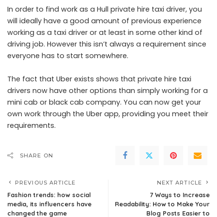
In order to find work as a
Hull private hire taxi
driver, you
will ideally have a good amount of previous experience
working as a taxi driver or at least in some other kind of
driving job. However this isn’t always a requirement since
everyone has to start somewhere.
The fact that Uber exists shows that private hire taxi
drivers now have other options than simply working for a
mini cab or black cab company. You can now get your
own work through the Uber app, providing you meet their
requirements.
SHARE ON
PREVIOUS ARTICLE
NEXT ARTICLE
Fashion trends: how social
7 Ways to Increase
media, its influencers have
Readability: How to Make Your
changed the game
Blog Posts Easier to