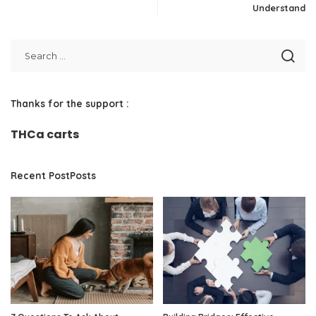
Understand
Thanks for the support :
THCa carts
Recent PostPosts