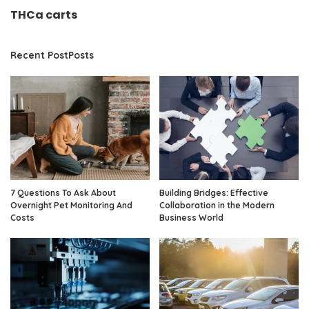
THCa carts
Recent PostPosts
7 Questions To Ask About
Building Bridges: Effective
Overnight Pet Monitoring And
Collaboration in the Modern
Costs
Business World