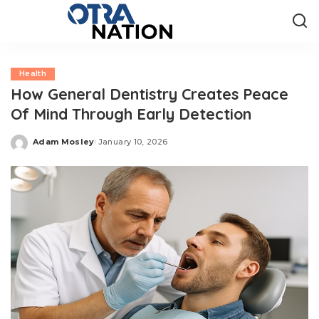
Health
How General Dentistry Creates Peace
Of Mind Through Early Detection
Adam Mosley
January 10, 2026
Posted
by