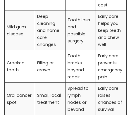
cost
Deep
Early care
Tooth loss
cleaning
helps you
Mild gum
and
and home
keep teeth
disease
possible
care
and chew
surgery
changes
well
Tooth
Early care
Cracked
Filling or
breaks
prevents
tooth
crown
beyond
emergency
repair
pain
Spread to
Early care
Oral cancer
Small, local
lymph
raises
spot
treatment
nodes or
chances of
beyond
survival