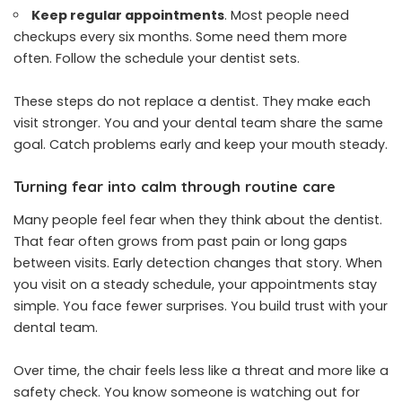
Keep regular appointments
. Most people need
checkups every six months. Some need them more
often. Follow the schedule your dentist sets.
These steps do not replace a dentist. They make each
visit stronger. You and your dental team share the same
goal. Catch problems early and keep your mouth steady.
Turning fear into calm through routine care
Many people feel fear when they think about the dentist.
That fear often grows from past pain or long gaps
between visits. Early detection changes that story. When
you visit on a steady schedule, your appointments stay
simple. You face fewer surprises. You build trust with your
dental team.
Over time, the chair feels less like a threat and more like a
safety check. You know someone is watching out for