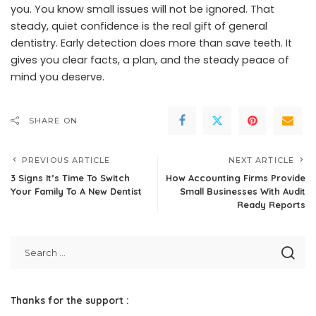
you. You know small issues will not be ignored. That
steady, quiet confidence is the real gift of general
dentistry. Early detection does more than save teeth. It
gives you clear facts, a plan, and the steady peace of
mind you deserve.
SHARE ON
PREVIOUS ARTICLE
NEXT ARTICLE
3 Signs It’s Time To Switch
How Accounting Firms Provide
Your Family To A New Dentist
Small Businesses With Audit
Ready Reports
Thanks for the support :