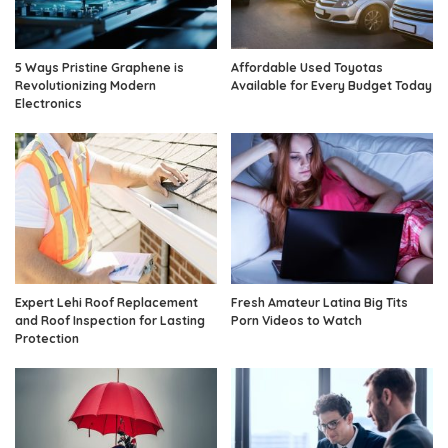
5 Ways Pristine Graphene is
Affordable Used Toyotas
Revolutionizing Modern
Available for Every Budget Today
Electronics
Expert Lehi Roof Replacement
Fresh Amateur Latina Big Tits
and Roof Inspection for Lasting
Porn Videos to Watch
Protection