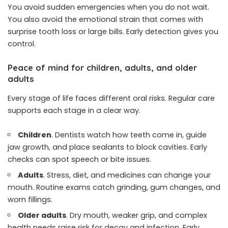
You avoid sudden emergencies when you do not wait.
You also avoid the emotional strain that comes with
surprise tooth loss or large bills. Early detection gives you
control.
Peace of mind for children, adults, and older
adults
Every stage of life faces different oral risks. Regular care
supports each stage in a clear way.
Children
. Dentists watch how teeth come in, guide
jaw growth, and place sealants to block cavities. Early
checks can spot speech or bite issues.
Adults
. Stress, diet, and medicines can change your
mouth. Routine exams catch grinding, gum changes, and
worn fillings.
Older adults
. Dry mouth, weaker grip, and complex
health needs raise risk for decay and infection. Early