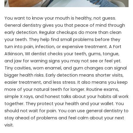
You want to know your mouth is healthy, not guess.
General dentistry gives you that peace of mind through
early detection. Regular checkups do more than clean
your teeth. They help find small problems before they
turn into pain, infection, or expensive treatment. A
Fort
Atkinson, WI dentist
checks your teeth, gums, tongue,
and jaw for warning signs you may not see or feel yet.
Tiny cavities, worn enamel, and gum changes can signal
bigger health risks. Early detection means shorter visits,
easier treatment, and less stress. It also means you keep
more of your natural teeth for longer. Routine exams,
simple X rays, and honest talks about your habits all work
together. They protect your health and your wallet. You
should not wait for pain. You can use general dentistry to
stay ahead of problems and feel calm about your next
visit.