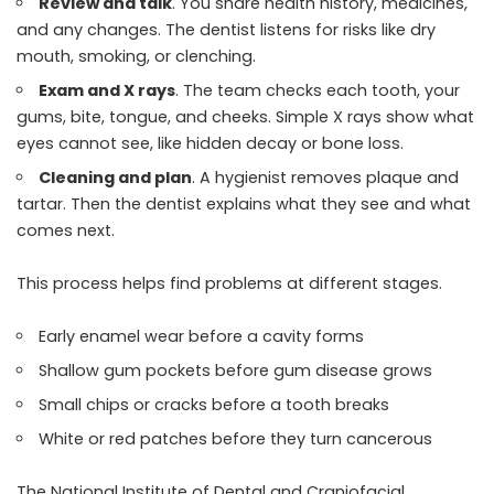
Review and talk
. You share health history, medicines,
and any changes. The dentist listens for risks like dry
mouth, smoking, or clenching.
Exam and X rays
. The team checks each tooth, your
gums, bite, tongue, and cheeks. Simple X rays show what
eyes cannot see, like hidden decay or bone loss.
Cleaning and plan
. A hygienist removes plaque and
tartar. Then the dentist explains what they see and what
comes next.
This process helps find problems at different stages.
Early enamel wear before a cavity forms
Shallow gum pockets before gum disease grows
Small chips or cracks before a tooth breaks
White or red patches before they turn cancerous
The National Institute of Dental and Craniofacial