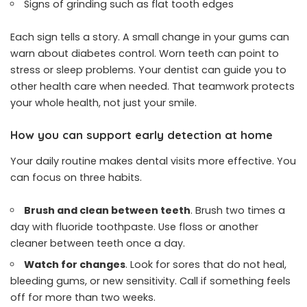
Signs of grinding such as flat tooth edges
Each sign tells a story. A small change in your gums can
warn about diabetes control. Worn teeth can point to
stress or sleep problems. Your dentist can guide you to
other health care when needed. That teamwork protects
your whole health, not just your smile.
How you can support early detection at home
Your daily routine makes dental visits more effective. You
can focus on three habits.
Brush and clean between teeth
. Brush two times a
day with fluoride toothpaste. Use floss or another
cleaner between teeth once a day.
Watch for changes
. Look for sores that do not heal,
bleeding gums, or new sensitivity. Call if something feels
off for more than two weeks.