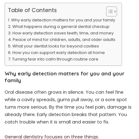
Table of Contents
Why early detection matters for you and your family
What happens during a general dental checkup
How early detection saves teeth, time, and money
Peace of mind for children, adults, and older adults
What your dentist looks for beyond cavities
How you can support early detection at home
Turning fear into calm through routine care
Why early detection matters for you and your
family
Oral disease often grows in silence. You can feel fine
while a cavity spreads, gums pull away, or a sore spot
turns more serious. By the time you feel pain, damage is
already there. Early detection breaks that pattern. You
catch trouble when it is small and easier to fix.
General dentistry focuses on three things.