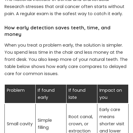
Research stresses that oral cancer often starts without
pain. A regular exam is the safest way to catch it early.
How early detection saves teeth, time, and
money
When you treat a problem early, the solution is simpler.
You spend less time in the chair and less money at the
front desk. You also keep more of your natural teeth. The
table below shows how early care compares to delayed
care for common issues.
Problem
If found
If found
Impact on
early
late
you
Early care
Root canal,
means
Simple
Small cavity
crown, or
shorter visit
filling
extraction
and lower