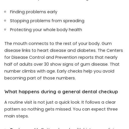
Finding problems early
Stopping problems from spreading
Protecting your whole body health
The mouth connects to the rest of your body. Gum
disease links to heart disease and diabetes. The Centers
for Disease Control and Prevention reports that nearly
half of adults over 30 show signs of gum disease. That
number climbs with age. Early checks help you avoid
becoming part of those numbers.
What happens during a general dental checkup
A routine visit is not just a quick look. It follows a clear
pattern so nothing gets missed. You can expect three
main steps.