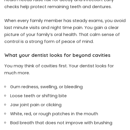
checks help protect remaining teeth and dentures.
When every family member has steady exams, you avoid
last minute visits and night time pain. You gain a clear
picture of your family’s oral health. That calm sense of
control is a strong form of peace of mind.
What your dentist looks for beyond cavities
You may think of cavities first. Your dentist looks for
much more.
Gum redness, swelling, or bleeding
Loose teeth or shifting bite
Jaw joint pain or clicking
White, red, or rough patches in the mouth
Bad breath that does not improve with brushing